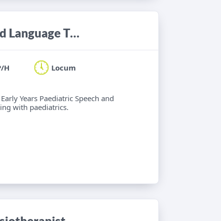
Locum Band 6 Paediatric Speech and Language Therapist
P/H
Locum
 Early Years Paediatric Speech and
ng with paediatrics.
iotherapist