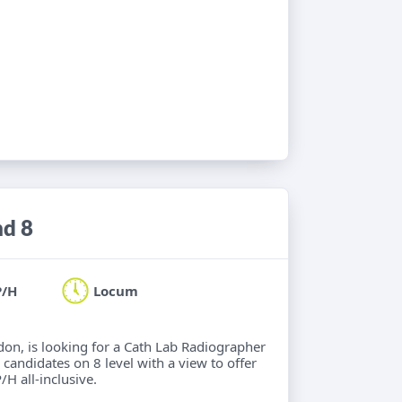
nd 8
P/H
Locum
ndon, is looking for a Cath Lab Radiographer
 candidates on 8 level with a view to offer
/H all-inclusive.