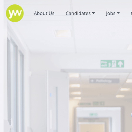
About Us
Candidates
Jobs