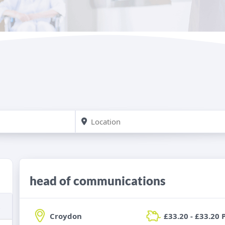
head of communications
Croydon
£33.20 - £33.20 