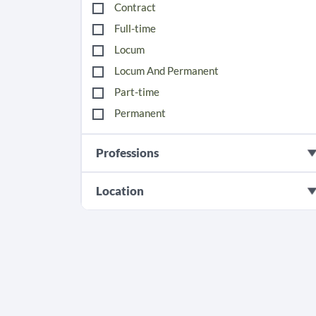
Contract
Full-time
Locum
Locum And Permanent
Part-time
Permanent
Professions
Location