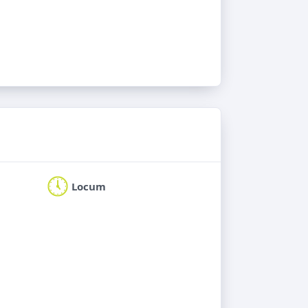
Locum