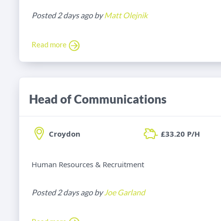
Posted 2 days ago by
Matt Olejnik
Read more
Head of Communications
Croydon
£33.20 P/H
Human Resources & Recruitment
Posted 2 days ago by
Joe Garland