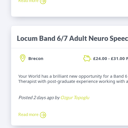
Read more
Brecon
£24.00 - £31.00 
Your World has a brilliant new opportunity for a Band
Therapist with post-graduate experience working with adu
Posted 2 days ago by
Ozgur Topoglu
Read more