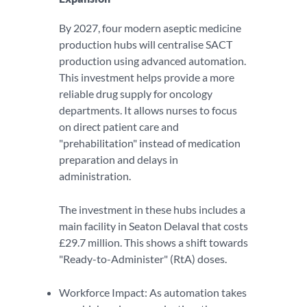
By 2027, four modern aseptic medicine
production hubs will centralise SACT
production using advanced automation.
This investment helps provide a more
reliable drug supply for oncology
departments. It allows nurses to focus
on direct patient care and
"prehabilitation" instead of medication
preparation and delays in
administration.
The investment in these hubs includes a
main facility in Seaton Delaval that costs
£29.7 million. This shows a shift towards
"Ready-to-Administer" (RtA) doses.
Workforce Impact: As automation takes