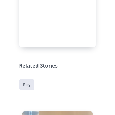
Related Stories
Blog