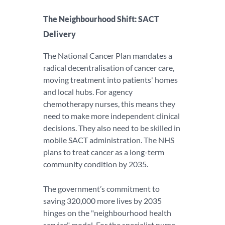
The Neighbourhood Shift: SACT
Delivery
The National Cancer Plan mandates a
radical decentralisation of cancer care,
moving treatment into patients' homes
and local hubs. For agency
chemotherapy nurses, this means they
need to make more independent clinical
decisions. They also need to be skilled in
mobile SACT administration. The NHS
plans to treat cancer as a long-term
community condition by 2035.
The government’s commitment to
saving 320,000 more lives by 2035
hinges on the "neighbourhood health
service" model. For the specialist nurse,