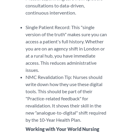
consultations to data-driven,
continuous intervention.
Single Patient Record: This "single
version of the truth" makes sure you can
access a patient's full history. Whether
you are on an agency shift in London or
at a rural hub, you have immediate
access. This reduces administrative
issues.
NMC Revalidation Tip: Nurses should
write down how they use these digital
tools. This should be part of their
"Practice-related feedback" for
revalidation. It shows their skill in the
new "analogue-to-digital" shift required
by the 10-Year Health Plan.
Working with Your World Nursing