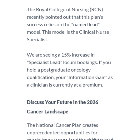
The Royal College of Nursing (RCN)
recently pointed out that this plan's
success relies on the "named lead"
model. This model is the Clinical Nurse
Specialist.
We are seeing a 15% increase in
"Specialist Lead" locum bookings. If you
hold a postgraduate oncology
qualification, your "Information Gain" as
a clinician is currently at a premium.
Discuss Your Future in the 2026
Cancer Landscape
The National Cancer Plan creates
unprecedented opportunities for
specialist nurses to lead the shift toward