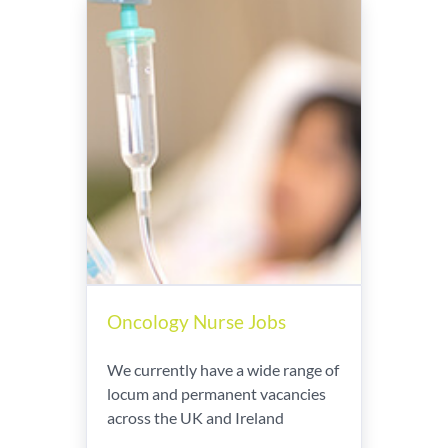
Oncology Nurse Jobs
We currently have a wide range of
locum and permanent vacancies
across the UK and Ireland