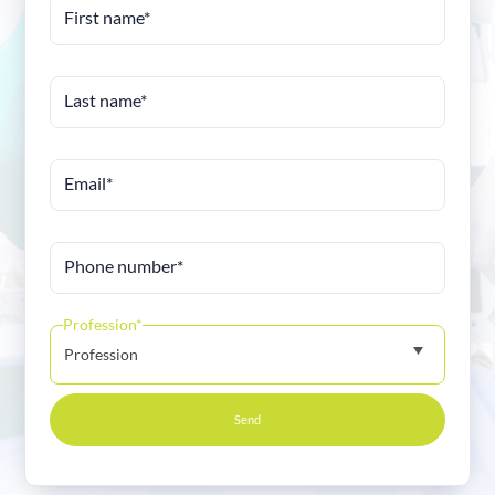
First name*
Last name*
Email*
Phone number*
Profession*
Profession
Send