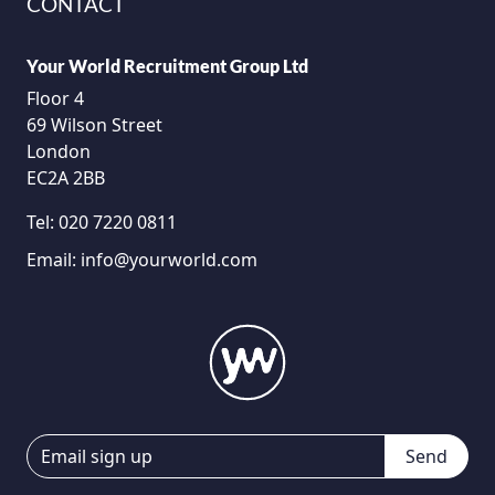
CONTACT
Your World Recruitment Group Ltd
Floor 4
69 Wilson Street
London
EC2A 2BB
Tel:
020 7220 0811
Email:
info@yourworld.com
Send