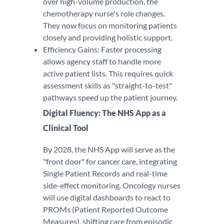
over high-volume production, the
chemotherapy nurse's role changes.
They now focus on monitoring patients
closely and providing holistic support.
Efficiency Gains: Faster processing
allows agency staff to handle more
active patient lists. This requires quick
assessment skills as "straight-to-test"
pathways speed up the patient journey.
Digital Fluency: The NHS App as a
Clinical Tool
By 2028, the NHS App will serve as the
"front door" for cancer care, integrating
Single Patient Records and real-time
side-effect monitoring. Oncology nurses
will use digital dashboards to react to
PROMs (Patient Reported Outcome
Measures), shifting care from episodic