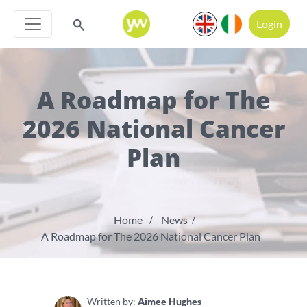
Login
A Roadmap for The
2026 National Cancer
Plan
Home
News
A Roadmap for The 2026 National Cancer Plan
Written by:
Aimee Hughes