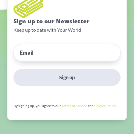
Sign up to our Newsletter
Keep up to date with Your World
Sign up
By signing up, you agree to our
Terms of Service
and
Privacy Policy