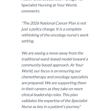
Specialist Nursing at Your World,
comments:
"The 2026 National Cancer Plan is not
just a policy change. It is a complete
rethinking of the oncology nurse's work
setting.
We are seeing a move away from the
traditional ward-based model toward a
community based approach. At Your
World, our focus is on ensuring our
chemotherapy and oncology specialists
are prepared. We are supporting them
in their careers as they take on more
clinical leadership roles. This plan
validates the expertise of the Specialist
Nurse as key in a patient’s journey."