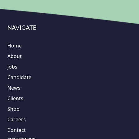
NAVIGATE
Home
About
Jobs
Candidate
News
Clients
Shop
Careers
Contact