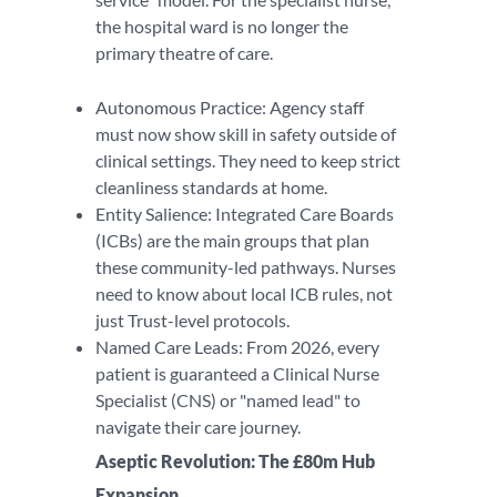
the hospital ward is no longer the
primary theatre of care.
Autonomous Practice: Agency staff
must now show skill in safety outside of
clinical settings. They need to keep strict
cleanliness standards at home.
Entity Salience: Integrated Care Boards
(ICBs) are the main groups that plan
these community-led pathways. Nurses
need to know about local ICB rules, not
just Trust-level protocols.
Named Care Leads: From 2026, every
patient is guaranteed a Clinical Nurse
Specialist (CNS) or "named lead" to
navigate their care journey.
Aseptic Revolution: The £80m Hub
Expansion