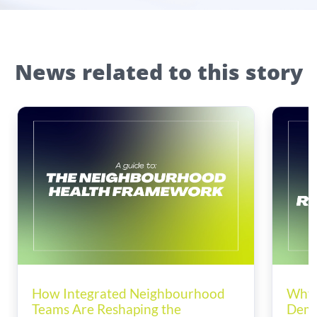
News related to this story
How Integrated Neighbourhood
Why 
Teams Are Reshaping the
Dema