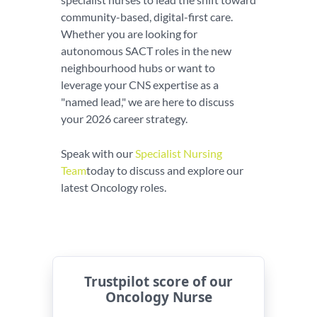
community-based, digital-first care.
Whether you are looking for
autonomous SACT roles in the new
neighbourhood hubs or want to
leverage your CNS expertise as a
"named lead," we are here to discuss
your 2026 career strategy.
Speak with our
Specialist Nursing
Team
today to discuss and explore our
latest Oncology roles.
Trustpilot score of our
Oncology Nurse