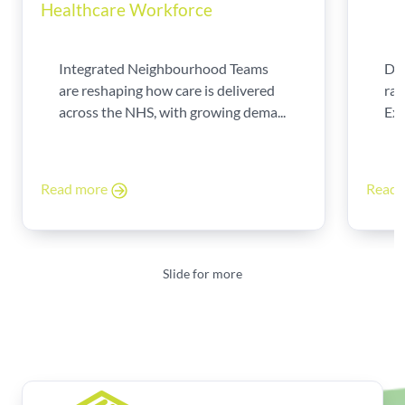
Healthcare Workforce
Integrated Neighbourhood Teams
Di
are reshaping how care is delivered
rad
across the NHS, with growing dema...
Exp
Read more
Read
Slide for more