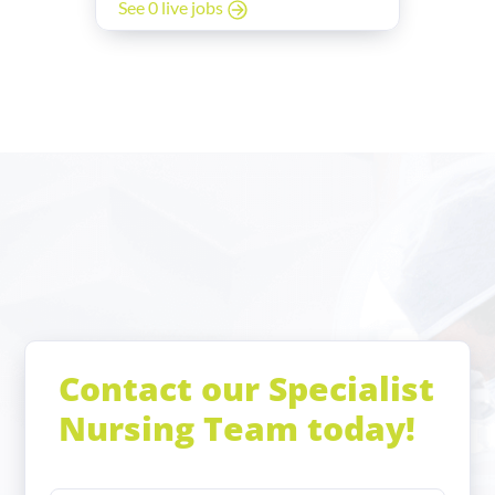
See 0 live jobs
Contact our Specialist
Nursing Team today!