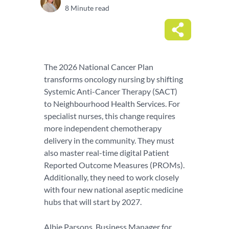
8 Minute read
The 2026 National Cancer Plan
transforms oncology nursing by shifting
Systemic Anti-Cancer Therapy (SACT)
to Neighbourhood Health Services. For
specialist nurses, this change requires
more independent chemotherapy
delivery in the community. They must
also master real-time digital Patient
Reported Outcome Measures (PROMs).
Additionally, they need to work closely
with four new national aseptic medicine
hubs that will start by 2027.
Albie Parsons, Business Manager for