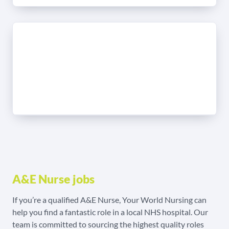
A&E Nurse jobs
If you’re a qualified A&E Nurse, Your World Nursing can
help you find a fantastic role in a local NHS hospital. Our
team is committed to sourcing the highest quality roles