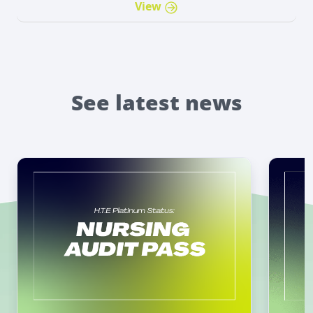
View
See latest news