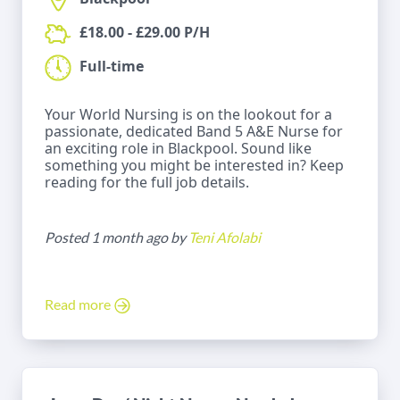
£18.00 - £29.00 P/H
Full-time
Your World Nursing is on the lookout for a
passionate, dedicated Band 5 A&E Nurse for
an exciting role in Blackpool. Sound like
something you might be interested in? Keep
reading for the full job details.
Posted 1 month ago by
Teni Afolabi
Read more