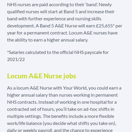
NHS nurses are paid according to their ‘band’. Newly
qualified nurses will start at Band 5 and increase their
band with further experience and nursing skills
development. A Band 5 A&E Nurse will earn £25,655* per
year for a permanent contract. Locum A&E nurses have
the ability to earn a higher annual salary.
*Salaries calculated to the official NHS payscale for
2021/22
Locum A&E Nurse jobs
As a locum A&E Nurse with Your World, you could earn a
higher annual salary than nurses working in permanent
NHS contracts. Instead of working in one hospital for a
contracted set of hours, you’ll take on ad-hoc shifts in
multiple settings. The benefits include a more flexible
work/life balance (you decide what shifts you take on),
daily or weekly payroll, and the chance to experience