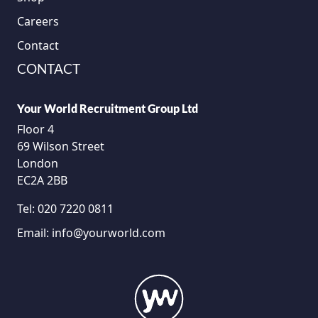
Careers
Contact
CONTACT
Your World Recruitment Group Ltd
Floor 4
69 Wilson Street
London
EC2A 2BB
Tel:
020 7220 0811
Email:
info@yourworld.com