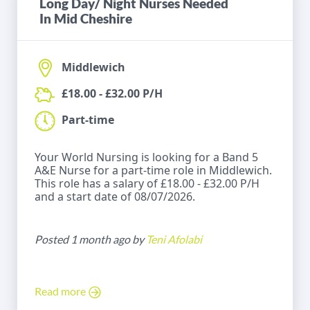
Long Day/ Night Nurses Needed
In Mid Cheshire
Middlewich
£18.00 - £32.00 P/H
Part-time
Your World Nursing is looking for a Band 5
A&E Nurse for a part-time role in Middlewich.
This role has a salary of £18.00 - £32.00 P/H
and a start date of 08/07/2026.
Posted 1 month ago by
Teni Afolabi
Read more