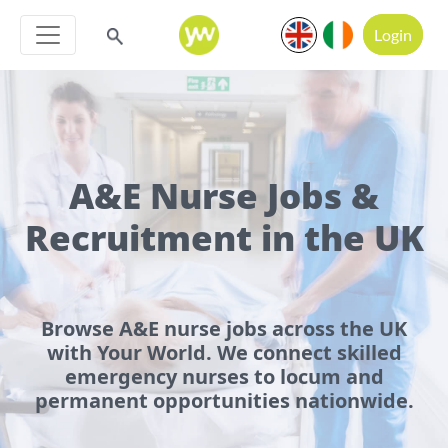
Login
A&E Nurse Jobs &
Recruitment in the UK
Browse A&E nurse jobs across the UK
with Your World. We connect skilled
emergency nurses to locum and
permanent opportunities nationwide.