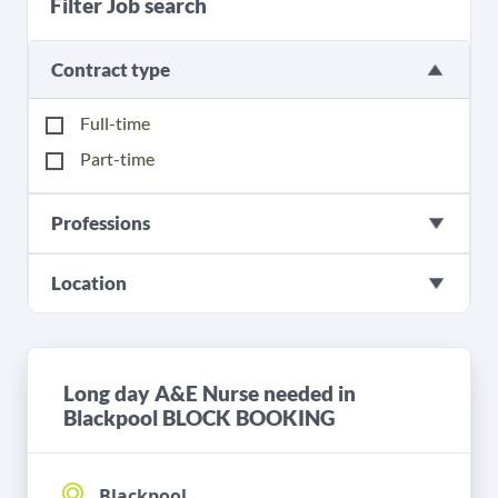
Filter Job search
Contract type
Full-time
Part-time
Professions
Location
Long day A&E Nurse needed in
Blackpool BLOCK BOOKING
Blackpool