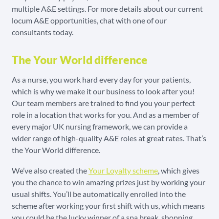
multiple A&E settings. For more details about our current
locum A&E opportunities, chat with one of our
consultants today.
The Your World difference
As a nurse, you work hard every day for your patients,
which is why we make it our business to look after you!
Our team members are trained to find you your perfect
role in a location that works for you. And as a member of
every major UK nursing framework, we can provide a
wider range of high-quality A&E roles at great rates. That’s
the Your World difference.
We’ve also created the
Your Loyalty scheme
, which gives
you the chance to win amazing prizes just by working your
usual shifts. You’ll be automatically enrolled into the
scheme after working your first shift with us, which means
you could be the lucky winner of a spa break, shopping