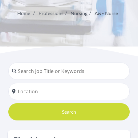
Home
Professions
Nursing
A&E Nurse
Search