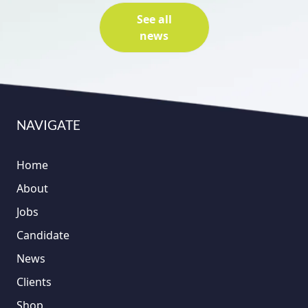
See all
news
NAVIGATE
Home
About
Jobs
Candidate
News
Clients
Shop