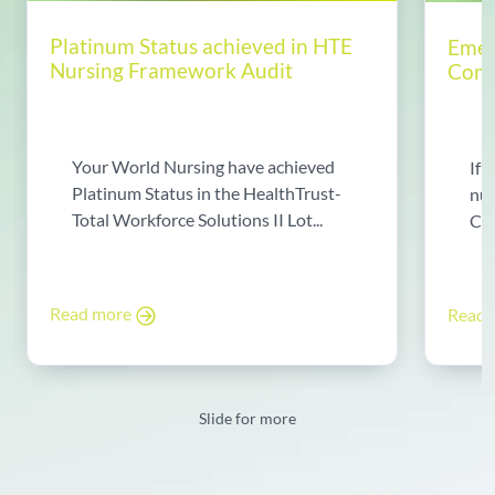
Platinum Status achieved in HTE
Emer
Nursing Framework Audit
Comp
Your World Nursing have achieved
If 
Platinum Status in the HealthTrust-
nur
Total Workforce Solutions II Lot...
Car
Read more
Read
Slide for more