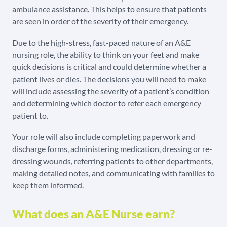
ambulance assistance. This helps to ensure that patients
are seen in order of the severity of their emergency.
Due to the high-stress, fast-paced nature of an A&E
nursing role, the ability to think on your feet and make
quick decisions is critical and could determine whether a
patient lives or dies. The decisions you will need to make
will include assessing the severity of a patient’s condition
and determining which doctor to refer each emergency
patient to.
Your role will also include completing paperwork and
discharge forms, administering medication, dressing or re-
dressing wounds, referring patients to other departments,
making detailed notes, and communicating with families to
keep them informed.
What does an A&E Nurse earn?