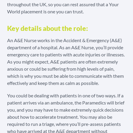
throughout the UK, so you can rest assured that a Your
World placement is one you can trust.
Key details about the role:
An A&E Nurse works in the Accident & Emergency (A&E)
department of a hospital. As an A&E Nurse, you’ll provide
emergency care to patients with acute injuries or illnesses.
As you might expect, A&E patients are often extremely
anxious or could be suffering from high levels of pain,
which is why you must be able to communicate with them
effectively and keep them as calm as possible.
You could be dealing with patients in one of two ways. If a
patient arrives via an ambulance, the Paramedics will brief
you, and you may have to make extremely quick decisions
about how to accelerate treatment. You may also be
required to run a triage, where you’ll pre-assess patients
who have arrived at the A&E department without