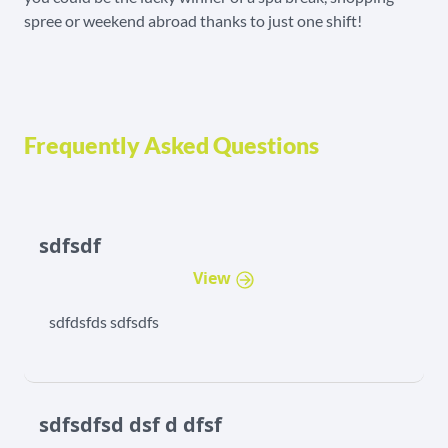
spree or weekend abroad thanks to just one shift!
Frequently Asked Questions
sdfsdf
View
sdfdsfds sdfsdfs
sdfsdfsd dsf d dfsf