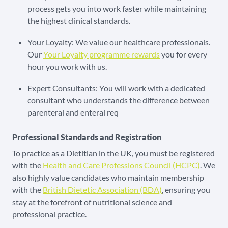
process gets you into work faster while maintaining
the highest clinical standards.
Your Loyalty: We value our healthcare professionals.
Our
Your Loyalty programme rewards
you for every
hour you work with us.
Expert Consultants: You will work with a dedicated
consultant who understands the difference between
parenteral and enteral req
Professional Standards and Registration
To practice as a Dietitian in the UK, you must be registered
with the
Health and Care Professions Council (HCPC)
. We
also highly value candidates who maintain membership
with the
British Dietetic Association (BDA)
, ensuring you
stay at the forefront of nutritional science and
professional practice.