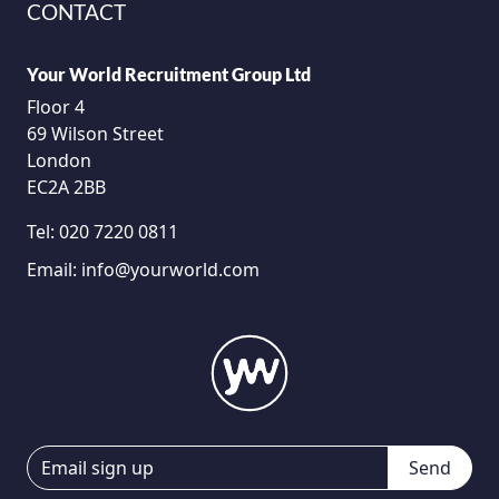
CONTACT
Your World Recruitment Group Ltd
Floor 4
69 Wilson Street
London
EC2A 2BB
Tel:
020 7220 0811
Email:
info@yourworld.com
Send