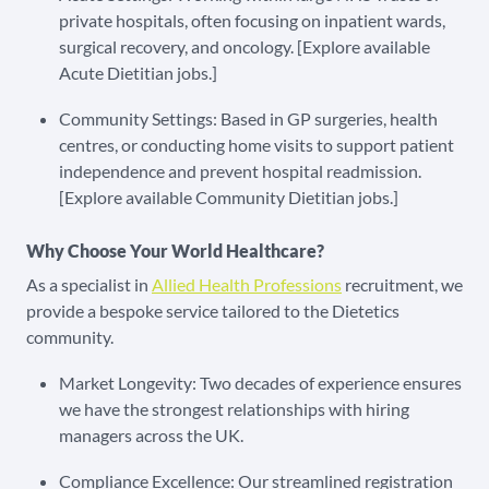
private hospitals, often focusing on inpatient wards,
surgical recovery, and oncology. [Explore available
Acute Dietitian jobs.]
Community Settings: Based in GP surgeries, health
centres, or conducting home visits to support patient
independence and prevent hospital readmission.
[Explore available Community Dietitian jobs.]
Why Choose Your World Healthcare?
As a specialist in
Allied Health Professions
recruitment, we
provide a bespoke service tailored to the Dietetics
community.
Market Longevity: Two decades of experience ensures
we have the strongest relationships with hiring
managers across the UK.
Compliance Excellence: Our streamlined registration