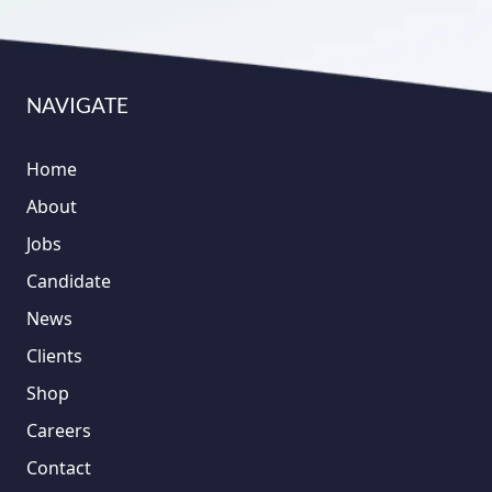
NAVIGATE
Home
About
Jobs
Candidate
News
Clients
Shop
Careers
Contact