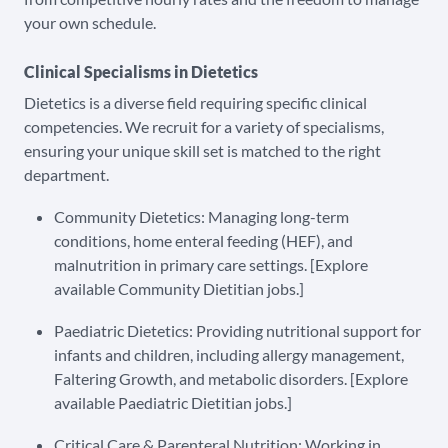
your own schedule.
Clinical Specialisms in Dietetics
Dietetics is a diverse field requiring specific clinical
competencies. We recruit for a variety of specialisms,
ensuring your unique skill set is matched to the right
department.
Community Dietetics: Managing long-term
conditions, home enteral feeding (HEF), and
malnutrition in primary care settings. [Explore
available Community Dietitian jobs.]
Paediatric Dietetics: Providing nutritional support for
infants and children, including allergy management,
Faltering Growth, and metabolic disorders. [Explore
available Paediatric Dietitian jobs.]
Critical Care & Parenteral Nutrition: Working in