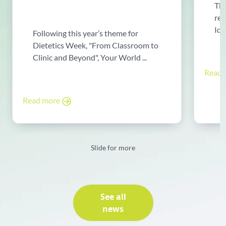
The
rew
Ide
Following this year’s theme for
Dietetics Week, "From Classroom to
Clinic and Beyond", Your World ...
Read
Read more
Slide for more
See all
news