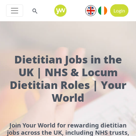
Login
Dietitian Jobs in the
UK | NHS & Locum
Dietitian Roles | Your
World
Join Your World for rewarding dietitian
jobs across the UK, including NHS trusts,