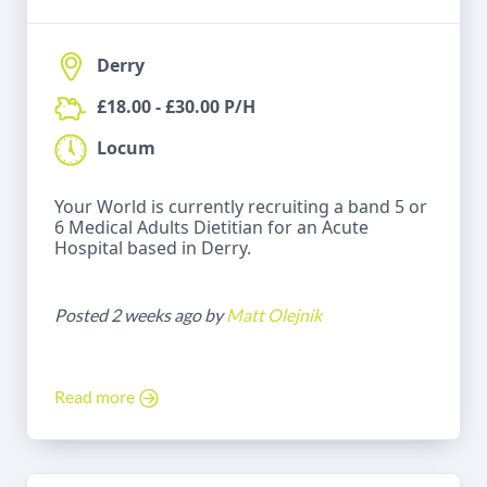
Derry
£18.00 - £30.00 P/H
Locum
Your World is currently recruiting a band 5 or
6 Medical Adults Dietitian for an Acute
Hospital based in Derry.
Posted 2 weeks ago by
Matt Olejnik
Read more