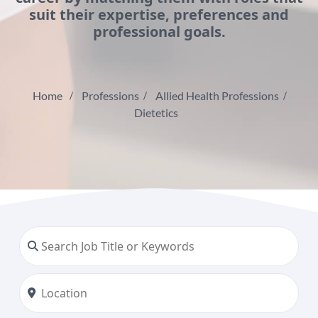
suit their expertise, preferences and
professional goals.
Home
Professions
Allied Health Professions
Dietetics