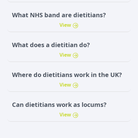
What NHS band are dietitians?
View
What does a dietitian do?
View
Where do dietitians work in the UK?
View
Can dietitians work as locums?
View