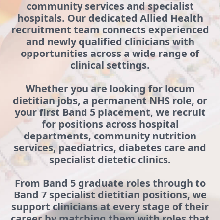
community services and specialist
hospitals. Our dedicated Allied Health
recruitment team connects experienced
and newly qualified clinicians with
opportunities across a wide range of
clinical settings.
Whether you are looking for locum
dietitian jobs, a permanent NHS role, or
your first Band 5 placement, we recruit
for positions across hospital
departments, community nutrition
services, paediatrics, diabetes care and
specialist dietetic clinics.
From Band 5 graduate roles through to
Band 7 specialist dietitian positions, we
support clinicians at every stage of their
career by matching them with roles that