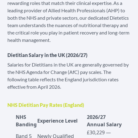
rewarding roles that match their clinical expertise. As a
leading provider of Allied Health Professionals (AHP) to
both the NHS and private sectors, our dedicated Dietetics
team understands the nuances of nutritional therapy and
the critical role you play in patient recovery and long-term
health management.
Dietitian Salary in the UK (2026/27)
Salaries for Dietitians in the UK are generally governed by
the NHS Agenda for Change (AfC) pay scales. The
following table reflects the England jurisdiction rates
effective from April 2026.
NHS Dietitian Pay Rates (England)
NHS
2026/27
Experience Level
Banding
Annual Salary
£30,229 —
Band 5
Newly Qualified