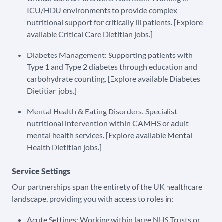
ICU/HDU environments to provide complex
nutritional support for critically ill patients. [Explore
available Critical Care Dietitian jobs.]
Diabetes Management: Supporting patients with
Type 1 and Type 2 diabetes through education and
carbohydrate counting. [Explore available Diabetes
Dietitian jobs.]
Mental Health & Eating Disorders: Specialist
nutritional intervention within CAMHS or adult
mental health services. [Explore available Mental
Health Dietitian jobs.]
Service Settings
Our partnerships span the entirety of the UK healthcare
landscape, providing you with access to roles in:
Acute Settings: Working within large NHS Trusts or