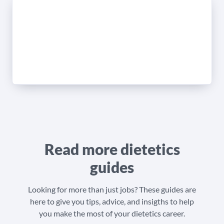
Read more dietetics
guides
Looking for more than just jobs? These guides are
here to give you tips, advice, and insigths to help
you make the most of your dietetics career.