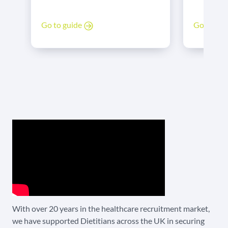
income. For HCPC-registered
professionals. They apply the
dietitians
science of nutrition to promote
Go to gu
Go to guide
more vari
health, manage disease, and
jobs are f
improve lives.
advantageo
allow diet
different 
switching
easy and 
care is es
hospital 
intensive 
managemen
judgement
nutrition
reduces c
wound hea
With over 20 years in the healthcare recruitment market,
immunity
we have supported Dietitians across the UK in securing