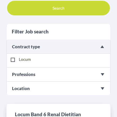
Search
Filter Job search
Contract type
Locum
Professions
Location
Locum Band 6 Renal Dietitian