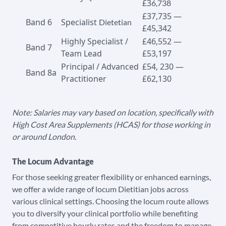
£3
6,738
£37,735 —
Band 6
Specialist
Dietetian
£45,342
Highly Specialist /
£46,552 —
Band 7
Team Lead
£53,197
Principal / Advanced
£54, 230 —
Band 8a
Practitioner
£62,130
Note: Salaries may vary based on location, specifically with
High Cost Area Supplements (HCAS) for those working in
or around London.
The Locum Advantage
For those seeking greater flexibility or enhanced earnings,
we offer a wide range of locum Dietitian jobs across
various clinical settings. Choosing the locum route allows
you to diversify your clinical portfolio while benefiting
from competitive hourly rates and the freedom to manage