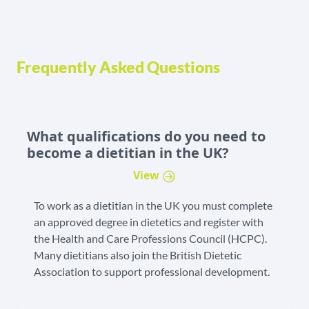
Frequently Asked Questions
What qualifications do you need to
become a dietitian in the UK?
View
To work as a dietitian in the UK you must complete
an approved degree in dietetics and register with
the Health and Care Professions Council (HCPC).
Many dietitians also join the British Dietetic
Association to support professional development.