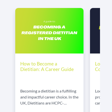
Locum D
How to Become a
Comple
Dietitian: A Career Guide
Locum wo
Becoming a dietitian is a fulfilling
professio
and impactful career choice. In the
careers. I
UK, Dietitians are HCPC-
control o
regulated healthcare