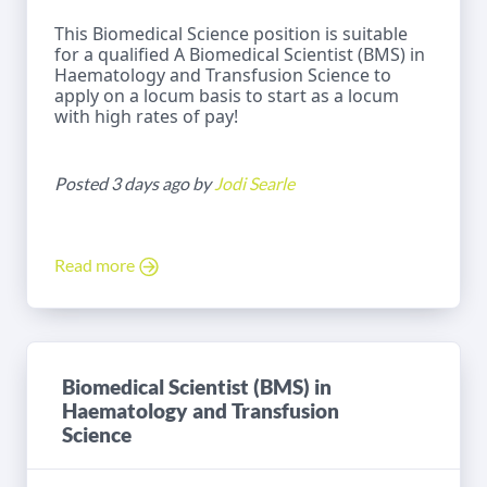
This Biomedical Science position is suitable
for a qualified A Biomedical Scientist (BMS) in
Haematology and Transfusion Science to
apply on a locum basis to start as a locum
with high rates of pay!
Posted 3 days ago by
Jodi Searle
Read more
Biomedical Scientist (BMS) in
Haematology and Transfusion
Science