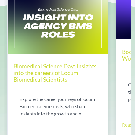
Boos
World
Biomedical Science Day: Insights
into the careers of Locum
Biomedical Scientists
Chr
tha
pre
Explore the career journeys of locum
Biomedical Scientists, who share
insights into the growth and o...
Read