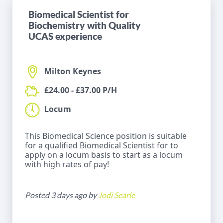
Biomedical Scientist for
Biochemistry with Quality
UCAS experience
Milton Keynes
£24.00 - £37.00 P/H
Locum
This Biomedical Science position is suitable
for a qualified Biomedical Scientist for to
apply on a locum basis to start as a locum
with high rates of pay!
Posted 3 days ago by
Jodi Searle