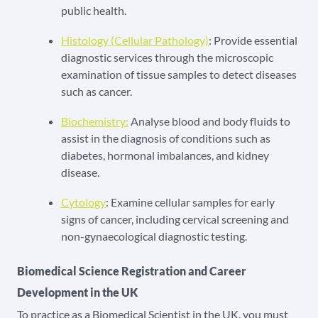
public health.
Histology (Cellular Pathology)
: Provide essential
diagnostic services through the microscopic
examination of tissue samples to detect diseases
such as cancer.
Biochemistry:
Analyse blood and body fluids to
assist in the diagnosis of conditions such as
diabetes, hormonal imbalances, and kidney
disease.
Cytology
: Examine cellular samples for early
signs of cancer, including cervical screening and
non-gynaecological diagnostic testing.
Biomedical Science Registration and Career
Development in the UK
To practice as a Biomedical Scientist in the UK, you must