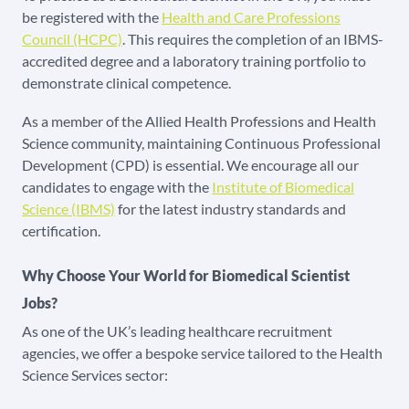
be registered with the
Health and Care Professions
Council (HCPC)
. This requires the completion of an IBMS-
accredited degree and a laboratory training portfolio to
demonstrate clinical competence.
As a member of the Allied Health Professions and Health
Science community, maintaining Continuous Professional
Development (CPD) is essential. We encourage all our
candidates to engage with the
Institute of Biomedical
Science (IBMS)
for the latest industry standards and
certification.
Why Choose Your World for Biomedical Scientist
Jobs?
As one of the UK’s leading healthcare recruitment
agencies, we offer a bespoke service tailored to the Health
Science Services sector: