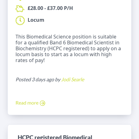
£28.00 - £37.00 P/H
Locum
This Biomedical Science position is suitable
for a qualified Band 6 Biomedical Scientist in
Biochemistry (HCPC registered) to apply on a
locum basis to start as a locum with high
rates of pay!
Posted 3 days ago by
Jodi Searle
Read more
HCPC registered Biomedical