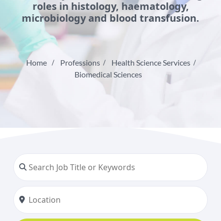
roles in histology, haematology,
microbiology and blood transfusion.
Home
Professions
Health Science Services
Biomedical Sciences