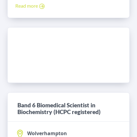
Read more
Band 6 Biomedical Scientist in
Biochemistry (HCPC registered)
Wolverhampton