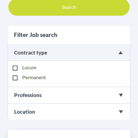
Search
Filter Job search
Contract type
Locum
Permanent
Professions
Location