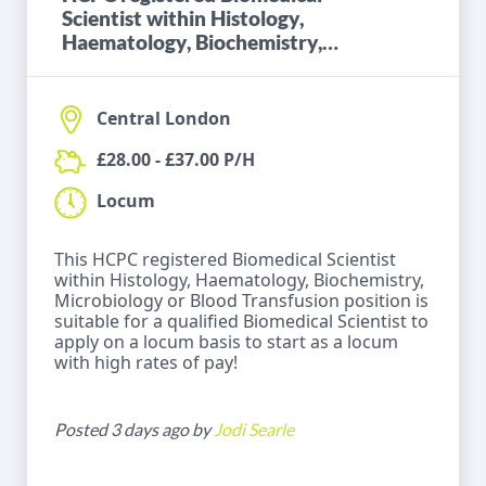
Scientist within Histology,
Haematology, Biochemistry,
Microbiology or Blood
Transfusion
Central London
£28.00 - £37.00 P/H
Locum
This HCPC registered Biomedical Scientist
within Histology, Haematology, Biochemistry,
Microbiology or Blood Transfusion position is
suitable for a qualified Biomedical Scientist to
apply on a locum basis to start as a locum
with high rates of pay!
Posted 3 days ago by
Jodi Searle