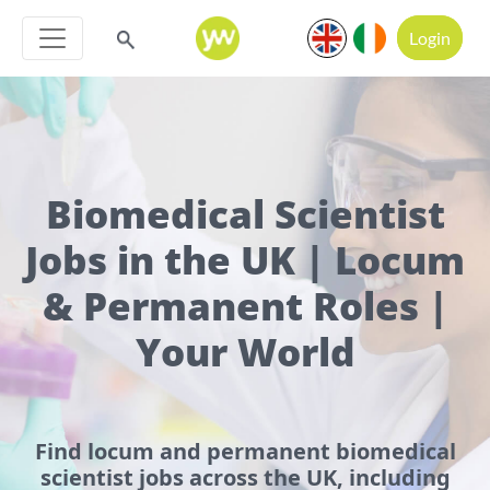
Login
Biomedical Scientist
Jobs in the UK | Locum
& Permanent Roles |
Your World
Find locum and permanent biomedical
scientist jobs across the UK, including