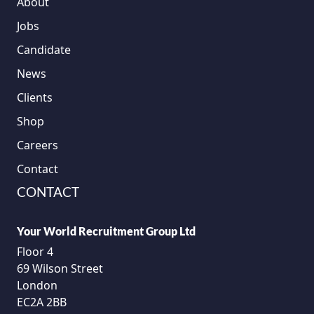
About
Jobs
Candidate
News
Clients
Shop
Careers
Contact
CONTACT
Your World Recruitment Group Ltd
Floor 4
69 Wilson Street
London
EC2A 2BB