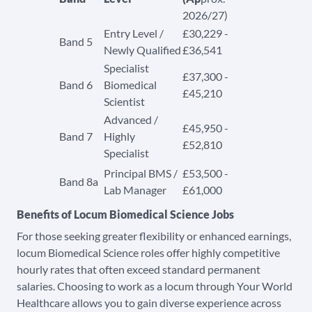
2026/27)
Entry Level /
£30,229 -
Band 5
Newly Qualified
£36,541
Specialist
£37,300 -
Band 6
Biomedical
£45,210
Scientist
Advanced /
£45,950 -
Band 7
Highly
£52,810
Specialist
Principal BMS /
£53,500 -
Band 8a
Lab Manager
£61,000​​
Benefits of Locum Biomedical Science Jobs
For those seeking greater flexibility or enhanced earnings,
locum Biomedical Science roles offer highly competitive
hourly rates that often exceed standard permanent
salaries. Choosing to work as a locum through Your World
Healthcare allows you to gain diverse experience across