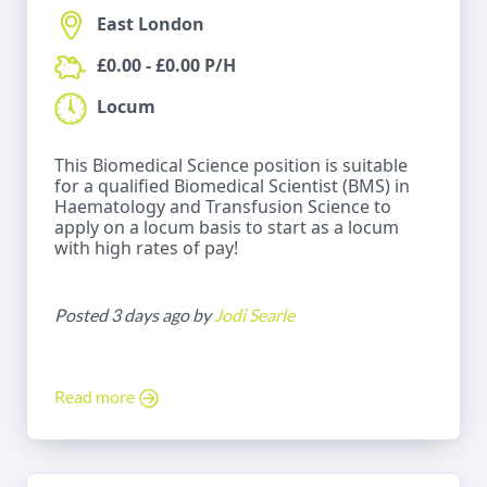
East London
£0.00 - £0.00 P/H
Locum
This Biomedical Science position is suitable
for a qualified Biomedical Scientist (BMS) in
Haematology and Transfusion Science to
apply on a locum basis to start as a locum
with high rates of pay!
Posted 3 days ago by
Jodi Searle
Read more