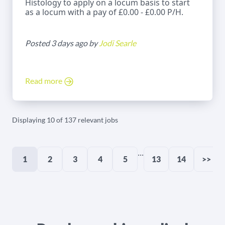
Histology to apply on a locum basis to start
as a locum with a pay of £0.00 - £0.00 P/H.
Posted 3 days ago by
Jodi Searle
Read more
Displaying 10 of 137 relevant jobs
...
1
2
3
4
5
13
14
>>