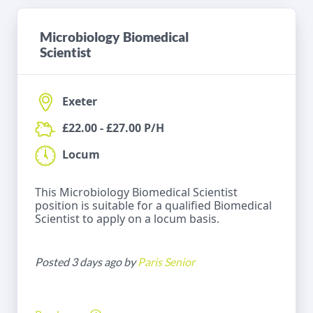
Microbiology Biomedical
Scientist
Exeter
£22.00 - £27.00 P/H
Locum
This Microbiology Biomedical Scientist
position is suitable for a qualified Biomedical
Scientist to apply on a locum basis.
Posted 3 days ago by
Paris Senior