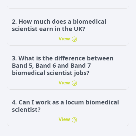
2. How much does a biomedical
scientist earn in the UK?
View
3. What is the difference between
Band 5, Band 6 and Band 7
biomedical scientist jobs?
View
4. Can I work as a locum biomedical
scientist?
View