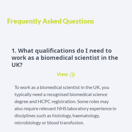
Frequently Asked Questions
1. What qualifications do I need to
work as a biomedical scientist in the
UK?
View
To work as a biomedical scientist in the UK, you
typically need a recognised biomedical science
degree and HCPC registration. Some roles may
also require relevant NHS laboratory experience in
disciplines such as histology, haematology,
microbiology or blood transfusion.