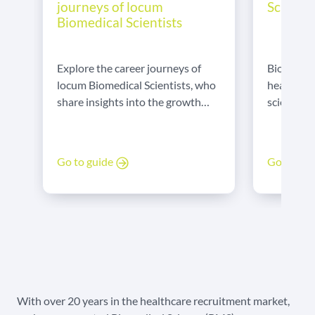
Scientis
journeys of locum
Biomedical Scientists
Biomedical
Explore the career journeys of
healthcar
locum Biomedical Scientists, who
science a
share insights into the growth
in labs, B
and opportunities their flexible
diagnose 
roles offer.
treatment
Go to gu
Go to guide
care. They
both the 
healthcar
With over 20 years in the healthcare recruitment market,