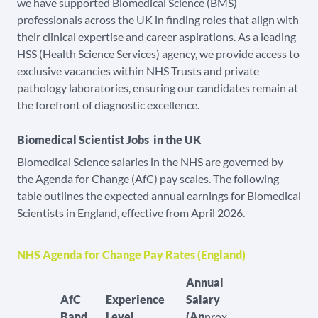
we have supported Biomedical Science (BMS)
professionals across the UK in finding roles that align with
their clinical expertise and career aspirations. As a leading
HSS (Health Science Services) agency, we provide access to
exclusive vacancies within NHS Trusts and private
pathology laboratories, ensuring our candidates remain at
the forefront of diagnostic excellence.
Biomedical Scientist Jobs in the UK
Biomedical Science salaries in the NHS are governed by
the Agenda for Change (AfC) pay scales. The following
table outlines the expected annual earnings for Biomedical
Scientists in England, effective from April 2026.
NHS Agenda for Change Pay Rates (England)
Annual
AfC
Experience
Salary
Band
Level
(Ap
prox.