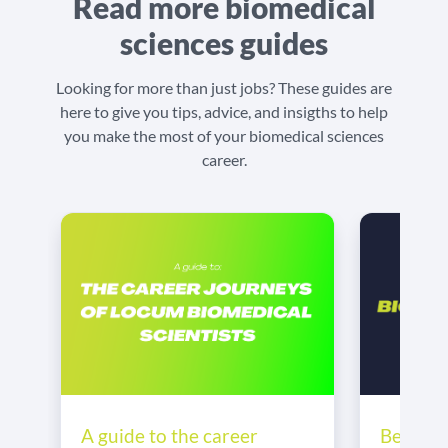
Read more biomedical
sciences guides
Looking for more than just jobs? These guides are
here to give you tips, advice, and insigths to help
you make the most of your biomedical sciences
career.
Becomin
A guide to the career