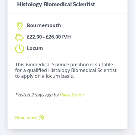
Histology Biomedical Scientist
Bournemouth
£22.00 - £26.00 P/H
Locum
This Biomedical Science position is suitable
for a qualified Histology Biomedical Scientist
to apply on a locum basis.
Posted 2 days ago by
Paris Senior
Read more