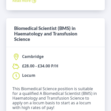
Read more
Biomedical Scientist (BMS) in
Haematology and Transfusion
Science
Cambridge
£28.00 - £34.00 P/H
Locum
This Biomedical Science position is suitable
for a qualified A Biomedical Scientist (BMS) in
Haematology and Transfusion Science to
apply on a locum basis to start as a locum
with high rates of pay!