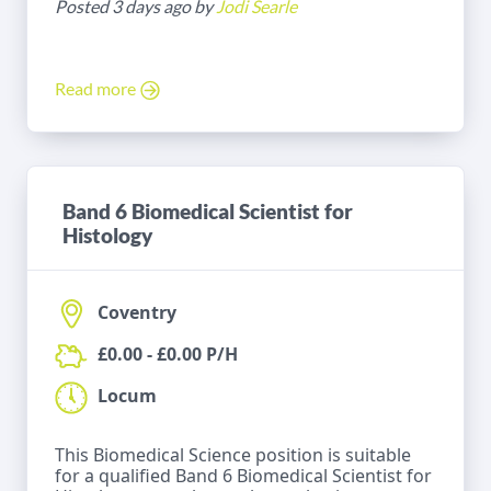
Posted 3 days ago by
Jodi Searle
Read more
Band 6 Biomedical Scientist for
Histology
Coventry
£0.00 - £0.00 P/H
Locum
This Biomedical Science position is suitable
for a qualified Band 6 Biomedical Scientist for