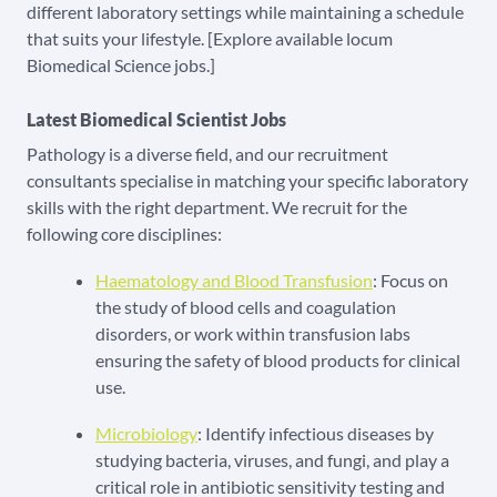
different laboratory settings while maintaining a schedule
that suits your lifestyle. [Explore available locum
Biomedical Science jobs.]
Latest Biomedical Scientist Jobs
Pathology is a diverse field, and our recruitment
consultants specialise in matching your specific laboratory
skills with the right department. We recruit for the
following core disciplines:
Haematology and Blood Transfusion
: Focus on
the study of blood cells and coagulation
disorders, or work within transfusion labs
ensuring the safety of blood products for clinical
use.
Microbiology
: Identify infectious diseases by
studying bacteria, viruses, and fungi, and play a
critical role in antibiotic sensitivity testing and