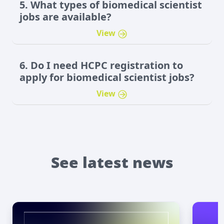
5. What types of biomedical scientist
jobs are available?
View
6. Do I need HCPC registration to
apply for biomedical scientist jobs?
View
See latest news