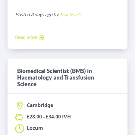
Posted 3 days ago by
Jodi Searle
Read more
Biomedical Scientist (BMS) in
Haematology and Transfusion
Science
Cambridge
£28.00 - £34.00 P/H
Locum