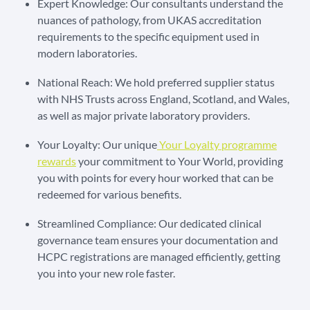
Expert Knowledge: Our consultants understand the
nuances of pathology, from UKAS accreditation
requirements to the specific equipment used in
modern laboratories.
National Reach: We hold preferred supplier status
with NHS Trusts across England, Scotland, and Wales,
as well as major private laboratory providers.
Your Loyalty: Our unique
Your Loyalty programme
rewards
your commitment to Your World, providing
you with points for every hour worked that can be
redeemed for various benefits.
Streamlined Compliance: Our dedicated clinical
governance team ensures your documentation and
HCPC registrations are managed efficiently, getting
you into your new role faster.