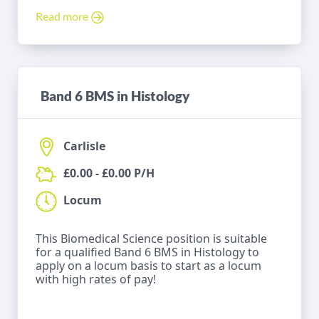
Read more
Band 6 BMS in Histology
Carlisle
£0.00 - £0.00 P/H
Locum
This Biomedical Science position is suitable
for a qualified Band 6 BMS in Histology to
apply on a locum basis to start as a locum
with high rates of pay!