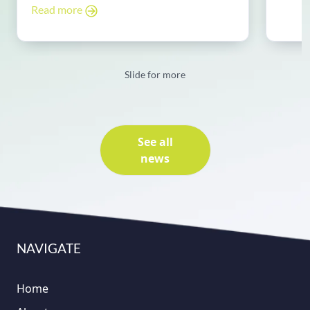
Read more
Slide for more
See all
news
NAVIGATE
Home