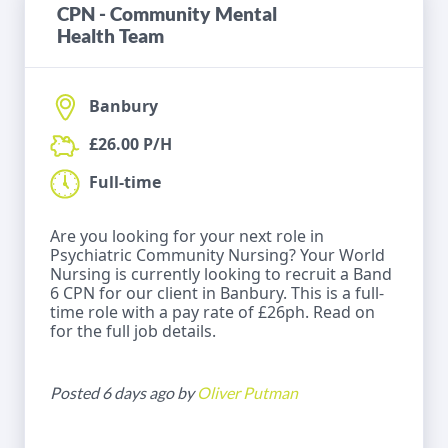
CPN - Community Mental
Health Team
Banbury
£26.00 P/H
Full-time
Are you looking for your next role in
Psychiatric Community Nursing? Your World
Nursing is currently looking to recruit a Band
6 CPN for our client in Banbury. This is a full-
time role with a pay rate of £26ph. Read on
for the full job details.
Posted 6 days ago by
Oliver Putman