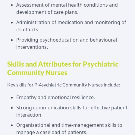
Assessment of mental health conditions and
development of care plans.
Administration of medication and monitoring of
its effects.
Providing psychoeducation and behavioural
interventions.
Skills and Attributes for Psychiatric
Community Nurses
Key skills for P›4sychiatric Community Nurses include:
Empathy and emotional resilience.
Strong communication skills for effective patient
interaction.
Organisational and time-management skills to
manage a caseload of patients.