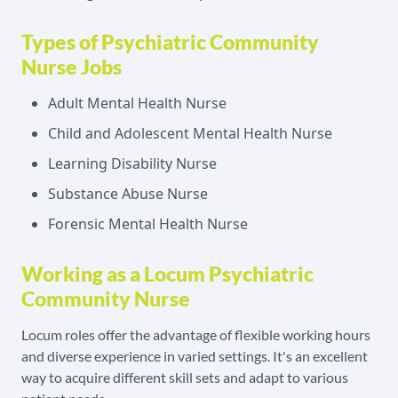
Types of Psychiatric Community
Nurse Jobs
Adult Mental Health Nurse
Child and Adolescent Mental Health Nurse
Learning Disability Nurse
Substance Abuse Nurse
Forensic Mental Health Nurse
Working as a Locum Psychiatric
Community Nurse
Locum roles offer the advantage of flexible working hours
and diverse experience in varied settings. It's an excellent
way to acquire different skill sets and adapt to various