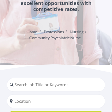
excellent opportunities with
competitive rates.
Home
Professions
Nursing
Community Psychiatric Nurse