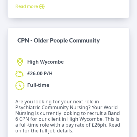
Read more
CPN - Older People Community
High Wycombe
£26.00 P/H
Full-time
Are you looking for your next role in
Psychiatric Community Nursing? Your World
Nursing is currently looking to recruit a Band
6 CPN for our client in High Wycombe. This is
a full-time role with a pay rate of £26ph. Read
on for the full job details.