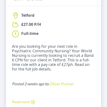
Telford
£27.00 P/H
Full-time
Are you looking for your next role in
Psychiatric Community Nursing? Your World
Nursing is currently looking to recruit a Band
6 CPN for our client in Telford. This is a full-
time role with a pay rate of £27ph. Read on
for the full job details.
Posted 2 weeks ago by
Oliver Putman
Read more