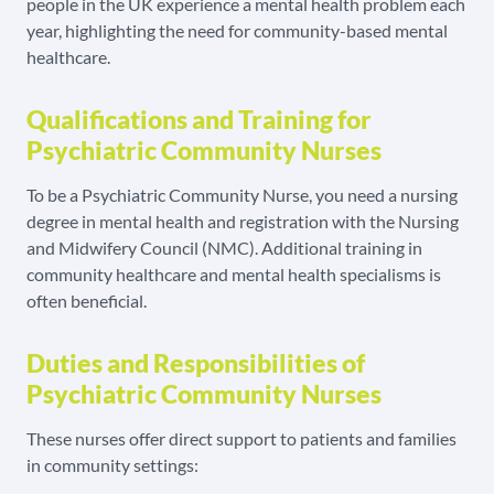
people in the UK experience a mental health problem each
year, highlighting the need for community-based mental
healthcare.
Qualifications and Training for
Psychiatric Community Nurses
To be a Psychiatric Community Nurse, you need a nursing
degree in mental health and registration with the Nursing
and Midwifery Council (NMC). Additional training in
community healthcare and mental health specialisms is
often beneficial.
Duties and Responsibilities of
Psychiatric Community Nurses
These nurses offer direct support to patients and families
in community settings: