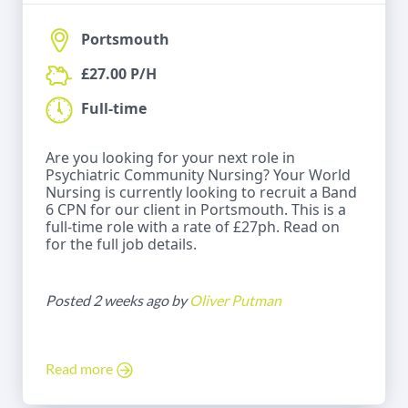
Portsmouth
£27.00 P/H
Full-time
Are you looking for your next role in
Psychiatric Community Nursing? Your World
Nursing is currently looking to recruit a Band
6 CPN for our client in Portsmouth. This is a
full-time role with a rate of £27ph. Read on
for the full job details.
Posted 2 weeks ago by
Oliver Putman
Read more