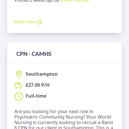
Read more
CPN - CAMHS
Southampton
£27.00 P/H
Full-time
Are you looking for your next role in
Psychiatric Community Nursing? Your World
Nursing is currently looking to recruit a Band
6 CPN for our client in Southampton. This is a