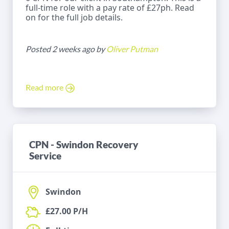
full-time role with a pay rate of £27ph. Read
on for the full job details.
Posted 2 weeks ago by
Oliver Putman
Read more
CPN - Swindon Recovery
Service
Swindon
£27.00 P/H