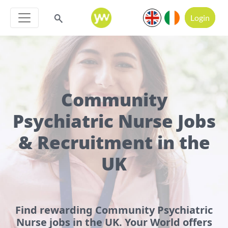
Login
Community
Psychiatric Nurse Jobs
& Recruitment in the
UK
Find rewarding Community Psychiatric
Nurse jobs in the UK. Your World offers