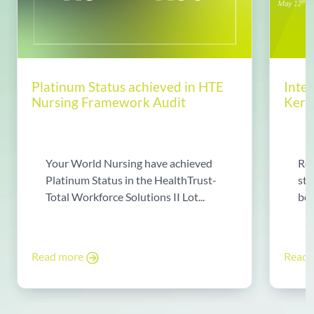
Platinum Status achieved in HTE
Inte
Nursing Framework Audit
Kerin
Your World Nursing have achieved
Rea
Platinum Status in the HealthTrust-
sto
Total Workforce Solutions II Lot...
bec
Read more
Read