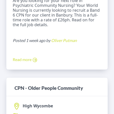
Are you looking for your next role in
Psychiatric Community Nursing? Your World
Nursing is currently looking to recruit a Band
6 CPN for our client in Banbury. This is a full-
time role with a rate of £26ph. Read on for
the full job details.
Posted 1 week ago by
Oliver Putman
Read more
CPN - Older People Community
High Wycombe