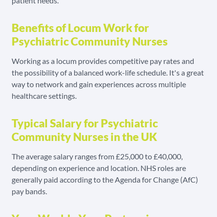
patient needs.
Benefits of Locum Work for
Psychiatric Community Nurses
Working as a locum provides competitive pay rates and
the possibility of a balanced work-life schedule. It's a great
way to network and gain experiences across multiple
healthcare settings.
Typical Salary for Psychiatric
Community Nurses in the UK
The average salary ranges from £25,000 to £40,000,
depending on experience and location. NHS roles are
generally paid according to the Agenda for Change (AfC)
pay bands.