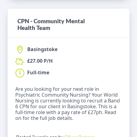
CPN - Community Mental
Health Team
Basingstoke
£27.00 P/H
Full-time
Are you looking for your next role in
Psychiatric Community Nursing? Your World
Nursing is currently looking to recruit a Band
6 CPN for our client in Basingstoke. This is a
full-time role with a pay rate of £27ph. Read
on for the full job details.
Posted 2 weeks ago by
Oliver Putman