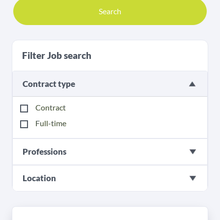
Search
Filter Job search
Contract type
Contract
Full-time
Professions
Location