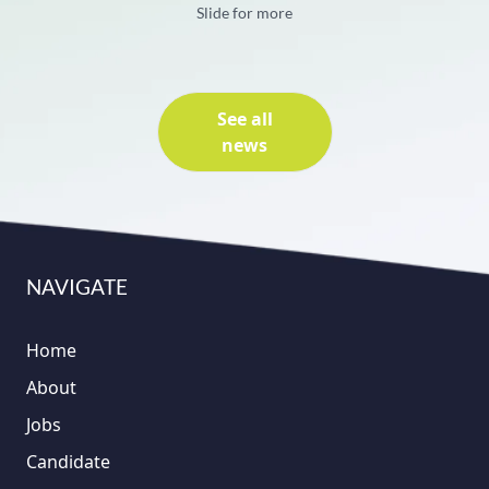
Slide for more
See all
news
NAVIGATE
Home
About
Jobs
Candidate