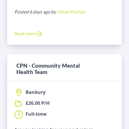
Posted 6 days ago by
Oliver Putman
Read more
CPN - Community Mental
Health Team
Banbury
£26.00 P/H
Full-time