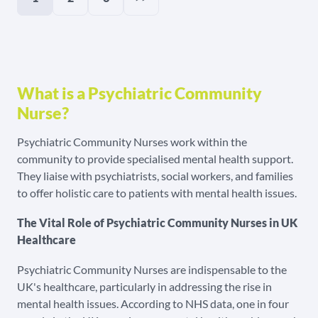
What is a Psychiatric Community
Nurse?
Psychiatric Community Nurses work within the
community to provide specialised mental health support.
They liaise with psychiatrists, social workers, and families
to offer holistic care to patients with mental health issues.
The Vital Role of Psychiatric Community Nurses in UK
Healthcare
Psychiatric Community Nurses are indispensable to the
UK's healthcare, particularly in addressing the rise in
mental health issues. According to NHS data, one in four