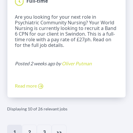
Full-time
Are you looking for your next role in
Psychiatric Community Nursing? Your World
Nursing is currently looking to recruit a Band
6 CPN for our client in Swindon. This is a full-
time role with a pay rate of £27ph. Read on
for the full job details.
Posted 2 weeks ago by
Oliver Putman
Read more
Displaying 10 of 26 relevant jobs
1
2
3
>>