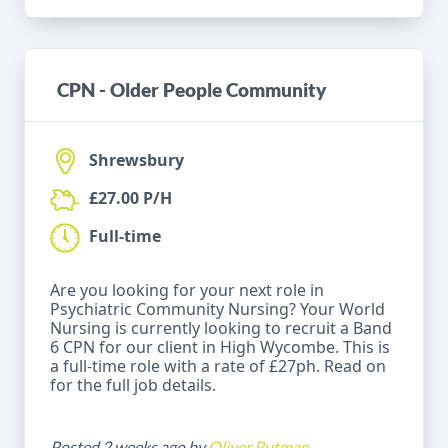
CPN - Older People Community
Shrewsbury
£27.00 P/H
Full-time
Are you looking for your next role in
Psychiatric Community Nursing? Your World
Nursing is currently looking to recruit a Band
6 CPN for our client in High Wycombe. This is
a full-time role with a rate of £27ph. Read on
for the full job details.
Posted 2 weeks ago by
Oliver Putman