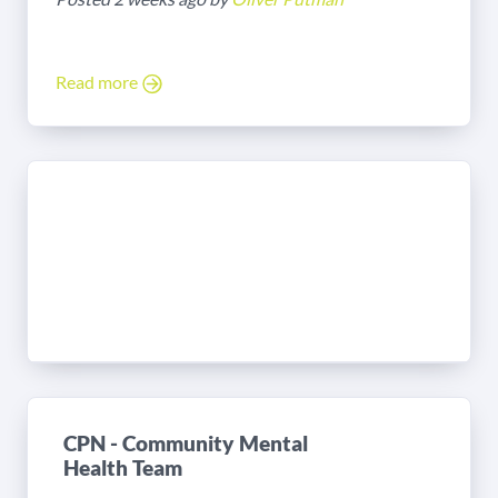
Read more
CPN - Community Mental
Health Team