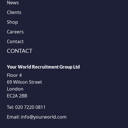
News
Clients
Shop
Careers
Contact
CONTACT
Your World Recruitment Group Ltd
Floor 4
69 Wilson Street
London
EC2A 2BB
Tel:
020 7220 0811
Email:
info@yourworld.com