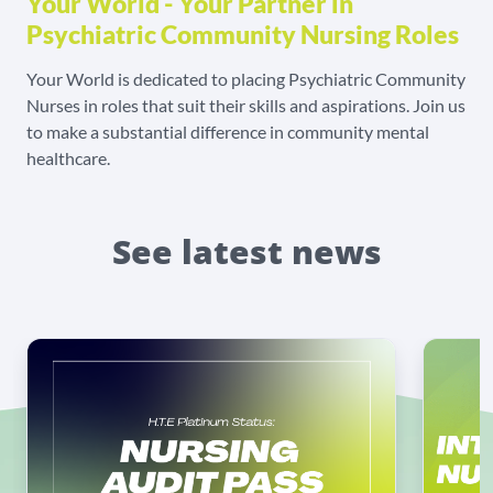
Your World - Your Partner in
Psychiatric Community Nursing Roles
Your World is dedicated to placing Psychiatric Community
Nurses in roles that suit their skills and aspirations. Join us
to make a substantial difference in community mental
healthcare.
See latest news