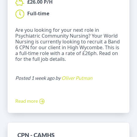
£26.00 P/H
Full-time
Are you looking for your next role in
Psychiatric Community Nursing? Your World
Nursing is currently looking to recruit a Band
6 CPN for our client in High Wycombe. This is
a full-time role with a rate of £26ph. Read on
for the full job details.
Posted 1 week ago by
Oliver Putman
Read more
CPN - CAMHS