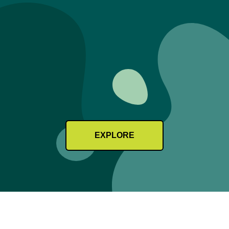
EXPLORE