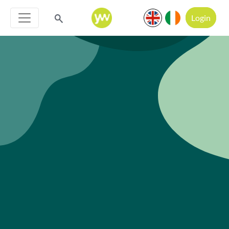
Login