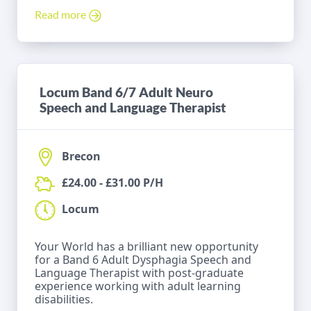
Read more
Locum Band 6/7 Adult Neuro
Speech and Language Therapist
Brecon
£24.00 - £31.00 P/H
Locum
Your World has a brilliant new opportunity
for a Band 6 Adult Dysphagia Speech and
Language Therapist with post-graduate
experience working with adult learning
disabilities.