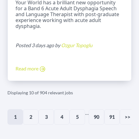
Your World has a brilliant new opportunity
for a Band 6 Acute Adult Dysphagia Speech
and Language Therapist with post-graduate
experience working with acute adult
dysphagia.
Posted 3 days ago by
Ozgur Topoglu
Read more
Displaying 10 of 904 relevant jobs
...
1
2
3
4
5
90
91
>>