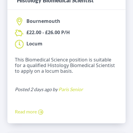
Histology Biomedical Scientist
Bournemouth
£22.00 - £26.00 P/H
Locum
This Biomedical Science position is suitable
for a qualified Histology Biomedical Scientist
to apply on a locum basis.
Posted 2 days ago by
Paris Senior
Read more