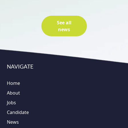
See all
news
NAVIGATE
Home
About
Jobs
Candidate
News