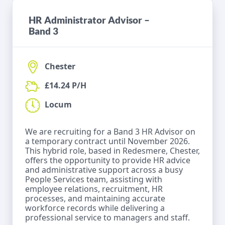
HR Administrator Advisor –
Band 3
Chester
£14.24 P/H
Locum
We are recruiting for a Band 3 HR Advisor on
a temporary contract until November 2026.
This hybrid role, based in Redesmere, Chester,
offers the opportunity to provide HR advice
and administrative support across a busy
People Services team, assisting with
employee relations, recruitment, HR
processes, and maintaining accurate
workforce records while delivering a
professional service to managers and staff.