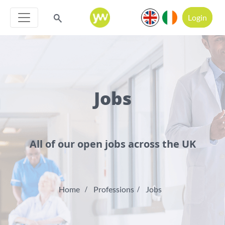
Login
Jobs
All of our open jobs across the UK
Home
Professions
Jobs