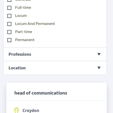
Full-time
Locum
Locum And Permanent
Part-time
Permanent
Professions
Location
head of communications
Croydon