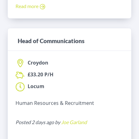
Read more
Head of Communications
Croydon
£33.20 P/H
Locum
Human Resources & Recruitment
Posted 2 days ago by
Joe Garland