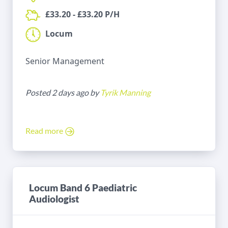
£33.20 - £33.20 P/H
Locum
Senior Management
Posted 2 days ago by
Tyrik Manning
Read more
Locum Band 6 Paediatric
Audiologist