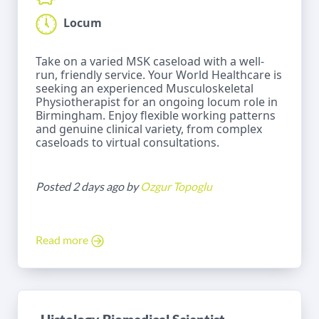
Locum
Take on a varied MSK caseload with a well-
run, friendly service. Your World Healthcare is
seeking an experienced Musculoskeletal
Physiotherapist for an ongoing locum role in
Birmingham. Enjoy flexible working patterns
and genuine clinical variety, from complex
caseloads to virtual consultations.
Posted 2 days ago by
Ozgur Topoglu
Read more