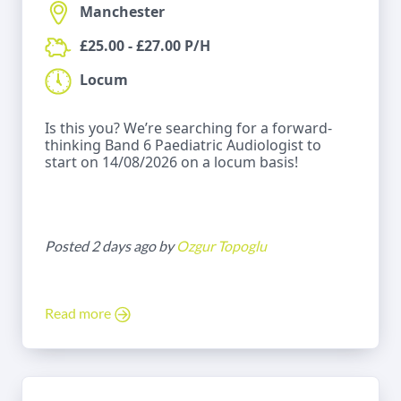
Manchester
£25.00 - £27.00 P/H
Locum
Is this you? We’re searching for a forward-
thinking Band 6 Paediatric Audiologist to
start on 14/08/2026 on a locum basis!
Posted 2 days ago by
Ozgur Topoglu
Read more