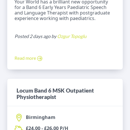
Your World has a brilliant new opportunity
for a Band 6 Early Years Paediatric Speech
and Language Therapist with postgraduate
experience working with paediatrics.
Posted 2 days ago by
Ozgur Topoglu
Read more
Locum Band 6 MSK Outpatient
Physiotherapist
Birmingham
£24.00 - £26.00 P/H