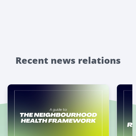
Recent news relations