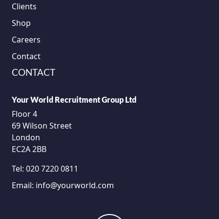
Clients
Shop
Careers
Contact
CONTACT
Your World Recruitment Group Ltd
Floor 4
69 Wilson Street
London
EC2A 2BB
Tel:
020 7220 0811
Email:
info@yourworld.com