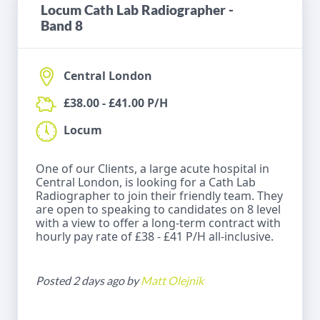
Locum Cath Lab Radiographer -
Band 8
Central London
£38.00 - £41.00 P/H
Locum
One of our Clients, a large acute hospital in
Central London, is looking for a Cath Lab
Radiographer to join their friendly team. They
are open to speaking to candidates on 8 level
with a view to offer a long-term contract with
hourly pay rate of £38 - £41 P/H all-inclusive.
Posted 2 days ago by
Matt Olejnik