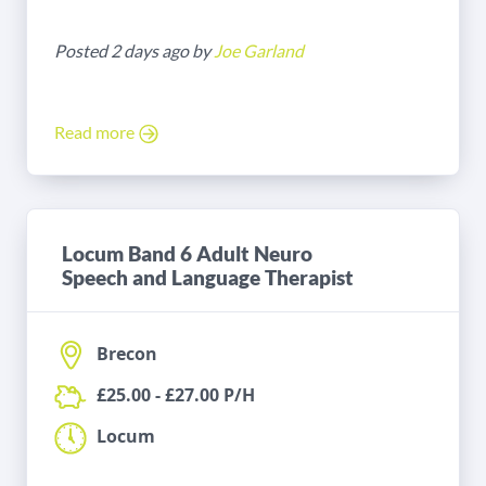
Posted 2 days ago by
Joe Garland
Read more
Locum Band 6 Adult Neuro
Speech and Language Therapist
Brecon
£25.00 - £27.00 P/H
Locum