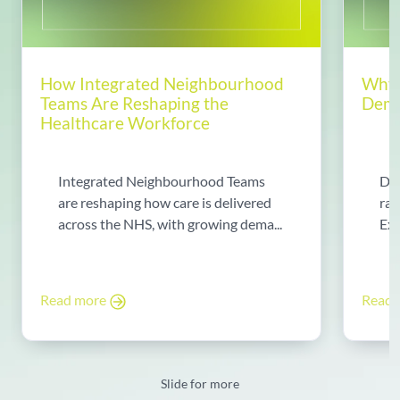
How Integrated Neighbourhood
Why 
Teams Are Reshaping the
Dema
Healthcare Workforce
Integrated Neighbourhood Teams
Di
are reshaping how care is delivered
rad
across the NHS, with growing dema...
Exp
Read more
Read
Slide for more