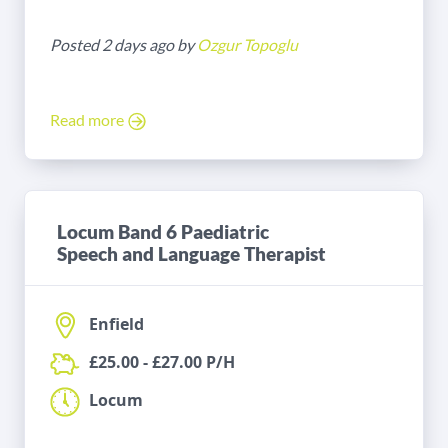
Posted 2 days ago by
Ozgur Topoglu
Read more
Locum Band 6 Paediatric
Speech and Language Therapist
Enfield
£25.00 - £27.00 P/H
Locum