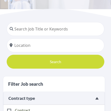
Search
Filter Job search
Contract type
Contract