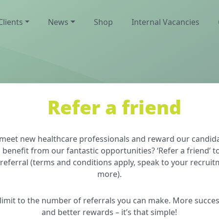
Clients
News
Shop
Internal Vacancies
Refer a friend
o meet new healthcare professionals and reward our candida
efit from our fantastic opportunities? ‘Refer a friend’ t
referral (terms and conditions apply, speak to your recruit
more).
o limit to the number of referrals you can make. More succes
and better rewards – it’s that simple!