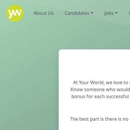
About Us
Candidates
Jobs
At Your World, we love t
Know someone who would ben
bonus for each successful 
The best part is there is n