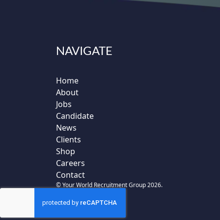
NAVIGATE
Home
About
Jobs
Candidate
News
Clients
Shop
Careers
Contact
© Your World Recruitment Group 2026.