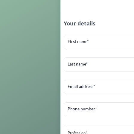
Your details
First name*
Last name*
Email address*
Phone number*
Profession*