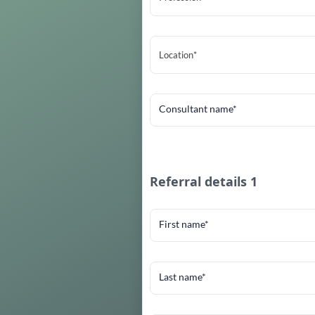
Location*
Consultant name*
Referral details 1
First name*
Last name*