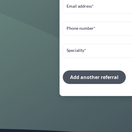
Email address*
Phone number*
Speciality*
Add another referral