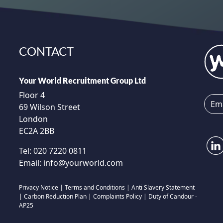
CONTACT
Your World Recruitment Group Ltd
Floor 4
69 Wilson Street
London
EC2A 2BB
Tel:
020 7220 0811
Email:
info@yourworld.com
Privacy Notice
|
Terms and Conditions
|
Anti Slavery Statement
|
Carbon Reduction Plan
|
Complaints Policy
|
Duty of Candour -
AP25