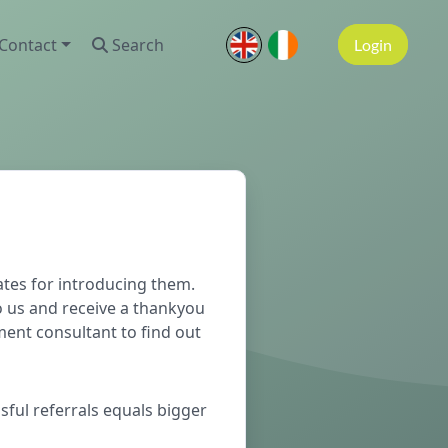
Contact
Search
Login
tes for introducing them.
o us and receive a thankyou
ment consultant to find out
sful referrals equals bigger