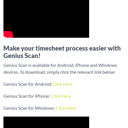
Make your timesheet process easier with
Genius Scan!
Genius Scan is available for Android, iPhone and Windows
devices. To download, simply click the relevant link below:
Genius Scan for Android:
Click Here
Genius Scan for iPhone:
Click Here
Genius Scan for Windows:
Click Here