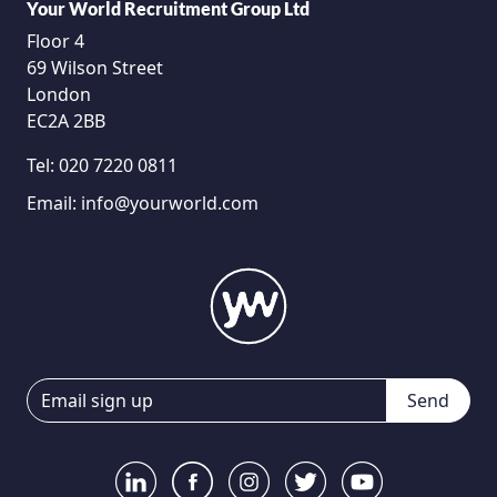
Your World Recruitment Group Ltd
Floor 4
69 Wilson Street
London
EC2A 2BB
Tel:
020 7220 0811
Email:
info@yourworld.com
Send