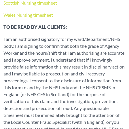
Scottish Nursing timesheet
Wales Nursing timesheet
TO BE READ BY ALL CLIENTS:
I am an authorised signatory for my ward/department/NHS
body. I am signing to confirm that both the grade of Agency
Worker and the hours/shift that I am authorising are accurate
and I approve payment. I understand that if I knowingly
provide false information this may result in disciplinary action
and I may be liable to prosecution and civil recovery
proceedings. I consent to the disclosure of information from
this form to and by the NHS body and the NHS CFSMS in
England (or NHS CFS in Scotland) for the purpose of
verification of this claim and the investigation, prevention,
detection and prosecution of fraud. Any questionable
timesheet must be immediately brought to the attention of
the Local Counter Fraud Specialist (within England), or you
may report any case of fraud, in confidence, to the NHS Fraud