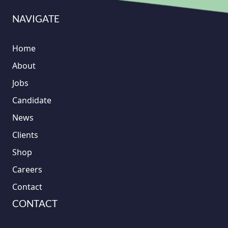
NAVIGATE
Home
About
Jobs
Candidate
News
Clients
Shop
Careers
Contact
CONTACT