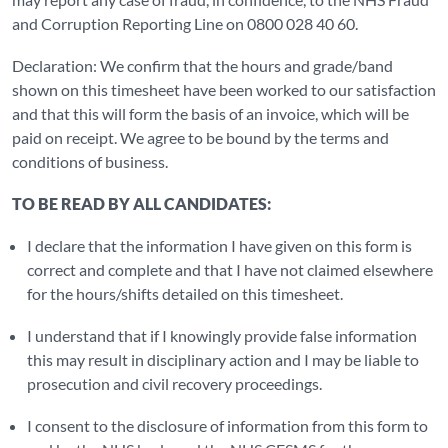
and Corruption Reporting Line on 0800 028 40 60.
Declaration: We confirm that the hours and grade/band
shown on this timesheet have been worked to our satisfaction
and that this will form the basis of an invoice, which will be
paid on receipt. We agree to be bound by the terms and
conditions of business.
TO BE READ BY ALL CANDIDATES:
I declare that the information I have given on this form is
correct and complete and that I have not claimed elsewhere
for the hours/shifts detailed on this timesheet.
I understand that if I knowingly provide false information
this may result in disciplinary action and I may be liable to
prosecution and civil recovery proceedings.
I consent to the disclosure of information from this form to