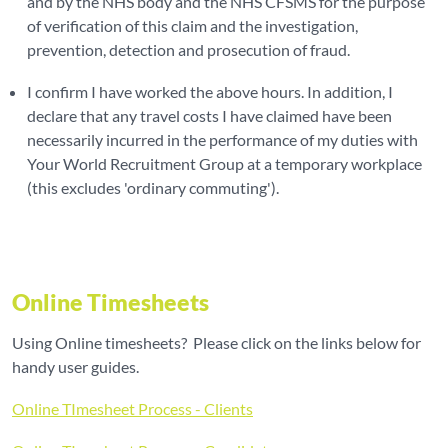
and by the NHS body and the NHS CFSMS for the purpose
of verification of this claim and the investigation,
prevention, detection and prosecution of fraud.
I confirm I have worked the above hours. In addition, I
declare that any travel costs I have claimed have been
necessarily incurred in the performance of my duties with
Your World Recruitment Group at a temporary workplace
(this excludes 'ordinary commuting').
Online Timesheets
Using Online timesheets? Please click on the links below for
handy user guides.
Online TImesheet Process - Clients