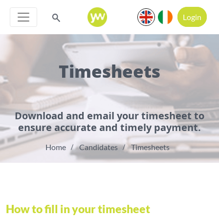
Login
Timesheets
Download and email your timesheet to
ensure accurate and timely payment.
Home
Candidates
Timesheets
How to fill in your timesheet