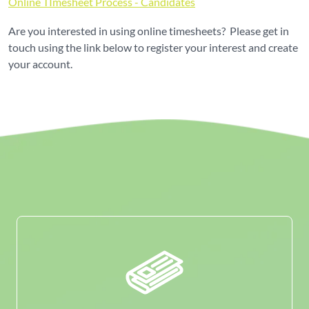
Online TImesheet Process - Candidates
Are you interested in using online timesheets? Please get in
touch using the link below to register your interest and create
your account.