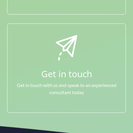
Get in touch
Get in touch with us and speak to an experienced
consultant today