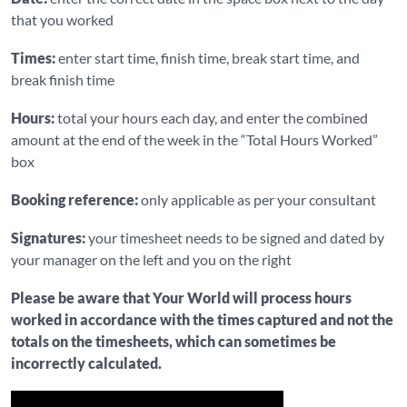
that you worked
Times:
enter start time, finish time, break start time, and
break finish time
Hours:
total your hours each day, and enter the combined
amount at the end of the week in the “Total Hours Worked”
box
Booking reference:
only applicable as per your consultant
Signatures:
your timesheet needs to be signed and dated by
your manager on the left and you on the right
Please be aware that Your World will process hours
worked in accordance with the times captured and not the
totals on the timesheets, which can sometimes be
incorrectly calculated.