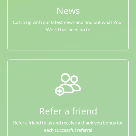
News
Catch up with our latest news and find out what Your
World has been up to
Refer a friend
Refer a friend to us and receive a thank you bonus for
each successful referral