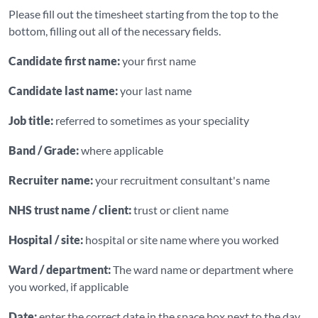
Please fill out the timesheet starting from the top to the
bottom, filling out all of the necessary fields.
Candidate first name:
your first name
Candidate last name:
your last name
Job title:
referred to sometimes as your speciality
Band / Grade:
where applicable
Recruiter name:
your recruitment consultant's name
NHS trust name / client:
trust or client name
Hospital / site:
hospital or site name where you worked
Ward / department:
The ward name or department where
you worked, if applicable
Date:
enter the correct date in the space box next to the day