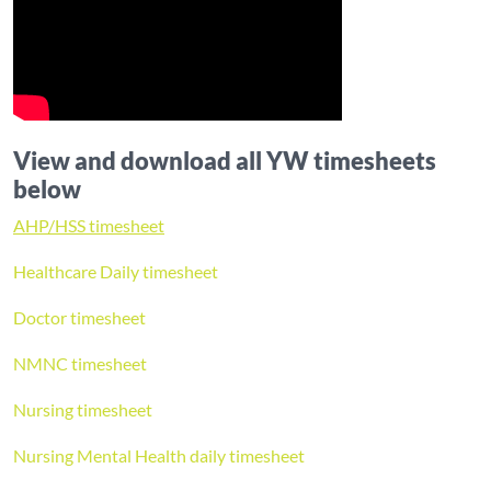
View and download all YW timesheets
below
AHP/HSS timesheet
Healthcare Daily timesheet
Doctor timesheet
NMNC timesheet
Nursing timesheet
Nursing Mental Health daily timesheet