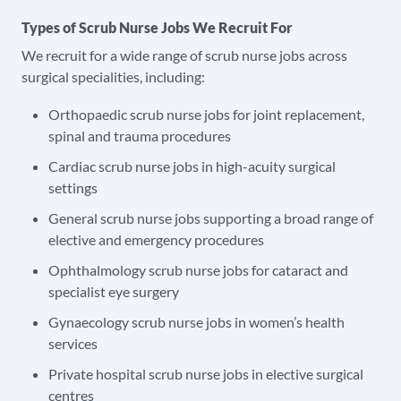
Types of Scrub Nurse Jobs We Recruit For
We recruit for a wide range of scrub nurse jobs across
surgical specialities, including:
Orthopaedic scrub nurse jobs for joint replacement,
spinal and trauma procedures
Cardiac scrub nurse jobs in high-acuity surgical
settings
General scrub nurse jobs supporting a broad range of
elective and emergency procedures
Ophthalmology scrub nurse jobs for cataract and
specialist eye surgery
Gynaecology scrub nurse jobs in women’s health
services
Private hospital scrub nurse jobs in elective surgical
centres