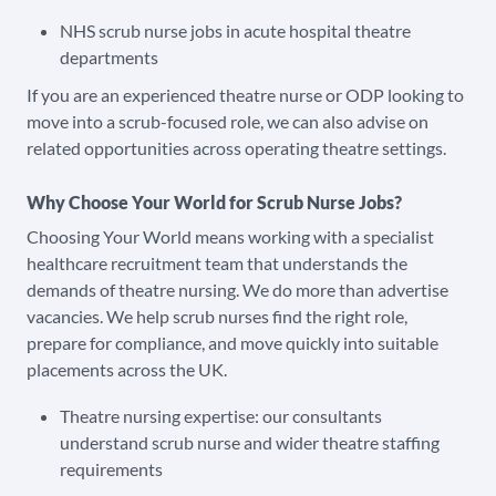
NHS scrub nurse jobs in acute hospital theatre
departments
If you are an experienced theatre nurse or ODP looking to
move into a scrub-focused role, we can also advise on
related opportunities across operating theatre settings.
Why Choose Your World for Scrub Nurse Jobs?
Choosing Your World means working with a specialist
healthcare recruitment team that understands the
demands of theatre nursing. We do more than advertise
vacancies. We help scrub nurses find the right role,
prepare for compliance, and move quickly into suitable
placements across the UK.
Theatre nursing expertise: our consultants
understand scrub nurse and wider theatre staffing
requirements