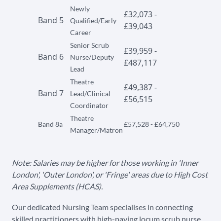
Newly
£32,073 -
Band 5
Qualified/Early
£39,043
Career
Senior Scrub
£39,959 -
Band 6
Nurse/Deputy
£487,117
Lead
Theatre
£49,387 -
Band 7
Lead/Clinical
£56,515
Coordinator
Theatre
Band 8a
£57,528 - £64,750
Manager/Matron
Note: Salaries may be higher for those working in 'Inner
London', 'Outer London', or 'Fringe' areas due to High Cost
Area Supplements (HCAS).
Our dedicated Nursing Team specialises in connecting
skilled practitioners with high-paying locum scrub nurse