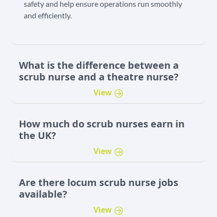
safety and help ensure operations run smoothly
and efficiently.
What is the difference between a
scrub nurse and a theatre nurse?
View
How much do scrub nurses earn in
the UK?
View
Are there locum scrub nurse jobs
available?
View