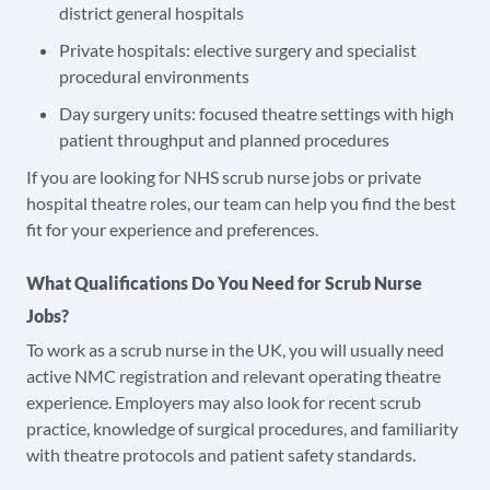
district general hospitals
Private hospitals: elective surgery and specialist
procedural environments
Day surgery units: focused theatre settings with high
patient throughput and planned procedures
If you are looking for NHS scrub nurse jobs or private
hospital theatre roles, our team can help you find the best
fit for your experience and preferences.
What Qualifications Do You Need for Scrub Nurse
Jobs?
To work as a scrub nurse in the UK, you will usually need
active NMC registration and relevant operating theatre
experience. Employers may also look for recent scrub
practice, knowledge of surgical procedures, and familiarity
with theatre protocols and patient safety standards.