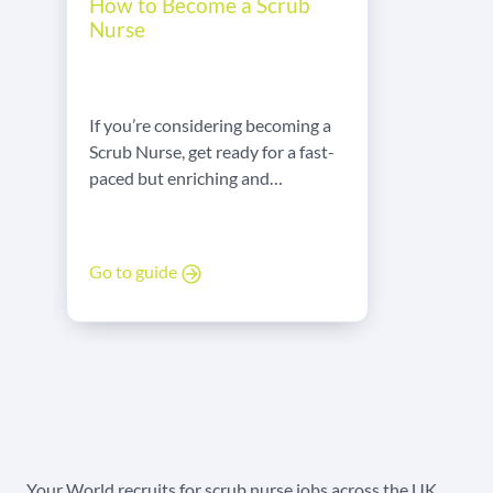
How to Become a Scrub
Nurse
If you’re considering becoming a
Scrub Nurse, get ready for a fast-
paced but enriching and
rewarding career! Here’s what
you need to know!
Go to guide
Your World recruits for scrub nurse jobs across the UK,