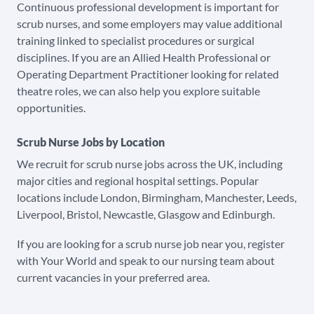
Continuous professional development is important for
scrub nurses, and some employers may value additional
training linked to specialist procedures or surgical
disciplines. If you are an Allied Health Professional or
Operating Department Practitioner looking for related
theatre roles, we can also help you explore suitable
opportunities.
Scrub Nurse Jobs by Location
We recruit for scrub nurse jobs across the UK, including
major cities and regional hospital settings. Popular
locations include London, Birmingham, Manchester, Leeds,
Liverpool, Bristol, Newcastle, Glasgow and Edinburgh.
If you are looking for a scrub nurse job near you, register
with Your World and speak to our nursing team about
current vacancies in your preferred area.