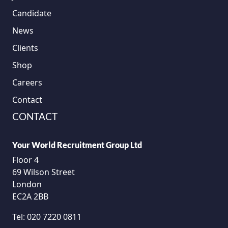
Candidate
News
Clients
Shop
Careers
Contact
CONTACT
Your World Recruitment Group Ltd
Floor 4
69 Wilson Street
London
EC2A 2BB
Tel:
020 7220 0811