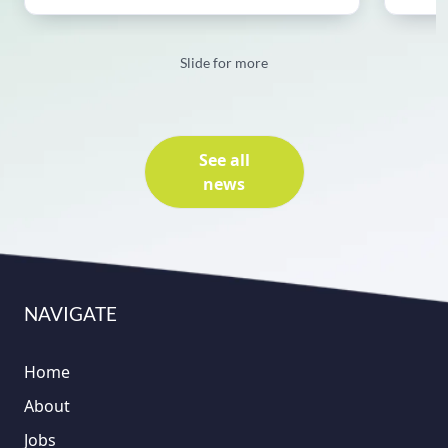
Slide for more
See all
news
NAVIGATE
Home
About
Jobs