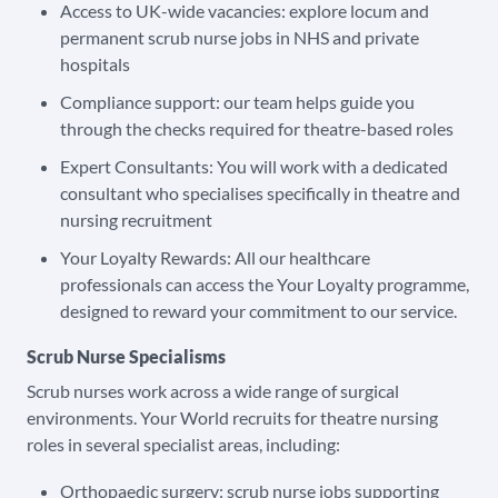
Access to UK-wide vacancies: explore locum and
permanent scrub nurse jobs in NHS and private
hospitals
Compliance support: our team helps guide you
through the checks required for theatre-based roles
Expert Consultants: You will work with a dedicated
consultant who specialises specifically in theatre and
nursing recruitment
Your Loyalty Rewards: All our healthcare
professionals can access the Your Loyalty programme,
designed to reward your commitment to our service.
Scrub Nurse Specialisms
Scrub nurses work across a wide range of surgical
environments. Your World recruits for theatre nursing
roles in several specialist areas, including:
Orthopaedic surgery: scrub nurse jobs supporting