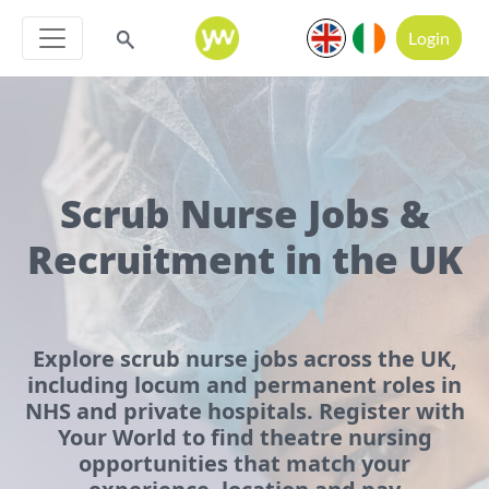
Login
Scrub Nurse Jobs &
Recruitment in the UK
Explore scrub nurse jobs across the UK,
including locum and permanent roles in
NHS and private hospitals. Register with
Your World to find theatre nursing
opportunities that match your