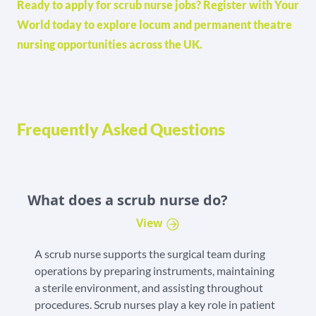
Ready to apply for scrub nurse jobs? Register with Your
World today to explore locum and permanent theatre
nursing opportunities across the UK.
Frequently Asked Questions
What does a scrub nurse do?
View
A scrub nurse supports the surgical team during
operations by preparing instruments, maintaining
a sterile environment, and assisting throughout
procedures. Scrub nurses play a key role in patient