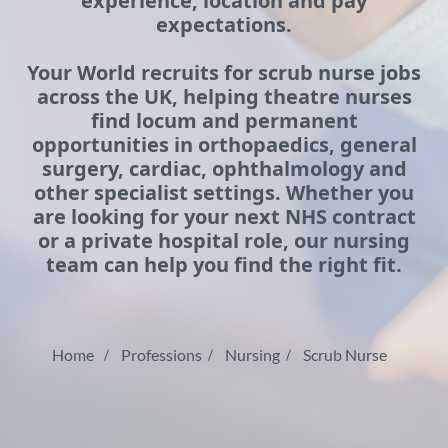
experience, location and pay
expectations.
Your World recruits for scrub nurse jobs
across the UK, helping theatre nurses
find locum and permanent
opportunities in orthopaedics, general
surgery, cardiac, ophthalmology and
other specialist settings. Whether you
are looking for your next NHS contract
or a private hospital role, our nursing
team can help you find the right fit.
Home
Professions
Nursing
Scrub Nurse