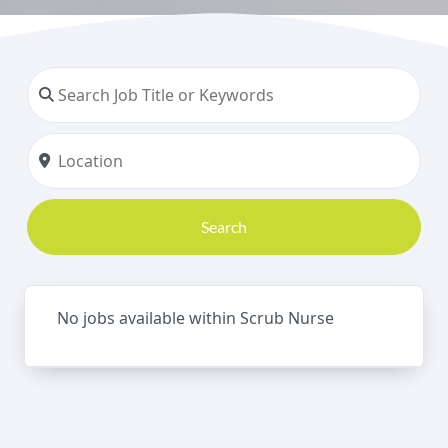
Search
No jobs available within Scrub Nurse