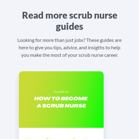
Read more scrub nurse
guides
Looking for more than just jobs? These guides are
here to give you tips, advice, and insigths to help
you make the most of your scrub nurse career.