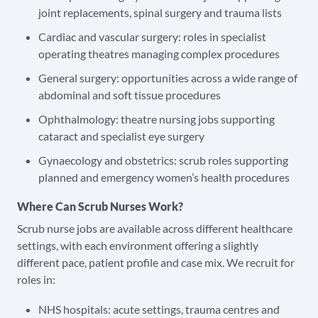
joint replacements, spinal surgery and trauma lists
Cardiac and vascular surgery: roles in specialist
operating theatres managing complex procedures
General surgery: opportunities across a wide range of
abdominal and soft tissue procedures
Ophthalmology: theatre nursing jobs supporting
cataract and specialist eye surgery
Gynaecology and obstetrics: scrub roles supporting
planned and emergency women’s health procedures
Where Can Scrub Nurses Work?
Scrub nurse jobs are available across different healthcare
settings, with each environment offering a slightly
different pace, patient profile and case mix. We recruit for
roles in:
NHS hospitals: acute settings, trauma centres and