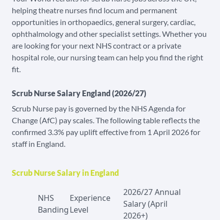
helping theatre nurses find locum and permanent
opportunities in orthopaedics, general surgery, cardiac,
ophthalmology and other specialist settings. Whether you
are looking for your next NHS contract or a private
hospital role, our nursing team can help you find the right
fit.
Scrub Nurse Salary England (2026/27)
Scrub Nurse pay is governed by the NHS Agenda for
Change (AfC) pay scales. The following table reflects the
confirmed 3.3% pay uplift effective from 1 April 2026 for
staff in England.
Scrub Nurse Salary in England
2026/27 Annual
NHS
Experience
Salary (April
Banding
Level
2026+)