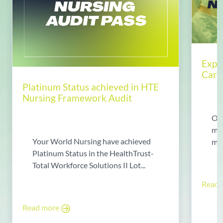
Expl
Care
Platinum Status achieved in HTE
Nursing Framework Audit
Ope
may
Your World Nursing have achieved
man
Platinum Status in the HealthTrust-
Total Workforce Solutions II Lot...
Read
Read more