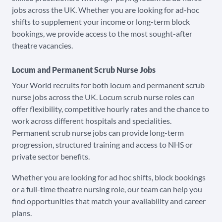
jobs across the UK. Whether you are looking for ad-hoc
shifts to supplement your income or long-term block
bookings, we provide access to the most sought-after
theatre vacancies.
Locum and Permanent Scrub Nurse Jobs
Your World recruits for both locum and permanent scrub
nurse jobs across the UK. Locum scrub nurse roles can
offer flexibility, competitive hourly rates and the chance to
work across different hospitals and specialities.
Permanent scrub nurse jobs can provide long-term
progression, structured training and access to NHS or
private sector benefits.
Whether you are looking for ad hoc shifts, block bookings
or a full-time theatre nursing role, our team can help you
find opportunities that match your availability and career
plans.