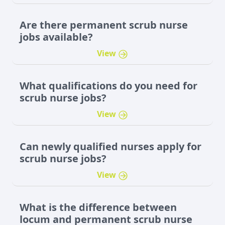
Are there permanent scrub nurse
jobs available?
View
What qualifications do you need for
scrub nurse jobs?
View
Can newly qualified nurses apply for
scrub nurse jobs?
View
What is the difference between
locum and permanent scrub nurse