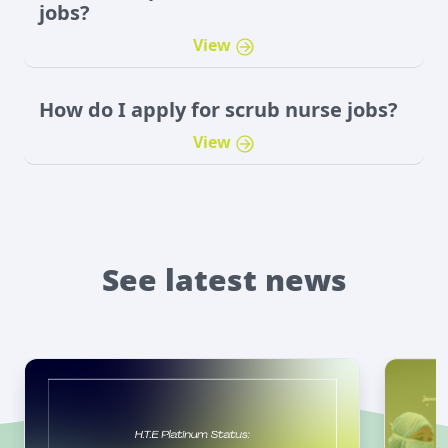
jobs?
View
How do I apply for scrub nurse jobs?
View
See latest news