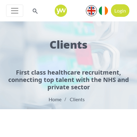
Login
Clients
First class healthcare recruitment,
connecting top talent with the NHS and
private sector
Home
Clients