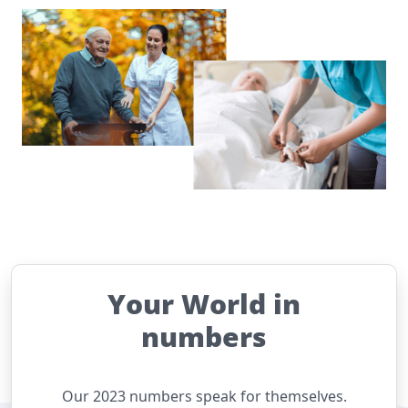
Your World in
numbers
Our 2023 numbers speak for themselves.