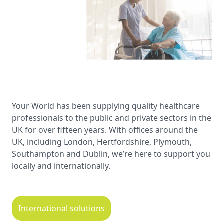
Your World has been supplying quality healthcare
professionals to the public and private sectors in the
UK for over fifteen years. With offices around the
UK, including London, Hertfordshire, Plymouth,
Southampton and Dublin, we’re here to support you
locally and internationally.
International solutions