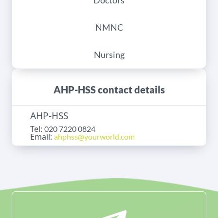
Doctors
NMNC
Nursing
AHP-HSS contact details
AHP-HSS
Tel:
020 7220 0824
Email:
ahphss@yourworld.com