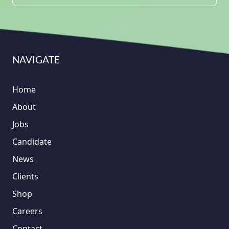
NAVIGATE
Home
About
Jobs
Candidate
News
Clients
Shop
Careers
Contact