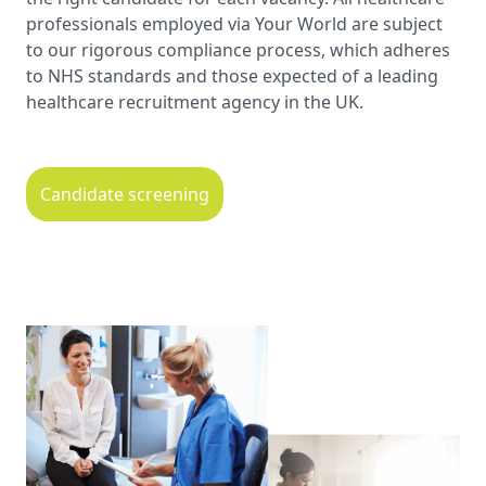
professionals employed via Your World are subject
to our rigorous compliance process, which adheres
to NHS standards and those expected of a leading
healthcare recruitment agency in the UK.
Candidate screening