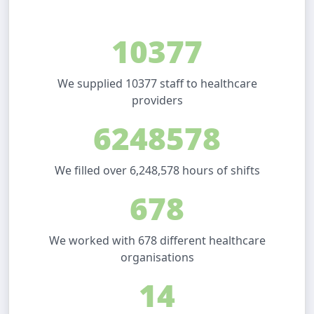
10377
We supplied 10377 staff to healthcare
providers
6248578
We filled over 6,248,578 hours of shifts
678
We worked with 678 different healthcare
organisations
14