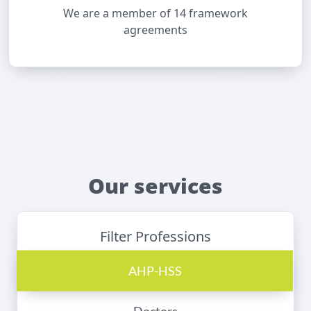
We are a member of 14 framework
agreements
Our services
Filter Professions
AHP-HSS