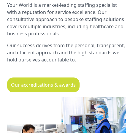
Your World is a market-leading staffing specialist
with a reputation for service excellence. Our
consultative approach to bespoke staffing solutions
covers multiple industries, including healthcare and
business professionals.
Our success derives from the personal, transparent,
and efficient approach and the high standards we
hold ourselves accountable to.
Our accreditations & awards