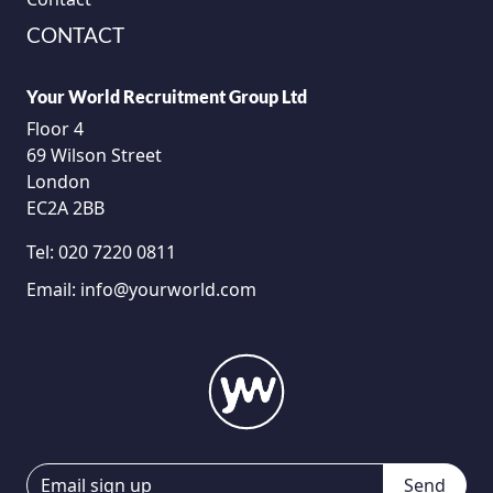
CONTACT
Your World Recruitment Group Ltd
Floor 4
69 Wilson Street
London
EC2A 2BB
Tel:
020 7220 0811
Email:
info@yourworld.com
Send