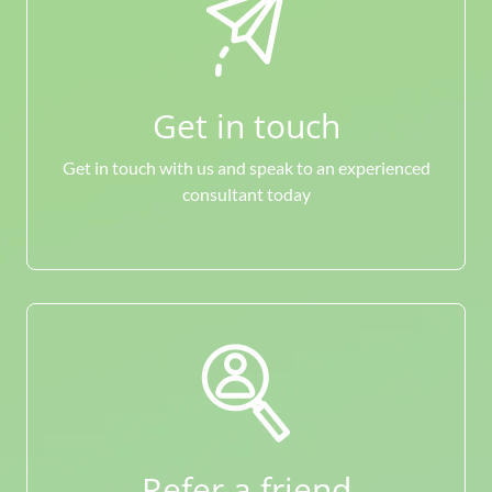
Get in touch
Get in touch with us and speak to an experienced
consultant today
Refer a friend