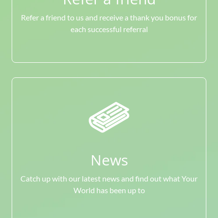
Refer a friend to us and receive a thank you bonus for
each successful referral
News
Catch up with our latest news and find out what Your
World has been up to