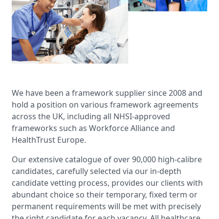
We have been a framework supplier since 2008 and
hold a position on various framework agreements
across the UK, including all NHSI-approved
frameworks such as Workforce Alliance and
HealthTrust Europe.
Our extensive catalogue of over 90,000 high-calibre
candidates, carefully selected via our in-depth
candidate vetting process, provides our clients with
abundant choice so their temporary, fixed term or
permanent requirements will be met with precisely
the right candidate for each vacancy. All healthcare