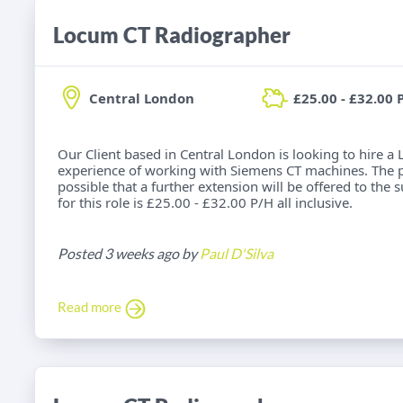
Locum CT Radiographer
Central London
£25.00 - £32.00 
Our Client based in Central London is looking to hire 
experience of working with Siemens CT machines. The post
possible that a further extension will be offered to the 
for this role is £25.00 - £32.00 P/H all inclusive.
Posted 3 weeks ago by
Paul D'Silva
Read more