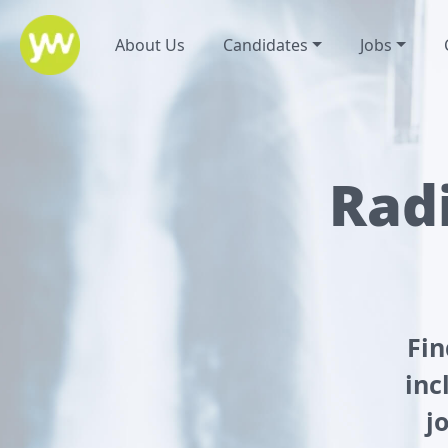
About Us
Candidates
Jobs
Radi
Fin
inc
j