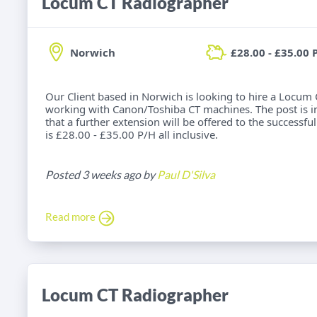
Locum CT Radiographer
Norwich
£28.00 - £35.00 
Our Client based in Norwich is looking to hire a Locum
working with Canon/Toshiba CT machines. The post is init
that a further extension will be offered to the successful
is £28.00 - £35.00 P/H all inclusive.
Posted 3 weeks ago by
Paul D'Silva
Read more
Locum CT Radiographer