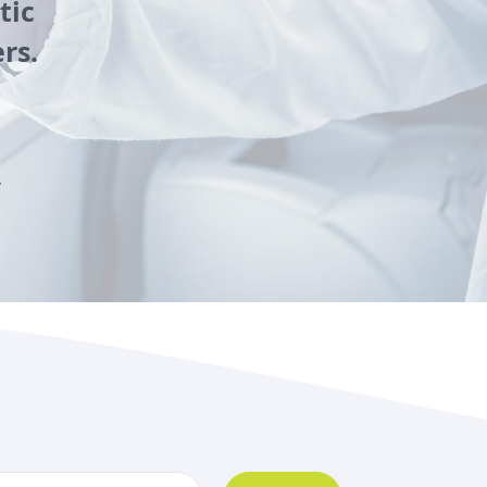
tic
rs.
y