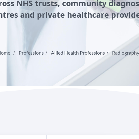
ross NHS trusts, community diagnos
ntres and private healthcare provide
Home
Professions
Allied Health Professions
Radiograph