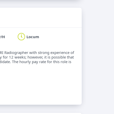
P/H
Locum
MRI Radiographer with strong experience of
 for 12 weeks; however, it is possible that
idate. The hourly pay rate for this role is