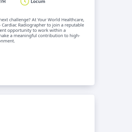
P/H
Locum
next challenge? At Your World Healthcare,
 Cardiac Radiographer to join a reputable
lent opportunity to work within a
make a meaningful contribution to high-
ronment.