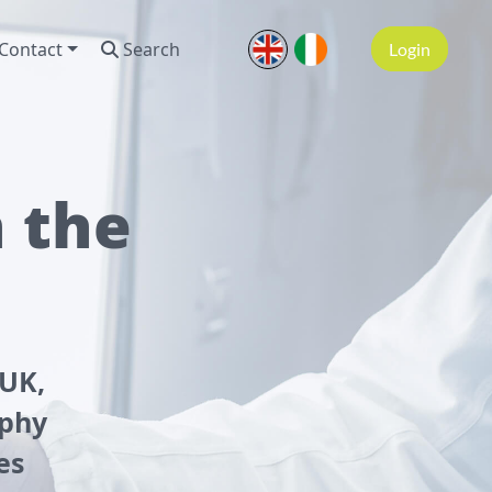
Contact
Search
Login
n the
 UK,
aphy
es