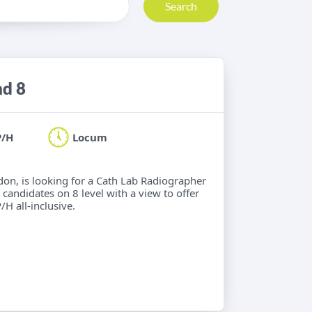
Search
nd 8
P/H
Locum
ndon, is looking for a Cath Lab Radiographer
 candidates on 8 level with a view to offer
/H all-inclusive.