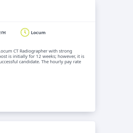
P/H
Locum
a Locum CT Radiographer with strong
 is initially for 12 weeks; however, it is
successful candidate. The hourly pay rate