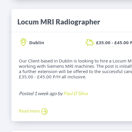
Locum MRI Radiographer
Dublin
£35.00 - £45.00 
Our Client based in Dublin is looking to hire a Locum 
working with Siemens MRI machines. The post is initially
a further extension will be offered to the successful cand
£35.00 - £45.00 P/H all inclusive.
Posted 1 week ago by
Paul D'Silva
Read more