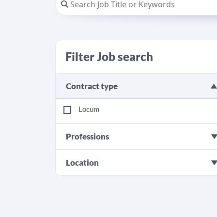
Filter Job search
Contract type
Locum
Professions
Location