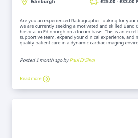
Edinburgh
£25.00 - £33.00 
Are you an experienced Radiographer looking for your 
we are currently seeking a motivated and skilled Band 6
hospital in Edinburgh on a locum basis. This is an excel
supportive team, expand your clinical experience, and 
quality patient care in a dynamic cardiac imaging envi
Posted 1 month ago by
Paul D'Silva
Read more