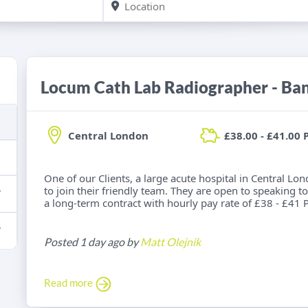
Locum Cath Lab Radiographer - Ba
Central London
£38.00 - £41.00 
One of our Clients, a large acute hospital in Central Lo
to join their friendly team. They are open to speaking to
a long-term contract with hourly pay rate of £38 - £41 P
Posted 1 day ago by
Matt Olejnik
Read more