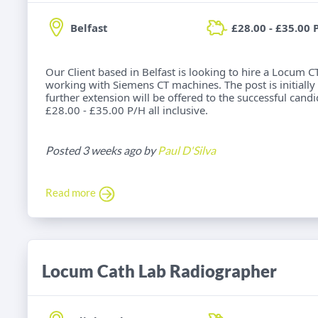
Belfast
£28.00 - £35.00 
Our Client based in Belfast is looking to hire a Locum 
working with Siemens CT machines. The post is initially 
further extension will be offered to the successful candid
£28.00 - £35.00 P/H all inclusive.
Posted 3 weeks ago by
Paul D'Silva
Read more
Locum Cath Lab Radiographer