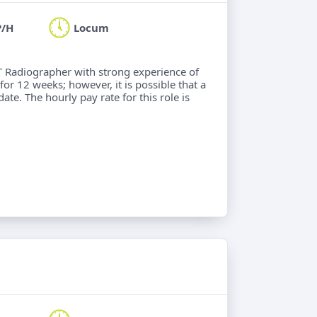
P/H
Locum
CT Radiographer with strong experience of
for 12 weeks; however, it is possible that a
ate. The hourly pay rate for this role is