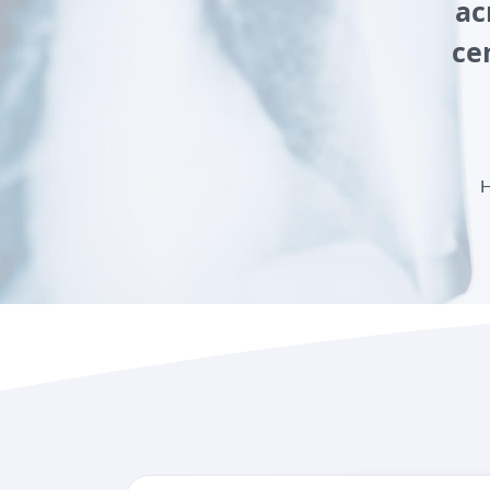
ac
ce