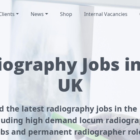
Clients
News
Shop
Internal Vacancies
ography Jobs i
UK
d the latest radiography jobs in the
luding high demand locum radiogr
obs and permanent radiographer rol