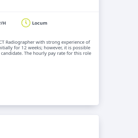
P/H
Locum
 CT Radiographer with strong experience of
ially for 12 weeks; however, it is possible
 candidate. The hourly pay rate for this role