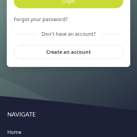
Login
Forgot your password?
Don't have an account?
Create an account
NAVIGATE
Home