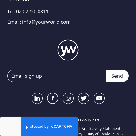
Tel:
020 7220 0811
Email:
info@yourworld.com
Send
© Your World Recruitment Group 2026.
Privacy Notice
|
Terms and Conditions
|
Anti Slavery Statement
|
Carbon Reduction Plan
|
Complaints Policy
|
Duty of Candour - AP25