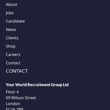
About
Jobs
Candidate
News
Clients
Shop
Careers
Contact
CONTACT
Your World Recruitment Group Ltd
Floor 4
69 Wilson Street
London
EC2A 2BB