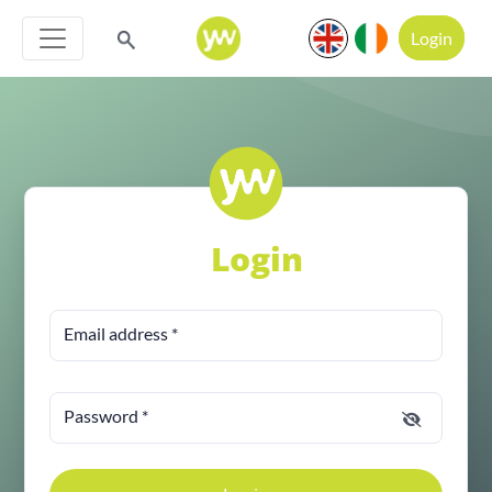
Login
Login
Email address
*
Password
*