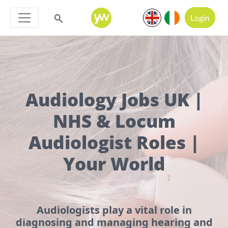
Login
Audiology Jobs UK |
NHS & Locum
Audiologist Roles |
Your World
Audiologists play a vital role in
diagnosing and managing hearing and