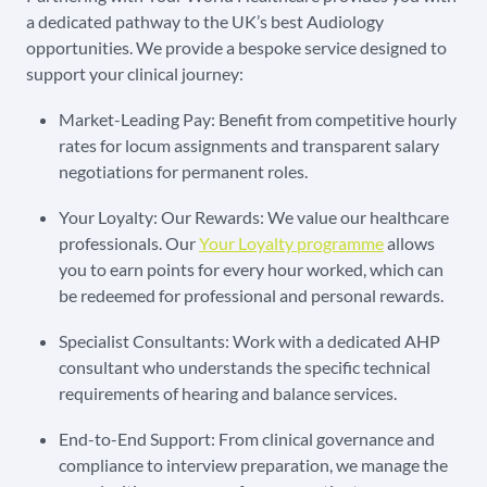
a dedicated pathway to the UK’s best Audiology
opportunities. We provide a bespoke service designed to
support your clinical journey:
Market-Leading Pay: Benefit from competitive hourly
rates for locum assignments and transparent salary
negotiations for permanent roles.
Your Loyalty: Our Rewards: We value our healthcare
professionals. Our
Your Loyalty programme
allows
you to earn points for every hour worked, which can
be redeemed for professional and personal rewards.
Specialist Consultants: Work with a dedicated AHP
consultant who understands the specific technical
requirements of hearing and balance services.
End-to-End Support: From clinical governance and
compliance to interview preparation, we manage the