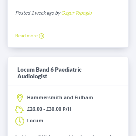
Posted 1 week ago by
Ozgur Topoglu
Read more
Locum Band 6 Paediatric
Audiologist
Hammersmith and Fulham
£26.00 - £30.00 P/H
Locum