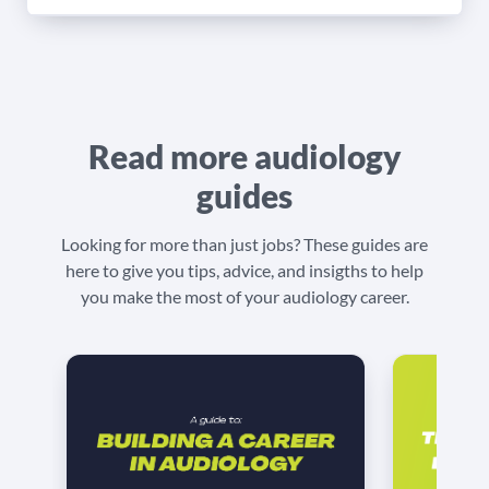
Read more audiology
guides
Looking for more than just jobs? These guides are
here to give you tips, advice, and insigths to help
you make the most of your audiology career.