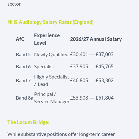
sector.
NHS Audiology Salary Rates (England)
Experience
AfC
2026/27 Annual Salary
Level
£30,401 — £37,003
Band 5
Newly Qualified
£37,905 — £45,765
Band 6
Specialist
Highly Specialist
£46,805 — £53,302
Band 7
/ Lead
Principal /
£53,908 — £61,804
Band 8a
Service Manager
The Locum Bridge:
While substantive positions offer long-term career