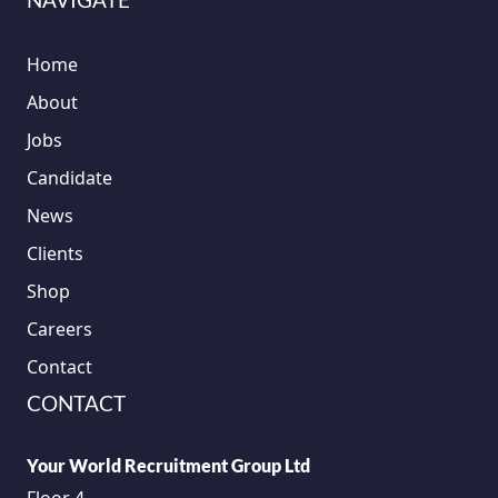
Home
About
Jobs
Candidate
News
Clients
Shop
Careers
Contact
CONTACT
Your World Recruitment Group Ltd
Floor 4