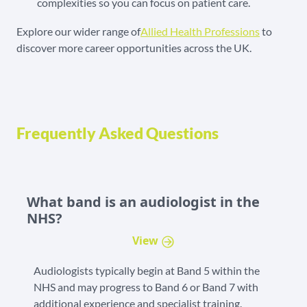
complexities so you can focus on patient care.
Explore our wider range of
Allied Health Professions
to
discover more career opportunities across the UK.
Frequently Asked Questions
What band is an audiologist in the
NHS?
View
Audiologists typically begin at Band 5 within the
NHS and may progress to Band 6 or Band 7 with
additional experience and specialist training.