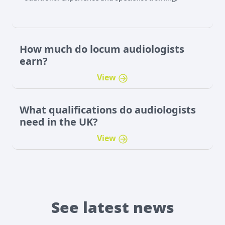
How much do locum audiologists
earn?
View
​What qualifications do audiologists
need in the UK?
View
See latest news