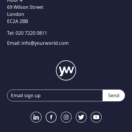
69 Wilson Street
London
EC2A 2BB
Tel:
020 7220 0811
Email:
info@yourworld.com
Send