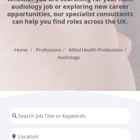
audiology job or exploring new career
opportunities, our specialist consultants
can help you find roles across the UK.
Home
Professions
Allied Health Professions
Audiology