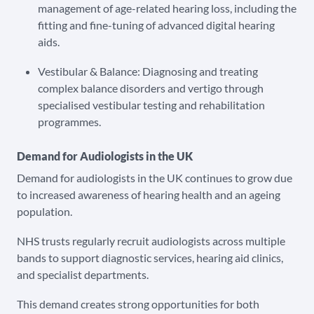
management of age-related hearing loss, including the
fitting and fine-tuning of advanced digital hearing
aids.
Vestibular & Balance: Diagnosing and treating
complex balance disorders and vertigo through
specialised vestibular testing and rehabilitation
programmes.
Demand for Audiologists in the UK
Demand for audiologists in the UK continues to grow due
to increased awareness of hearing health and an ageing
population.
NHS trusts regularly recruit audiologists across multiple
bands to support diagnostic services, hearing aid clinics,
and specialist departments.
This demand creates strong opportunities for both