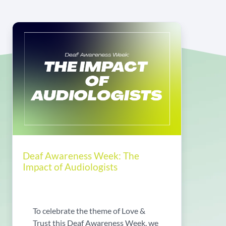
Deaf Awareness Week: The
Impact of Audiologists
To celebrate the theme of Love &
Trust this Deaf Awareness Week, we