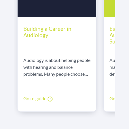
Essentia
Building a Career in
Audiolo
Audiology
Succee
Audiologis
Audiology is about helping people
manual de
with hearing and balance
detail and
problems. Many people choose
communica
this career to make a difference.
explains t
We spoke to our dedicated
skills em
Audiology locum, Salma, about
Go to gu
Go to guide
to show t
her career.