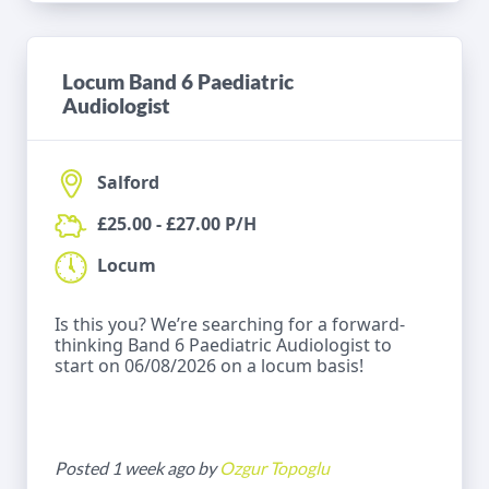
Locum Band 6 Paediatric
Audiologist
Salford
£25.00 - £27.00 P/H
Locum
Is this you? We’re searching for a forward-
thinking Band 6 Paediatric Audiologist to
start on 06/08/2026 on a locum basis!
Posted 1 week ago by
Ozgur Topoglu