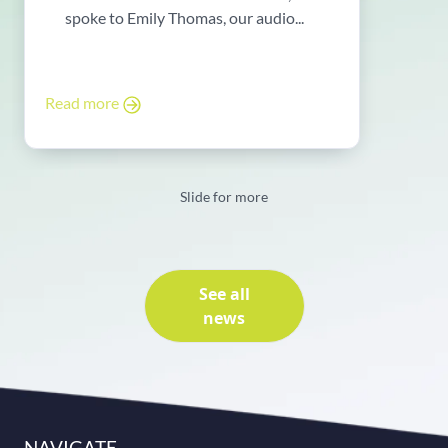
spoke to Emily Thomas, our audio...
Read more
Slide for more
See all
news
NAVIGATE