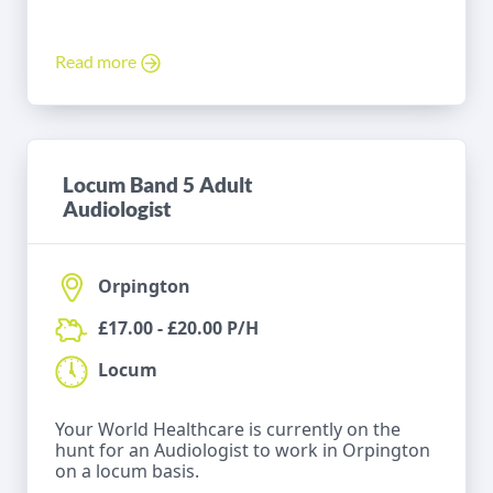
Read more
Locum Band 5 Adult
Audiologist
Orpington
£17.00 - £20.00 P/H
Locum
Your World Healthcare is currently on the
hunt for an Audiologist to work in Orpington
on a locum basis.