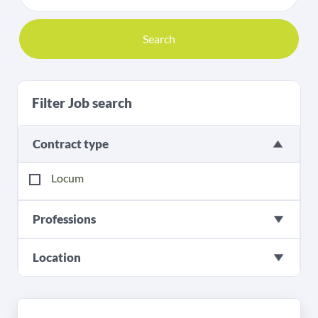
Search
Filter Job search
Contract type
Locum
Professions
Location