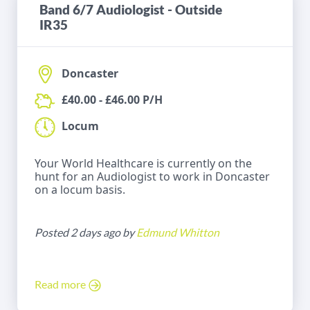
Band 6/7 Audiologist - Outside
IR35
Doncaster
£40.00 - £46.00 P/H
Locum
Your World Healthcare is currently on the
hunt for an Audiologist to work in Doncaster
on a locum basis.
Posted 2 days ago by
Edmund Whitton
Read more