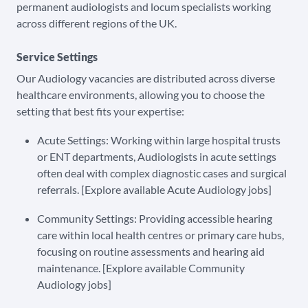
permanent audiologists and locum specialists working
across different regions of the UK.
Service Settings
Our Audiology vacancies are distributed across diverse
healthcare environments, allowing you to choose the
setting that best fits your expertise:
Acute Settings: Working within large hospital trusts
or ENT departments, Audiologists in acute settings
often deal with complex diagnostic cases and surgical
referrals. [Explore available Acute Audiology jobs]
Community Settings: Providing accessible hearing
care within local health centres or primary care hubs,
focusing on routine assessments and hearing aid
maintenance. [Explore available Community
Audiology jobs]