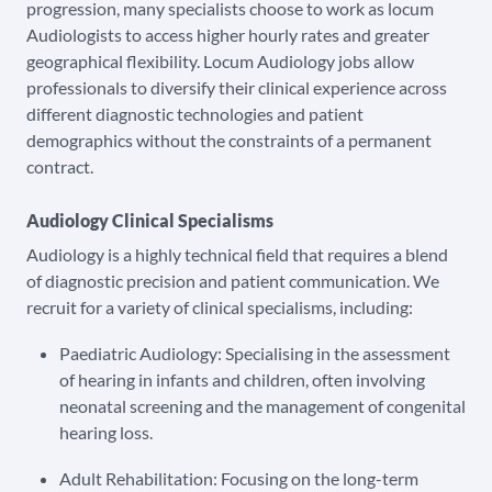
progression, many specialists choose to work as locum
Audiologists to access higher hourly rates and greater
geographical flexibility. Locum Audiology jobs allow
professionals to diversify their clinical experience across
different diagnostic technologies and patient
demographics without the constraints of a permanent
contract.
Audiology Clinical Specialisms
Audiology is a highly technical field that requires a blend
of diagnostic precision and patient communication. We
recruit for a variety of clinical specialisms, including:
Paediatric Audiology: Specialising in the assessment
of hearing in infants and children, often involving
neonatal screening and the management of congenital
hearing loss.
Adult Rehabilitation: Focusing on the long-term