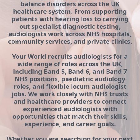
balance disorders across the UK
healthcare system. From supporting
patients with hearing loss to carrying
out specialist diagnostic testing,
audiologists work across NHS hospitals,
community services, and private clinics.
Your World recruits audiologists for a
wide range of roles across the UK,
including Band 5, Band 6, and Band 7
NHS positions, paediatric audiology
roles, and flexible locum audiologist
jobs. We work closely with NHS trusts
and healthcare providers to connect
experienced audiologists with
opportunities that match their skills,
experience, and career goals.
Whether you are searching for your next