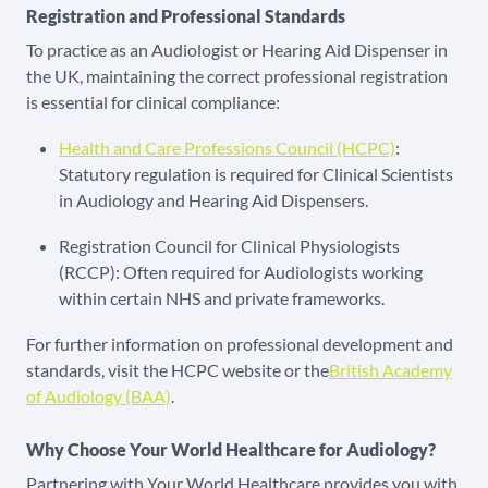
Registration and Professional Standards
To practice as an Audiologist or Hearing Aid Dispenser in
the UK, maintaining the correct professional registration
is essential for clinical compliance:
Health and Care Professions Council (HCPC)
:
Statutory regulation is required for Clinical Scientists
in Audiology and Hearing Aid Dispensers.
Registration Council for Clinical Physiologists
(RCCP): Often required for Audiologists working
within certain NHS and private frameworks.
For further information on professional development and
standards, visit the HCPC website or the
British Academy
of Audiology (BAA)
.
Why Choose Your World Healthcare for Audiology?
Partnering with Your World Healthcare provides you with