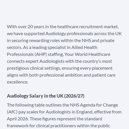
With over 20 years in the healthcare recruitment market,
we have supported Audiology professionals across the UK
in securing rewarding roles within the NHS and private
sectors. As a leading specialist in Allied Health
Professionals (AHP) staffing, Your World Healthcare
connects expert Audiologists with the country’s most
prestigious clinical settings, ensuring every placement
aligns with both professional ambition and patient care
excellence.
Audiology Salary in the UK (2026/27)
The following table outlines the NHS Agenda for Change
(AfC) pay scales for Audiologists in England, effective from
April 2026. These figures represent the standard
framework for clinical practitioners within the public