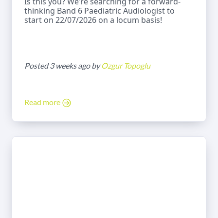
Is this you? We’re searching for a forward-
thinking Band 6 Paediatric Audiologist to
start on 22/07/2026 on a locum basis!
Posted 3 weeks ago by
Ozgur Topoglu
Read more