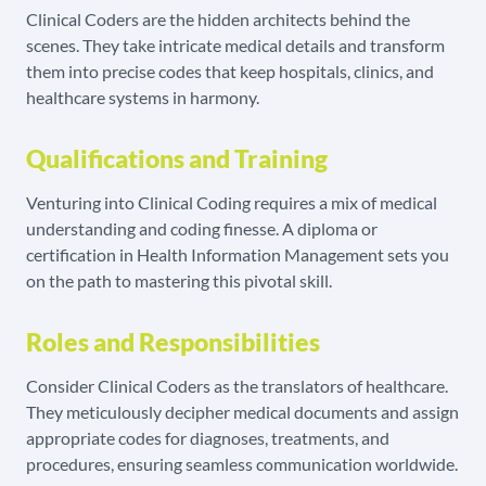
Clinical Coders are the hidden architects behind the
scenes. They take intricate medical details and transform
them into precise codes that keep hospitals, clinics, and
healthcare systems in harmony.
Qualifications and Training
Venturing into Clinical Coding requires a mix of medical
understanding and coding finesse. A diploma or
certification in Health Information Management sets you
on the path to mastering this pivotal skill.
Roles and Responsibilities
Consider Clinical Coders as the translators of healthcare.
They meticulously decipher medical documents and assign
appropriate codes for diagnoses, treatments, and
procedures, ensuring seamless communication worldwide.