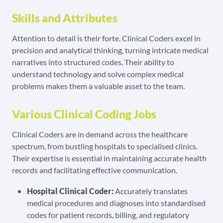
Skills and Attributes
Attention to detail is their forte. Clinical Coders excel in
precision and analytical thinking, turning intricate medical
narratives into structured codes. Their ability to
understand technology and solve complex medical
problems makes them a valuable asset to the team.
Various Clinical Coding Jobs
Clinical Coders are in demand across the healthcare
spectrum, from bustling hospitals to specialised clinics.
Their expertise is essential in maintaining accurate health
records and facilitating effective communication.
Hospital Clinical Coder:
Accurately translates
medical procedures and diagnoses into standardised
codes for patient records, billing, and regulatory