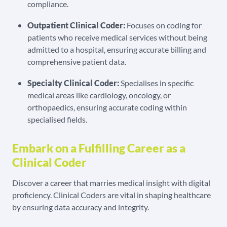
compliance.
Outpatient Clinical Coder:
Focuses on coding for
patients who receive medical services without being
admitted to a hospital, ensuring accurate billing and
comprehensive patient data.
Specialty Clinical Coder:
Specialises in specific
medical areas like cardiology, oncology, or
orthopaedics, ensuring accurate coding within
specialised fields.
Embark on a Fulfilling Career as a
Clinical Coder
Discover a career that marries medical insight with digital
proficiency. Clinical Coders are vital in shaping healthcare
by ensuring data accuracy and integrity.