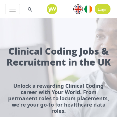
Login
Clinical Coding Jobs &
Recruitment in the UK
Unlock a rewarding Clinical Coding
career with Your World. From
permanent roles to locum placements,
we're your go-to for healthcare data
roles.