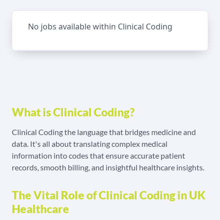
No jobs available within Clinical Coding
What is Clinical Coding?
Clinical Coding the language that bridges medicine and
data. It's all about translating complex medical
information into codes that ensure accurate patient
records, smooth billing, and insightful healthcare insights.
The Vital Role of Clinical Coding in UK
Healthcare