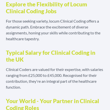
Explore the Flexibility of Locum
Clinical Coding Jobs
For those seeking variety, locum Clinical Coding offers a
dynamic path. Embrace the excitement of diverse
assignments, honing your skills while contributing to the
healthcare tapestry.
Typical Salary for Clinical Coding in
the UK
Clinical Coders are valued for their expertise, with salaries
ranging from £25,000 to £45,000. Recognised for their
contribution, they're an integral part of the healthcare
function.
Your World - Your Partner in Clinical
Coding Roles