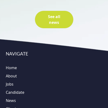
See all
news
NAVIGATE
Home
About
Jobs
Candidate
News