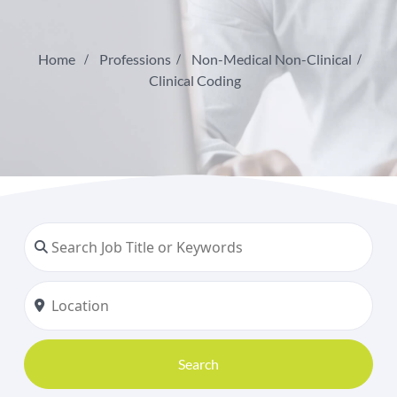
Home
Professions
Non-Medical Non-Clinical
Clinical Coding
Search