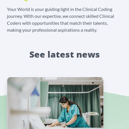
Your World is your guiding light in the Clinical Coding
journey. With our expertise, we connect skilled Clinical
Coders with opportunities that match their talents,
making your professional aspirations a reality.
See latest news