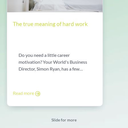
The true meaning of hard work
Do you need a little career
motivation? Your World's Business
Director, Simon Ryan, has a few
words ...
Read more
Slide for more