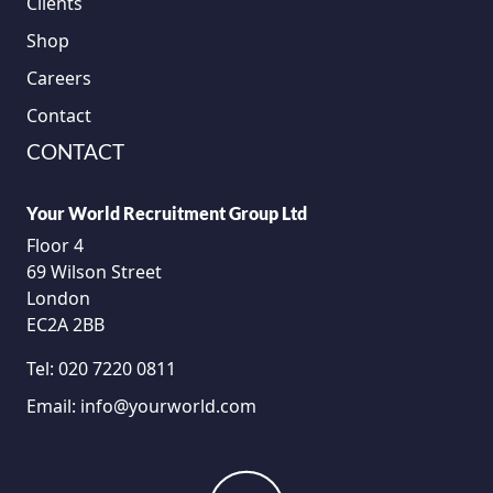
Clients
Shop
Careers
Contact
CONTACT
Your World Recruitment Group Ltd
Floor 4
69 Wilson Street
London
EC2A 2BB
Tel:
020 7220 0811
Email:
info@yourworld.com