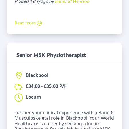
Posted 1 day ago by
Edmund Whitton
Read more
Senior MSK Physiotherapist
Blackpool
£34.00 - £35.00 P/H
Locum
Further your clinical experience with a Band 6
Musculoskeletal role in Blackpool! Your World
Healthcare is currently seeking a locum