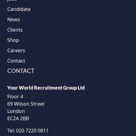
Candidate
News
Clients
Shop
Careers
Contact
CONTACT
Your World Recruitment Group Ltd
Floor 4
69 Wilson Street
London
EC2A 2BB
Tel:
020 7220 0811