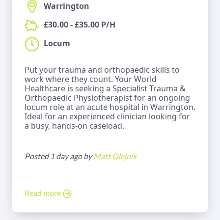
Warrington
£30.00 - £35.00 P/H
Locum
Put your trauma and orthopaedic skills to
work where they count. Your World
Healthcare is seeking a Specialist Trauma &
Orthopaedic Physiotherapist for an ongoing
locum role at an acute hospital in Warrington.
Ideal for an experienced clinician looking for
a busy, hands-on caseload.
Posted 1 day ago by
Matt Olejnik
Read more