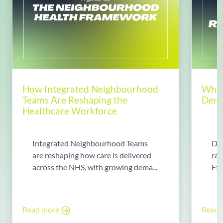
How Integrated Neighbourhood
Why 
Teams Are Reshaping the
Dema
Healthcare Workforce
Integrated Neighbourhood Teams
Di
are reshaping how care is delivered
rad
across the NHS, with growing dema...
Exp
Read more
Read