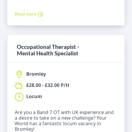
Read more
Occupational Therapist -
Mental Health Specialist
Bromley
£28.00 - £32.00 P/H
Locum
Are you a Band 7 OT with UK experience and
a desire to take on a new challenge? Your
World has a fantastic locum vacancy in
Bromley!