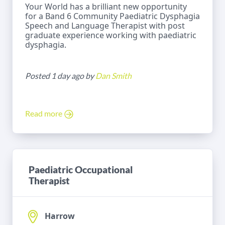
Your World has a brilliant new opportunity
for a Band 6 Community Paediatric Dysphagia
Speech and Language Therapist with post
graduate experience working with paediatric
dysphagia.
Posted 1 day ago by
Dan Smith
Read more
Paediatric Occupational
Therapist
Harrow