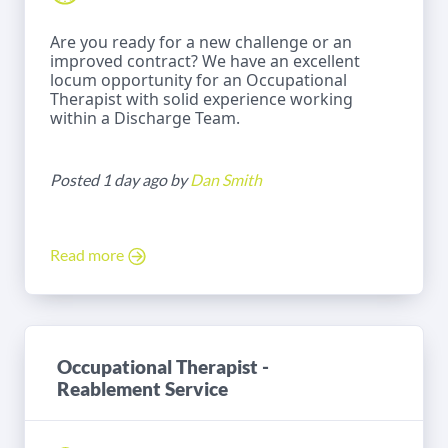
Are you ready for a new challenge or an
improved contract? We have an excellent
locum opportunity for an Occupational
Therapist with solid experience working
within a Discharge Team.
Posted 1 day ago by
Dan Smith
Read more
Occupational Therapist -
Reablement Service