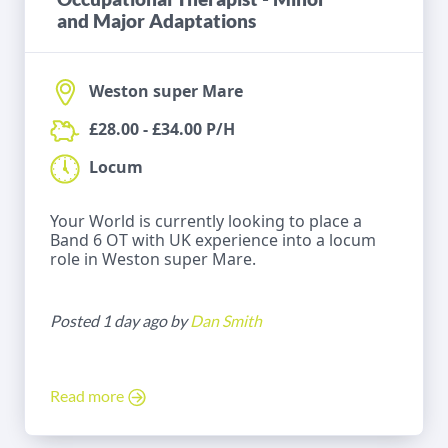
and Major Adaptations
Weston super Mare
£28.00 - £34.00 P/H
Locum
Your World is currently looking to place a
Band 6 OT with UK experience into a locum
role in Weston super Mare.
Posted 1 day ago by
Dan Smith
Read more