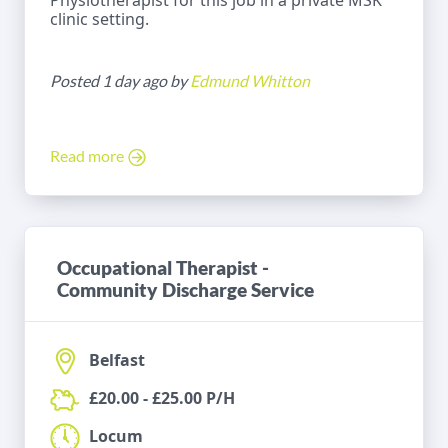
Physiotherapist for this job in a private MSK
clinic setting.
Posted 1 day ago by
Edmund Whitton
Read more
Occupational Therapist -
Community Discharge Service
Belfast
£20.00 - £25.00 P/H
Locum