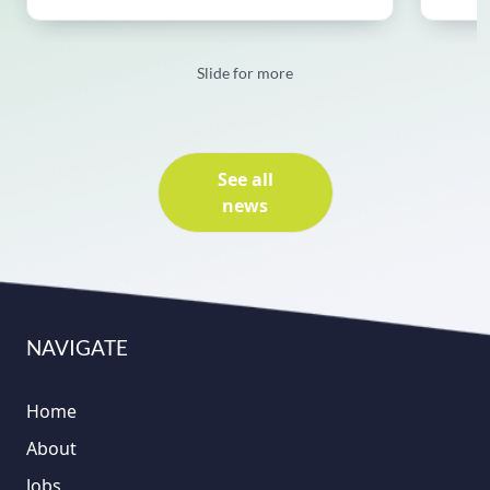
Slide for more
See all
news
NAVIGATE
Home
About
Jobs