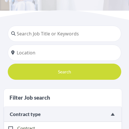
Search
Filter Job search
Contract type
Contract