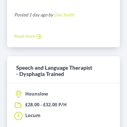
Posted 1 day ago by
Dan Smith
Read more
Speech and Language Therapist
- Dysphagia Trained
Hounslow
£28.00 - £32.00 P/H
Locum