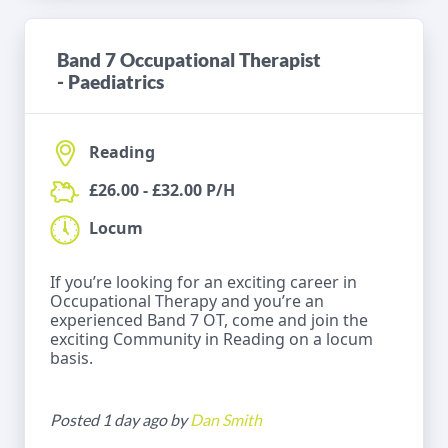
Band 7 Occupational Therapist
- Paediatrics
Reading
£26.00 - £32.00 P/H
Locum
If you’re looking for an exciting career in
Occupational Therapy and you’re an
experienced Band 7 OT, come and join the
exciting Community in Reading on a locum
basis.
Posted 1 day ago by
Dan Smith