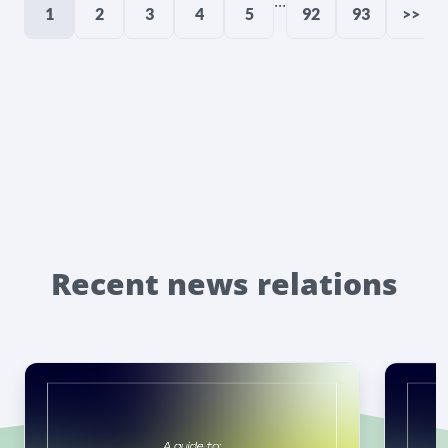
...
1
2
3
4
5
92
93
>>
Recent news relations