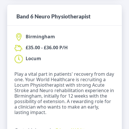
Band 6 Neuro Physiotherapist
Birmingham
£35.00 - £36.00 P/H
Locum
Play a vital part in patients' recovery from day
one. Your World Healthcare is recruiting a
Locum Physiotherapist with strong Acute
Stroke and Neuro rehabilitation experience in
Birmingham, initially for 12 weeks with the
possibility of extension. A rewarding role for
a clinician who wants to make an early,
lasting impact.