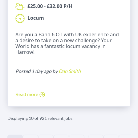
£25.00 - £32.00 P/H
Locum
Are you a Band 6 OT with UK experience and
a desire to take on a new challenge? Your
World has a fantastic locum vacancy in
Harrow!
Posted 1 day ago by
Dan Smith
Read more
Displaying 10 of 921 relevant jobs