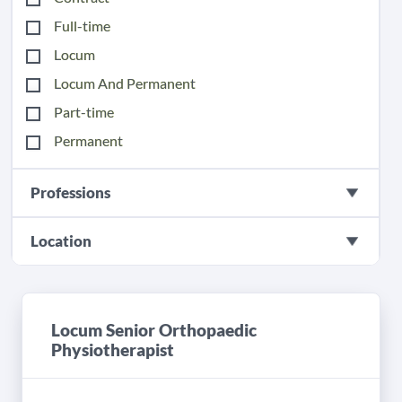
Full-time
Locum
Locum And Permanent
Part-time
Permanent
Professions
Location
Locum Senior Orthopaedic
Physiotherapist