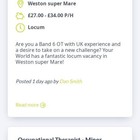
Weston super Mare
£27.00 - £34.00 P/H
Locum
Are you a Band 6 OT with UK experience and
a desire to take on a new challenge? Your
World has a fantastic locum vacancy in
Weston super Mare!
Posted 1 day ago by
Dan Smith
Read more
Occupational Therapist - Minor