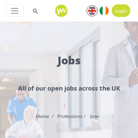
Login
Jobs
All of our open jobs across the UK
Home
Professions
Jobs