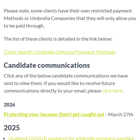
Please note, some clients have their own restricted payment
Methods or Umbrella Companies that they will only allow you
to be paid through.
The list of these clients is detailed in the link below:
Client Specific Umbrella Options/Payment Methods
Candidate communications
Click any of the below candidate communications we have
sent to view them. If you would like to receive future
communications directly to your email, please
click here
.
2026
Protecting your income: Don't get caught out
- March 27th
2025
Updated GOV.UK guidance for umbrella company payslips