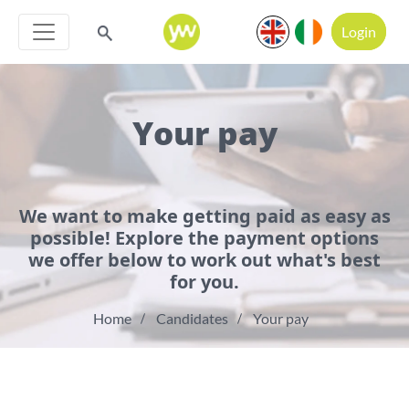
Login
Your pay
We want to make getting paid as easy as
possible! Explore the payment options
we offer below to work out what's best
for you.
Home
Candidates
Your pay