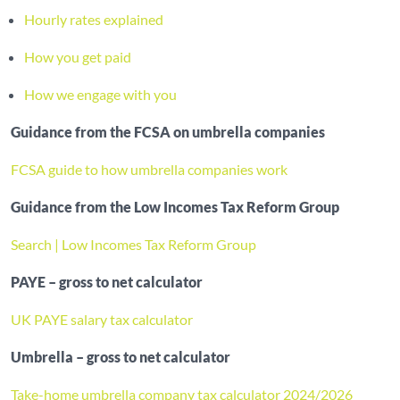
Hourly rates explained
How you get paid
How we engage with you
Guidance from the FCSA on umbrella companies
FCSA guide to how umbrella companies work
Guidance from the Low Incomes Tax Reform Group
Search | Low Incomes Tax Reform Group
PAYE – gross to net calculator
UK PAYE salary tax calculator
Umbrella – gross to net calculator
Take-home umbrella company tax calculator 2024/2026