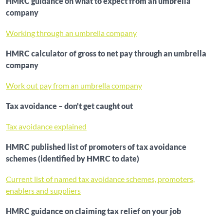
HMRC guidance on what to expect from an umbrella
company
Working through an umbrella company
HMRC calculator of gross to net pay through an umbrella
company
Work out pay from an umbrella company
Tax avoidance – don't get caught out
Tax avoidance explained
HMRC published list of promoters of tax avoidance
schemes (identified by HMRC to date)
Current list of named tax avoidance schemes, promoters,
enablers and suppliers
HMRC guidance on claiming tax relief on your job