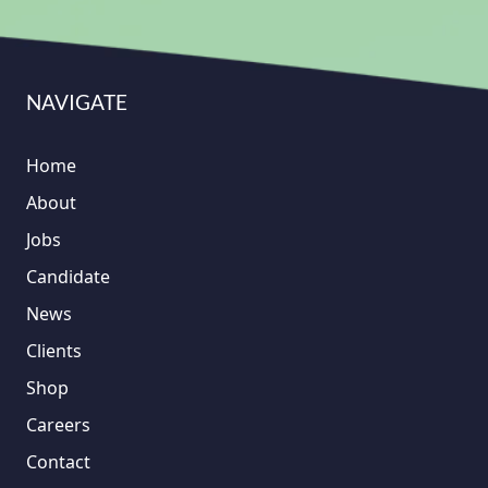
NAVIGATE
Home
About
Jobs
Candidate
News
Clients
Shop
Careers
Contact