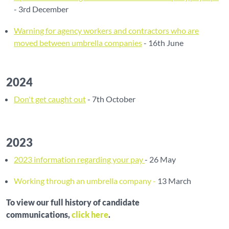
- 3rd December
Warning for agency workers and contractors who are
moved between umbrella companies
- 16th June
2024
Don't get caught out
- 7th October
2023
2023 information regarding your pay
- 26 May
Working through an umbrella company -
13 March
To view our full history of candidate
communications,
click here
.