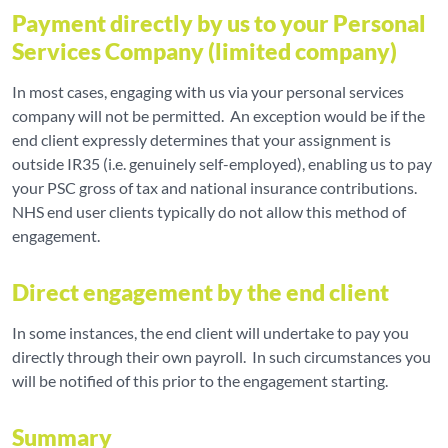
Payment directly by us to your Personal
Services Company (limited company)
In most cases, engaging with us via your personal services
company will not be permitted. An exception would be if the
end client expressly determines that your assignment is
outside IR35 (i.e. genuinely self-employed), enabling us to pay
your PSC gross of tax and national insurance contributions.
NHS end user clients typically do not allow this method of
engagement.
Direct engagement by the end client
In some instances, the end client will undertake to pay you
directly through their own payroll. In such circumstances you
will be notified of this prior to the engagement starting.
Summary