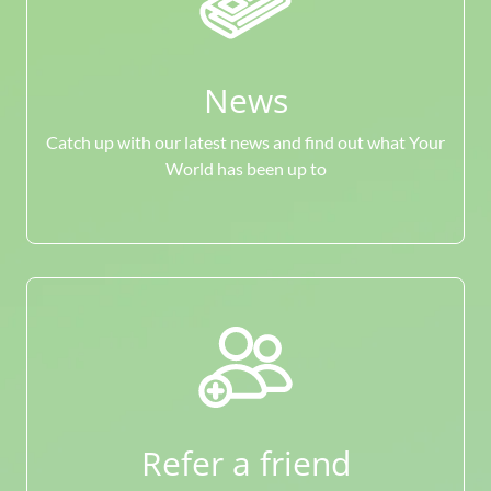
News
Catch up with our latest news and find out what Your
World has been up to
Refer a friend