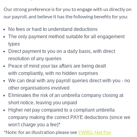
Our strong preference is for you to engage with us directly on
our payroll, and believe it has the following benefits for you:
No fees or hard to understand deductions
The only payment method suitable for all engagement
types
Direct payment to you on a daily basis, with direct
resolution of any queries
Peace of mind your tax affairs are being dealt
with compliantly, with no hidden surprises
We can deal with any payroll queries direct with you - no
other organisations involved
Eliminates the risk of an umbrella company closing at
short notice, leaving you unpaid
Higher net pay compared to a compliant umbrella
company making the correct PAYE deductions (since we
won't charge you a fee)*
*Note: for an illustration please see
YWRG-Net Pay