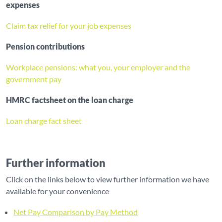
expenses
Claim tax relief for your job expenses
Pension contributions
Workplace pensions: what you, your employer and the
government pay
HMRC factsheet on the loan charge
Loan charge fact sheet
Further information
Click on the links below to view further information we have
available for your convenience
Net Pay Comparison by Pay Method