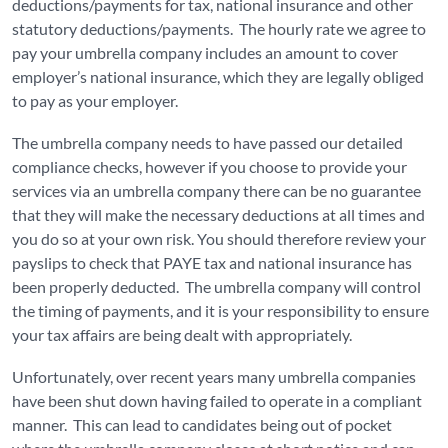
deductions/payments for tax, national insurance and other
statutory deductions/payments. The hourly rate we agree to
pay your umbrella company includes an amount to cover
employer’s national insurance, which they are legally obliged
to pay as your employer.
The umbrella company needs to have passed our detailed
compliance checks, however if you choose to provide your
services via an umbrella company there can be no guarantee
that they will make the necessary deductions at all times and
you do so at your own risk. You should therefore review your
payslips to check that PAYE tax and national insurance has
been properly deducted. The umbrella company will control
the timing of payments, and it is your responsibility to ensure
your tax affairs are being dealt with appropriately.
Unfortunately, over recent years many umbrella companies
have been shut down having failed to operate in a compliant
manner. This can lead to candidates being out of pocket