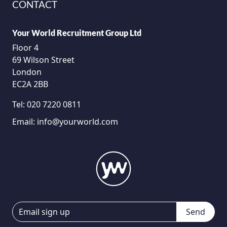
CONTACT
Your World Recruitment Group Ltd
Floor 4
69 Wilson Street
London
EC2A 2BB
Tel:
020 7220 0811
Email:
info@yourworld.com
Send