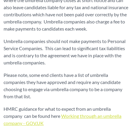
where the umbrella company closes at short notice and can
also leave candidates liable for any tax and national insurance
contributions which have not been paid over correctly by the
umbrella company. Umbrella companies also charge a fee to
make payments to candidates each week.
Umbrella companies should not make payments to Personal
Service Companies. This can lead to significant tax liabilities
and is contrary to the agreement we have in place with the
umbrella companies.
Please note, some end clients have a list of umbrella
companies they have approved and require any candidate
choosing to engage via umbrella company to be a company
from that list.
HMRC guidance for what to expect from an umbrella
company can be found here
Working through an umbrella
company - GOV.UK