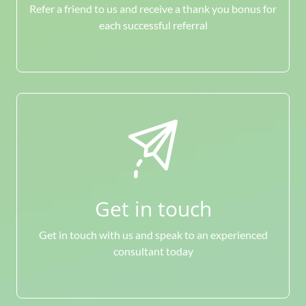
Refer a friend to us and receive a thank you bonus for
each successful referral
Get in touch
Get in touch with us and speak to an experienced
consultant today