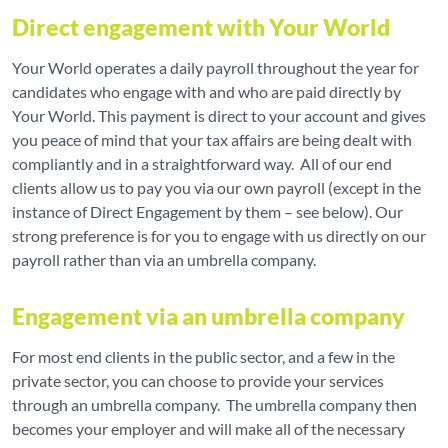
Direct engagement with Your World
Your World operates a daily payroll throughout the year for
candidates who engage with and who are paid directly by
Your World. This payment is direct to your account and gives
you peace of mind that your tax affairs are being dealt with
compliantly and in a straightforward way. All of our end
clients allow us to pay you via our own payroll (except in the
instance of Direct Engagement by them – see below). Our
strong preference is for you to engage with us directly on our
payroll rather than via an umbrella company.
Engagement via an umbrella company
For most end clients in the public sector, and a few in the
private sector, you can choose to provide your services
through an umbrella company. The umbrella company then
becomes your employer and will make all of the necessary