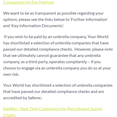
Comparison by Pay Method
We want to be as transparent as possible regarding your
options; please see the links below to ‘Further information’
and ‘Key Information Documents’.
If you wish to be paid by an umbrella company, Your World
has shortlisted a selection of umbrella companies that have
passed our detailed compliance checks. However, please note
that we ultimately cannot guarantee that any umbrella
company, as a third party, operates compliantly – if you
choose to engage via an umbrella company you do so at your
own risk.
Your World has shortlisted a selection of umbrella companies
that have passed our detailed compliance checks and are
accredited by Saferec:
SafeRec | Real-Time Compliance for Recruitment Supply
Chains