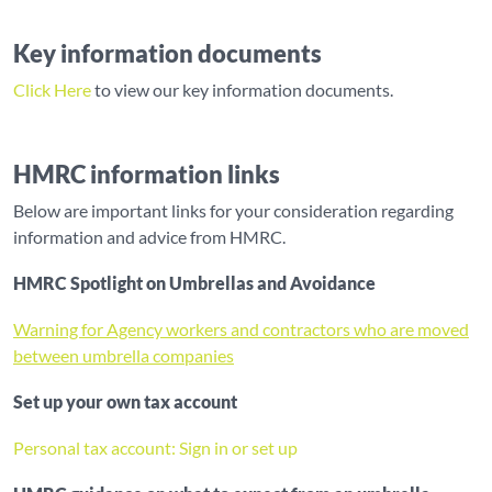
Key information documents
Click Here
to view our key information documents.
HMRC information links
Below are important links for your consideration regarding
information and advice from HMRC.
HMRC Spotlight on Umbrellas and Avoidance
Warning for Agency workers and contractors who are moved
between umbrella companies
Set up your own tax account
Personal tax account: Sign in or set up