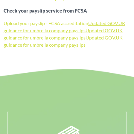
Check your payslip service from FCSA
Upload your payslip - FCSA accreditation
Updated GOV.UK
guidance for umbrella company payslips
Updated GOV.UK
guidance for umbrella company payslips
Updated GOV.UK
guidance for umbrella company payslips