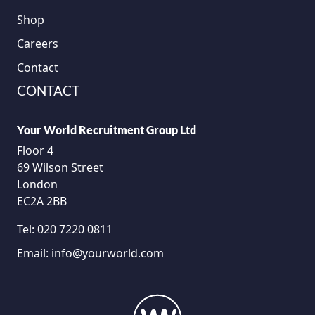
Shop
Careers
Contact
CONTACT
Your World Recruitment Group Ltd
Floor 4
69 Wilson Street
London
EC2A 2BB
Tel:
020 7220 0811
Email:
info@yourworld.com