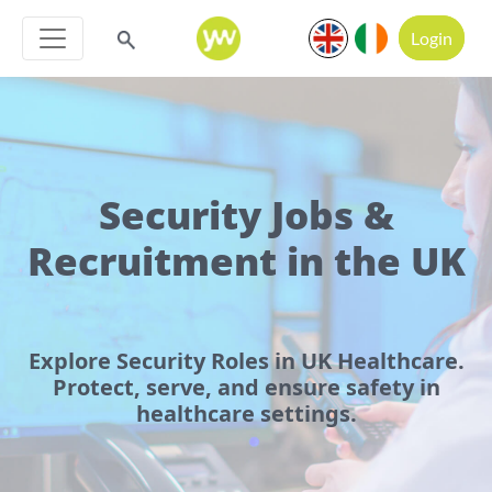
Login
Security Jobs &
Recruitment in the UK
Explore Security Roles in UK Healthcare.
Protect, serve, and ensure safety in
healthcare settings.