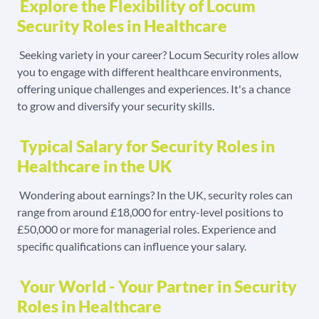
Explore the Flexibility of Locum
Security Roles in Healthcare
Seeking variety in your career? Locum Security roles allow
you to engage with different healthcare environments,
offering unique challenges and experiences. It's a chance
to grow and diversify your security skills.
Typical Salary for Security Roles in
Healthcare in the UK
Wondering about earnings? In the UK, security roles can
range from around £18,000 for entry-level positions to
£50,000 or more for managerial roles. Experience and
specific qualifications can influence your salary.
Your World - Your Partner in Security
Roles in Healthcare