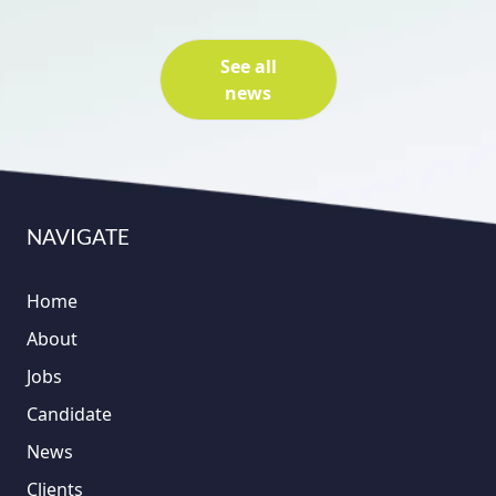
See all
news
NAVIGATE
Home
About
Jobs
Candidate
News
Clients