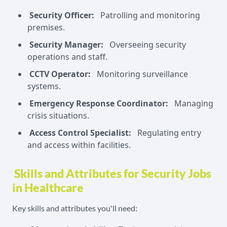
Security Officer:
Patrolling and monitoring
premises.
Security Manager:
Overseeing security
operations and staff.
CCTV Operator:
Monitoring surveillance
systems.
Emergency Response Coordinator:
Managing
crisis situations.
Access Control Specialist:
Regulating entry
and access within facilities.
Skills and Attributes for Security Jobs
in Healthcare
Key skills and attributes you'll need: