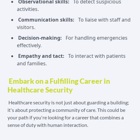
Observational skills:
To detect suspicious
activities.
Communication skills:
To liaise with staff and
visitors.
Decision-making:
For handling emergencies
effectively.
Empathy and tact:
To interact with patients
and families.
Embark on a Fulfilling Career in
Healthcare Security
Healthcare security is not just about guarding a building;
it's about protecting a community of care. This could be
your path if you're looking for a career that combines a
sense of duty with human interaction.