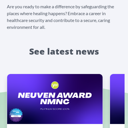
Are you ready to make a difference by safeguarding the
places where healing happens? Embrace a career in
healthcare security and contribute to a secure, caring
environment for all.
See latest news