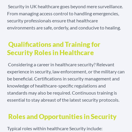
Security in UK healthcare goes beyond mere surveillance.
From managing access control to handling emergencies,
security professionals ensure that healthcare
environments are safe, orderly, and conducive to healing.
Qualifications and Training for
Security Roles in Healthcare
Considering a career in healthcare security? Relevant
experience in security, law enforcement, or the military can
be beneficial. Certifications in security management and
knowledge of healthcare-specific regulations and
standards may also be required. Continuous training is
essential to stay abreast of the latest security protocols.
Roles and Opportunities in Security
Typical roles within healthcare Security include: