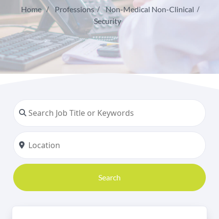
Home
Professions
Non-Medical Non-Clinical
Security
Search