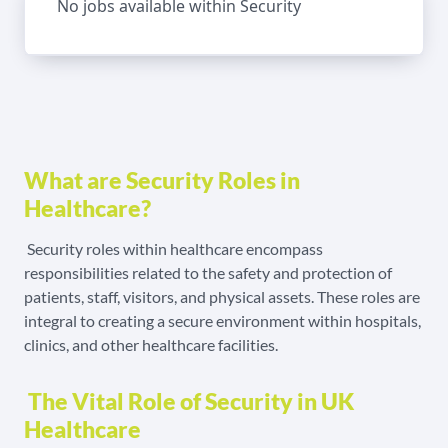
No jobs available within Security
What are Security Roles in
Healthcare?
Security roles within healthcare encompass
responsibilities related to the safety and protection of
patients, staff, visitors, and physical assets. These roles are
integral to creating a secure environment within hospitals,
clinics, and other healthcare facilities.
The Vital Role of Security in UK
Healthcare