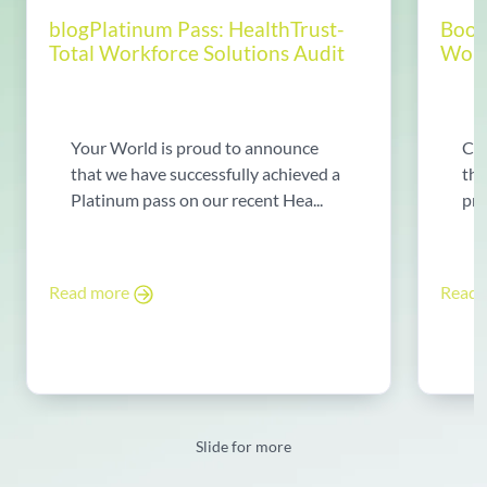
blogPlatinum Pass: HealthTrust-
Boos
Total Workforce Solutions Audit
World
Your World is proud to announce
Chr
that we have successfully achieved a
tha
Platinum pass on our recent Hea...
pre
Read more
Read
Slide for more