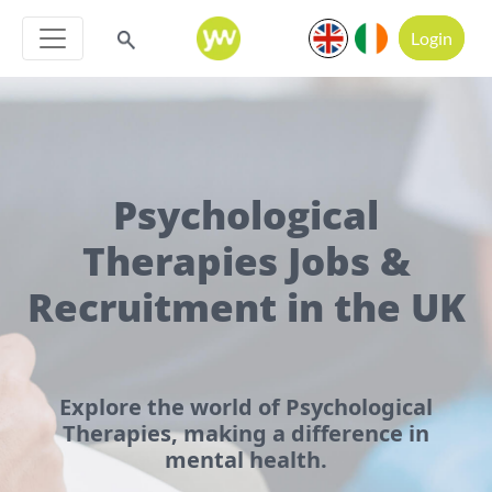
Login
Psychological
Therapies Jobs &
Recruitment in the UK
Explore the world of Psychological
Therapies, making a difference in
mental health.