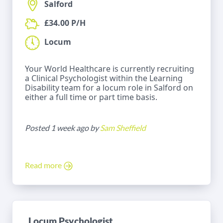
Salford
£34.00 P/H
Locum
Your World Healthcare is currently recruiting
a Clinical Psychologist within the Learning
Disability team for a locum role in Salford on
either a full time or part time basis.
Posted 1 week ago by
Sam Sheffield
Read more
Locum Psychologist