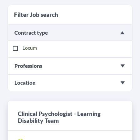
Filter Job search
Contract type
Locum
Professions
Location
Clinical Psychologist - Learning
Disability Team