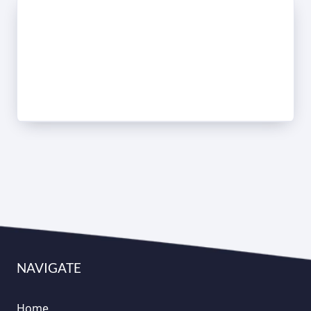
NAVIGATE
Home