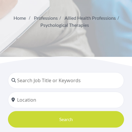
Home
Professions
Allied Health Professions
Psychological Therapies
Search