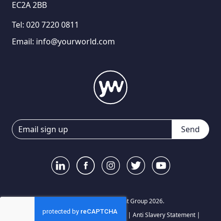
EC2A 2BB
Tel:
020 7220 0811
Email:
info@yourworld.com
Send
© Your World Recruitment Group 2026.
Privacy Notice
|
Terms and Conditions
|
Anti Slavery Statement
|