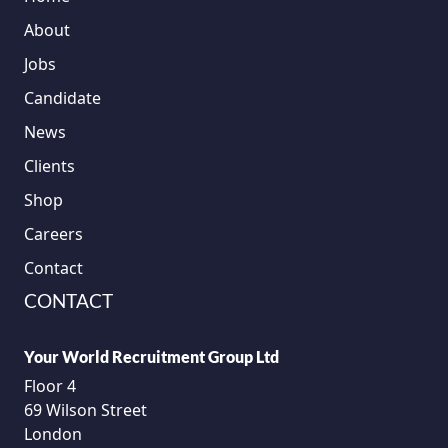
About
Jobs
Candidate
News
Clients
Shop
Careers
Contact
CONTACT
Your World Recruitment Group Ltd
Floor 4
69 Wilson Street
London