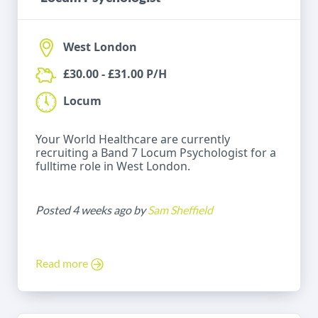
West London
£30.00 - £31.00 P/H
Locum
Your World Healthcare are currently
recruiting a Band 7 Locum Psychologist for a
fulltime role in West London.
Posted 4 weeks ago by
Sam Sheffield
Read more