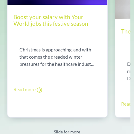
Boost your salary with Your
World jobs this festive season
The 
Christmas is approaching, and with
that comes the dreaded winter
Do 
pressures for the healthcare indust...
mot
Dir
wor
Read more
Read
Slide for more