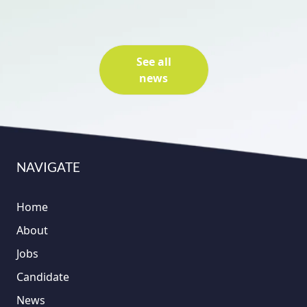
See all
news
NAVIGATE
Home
About
Jobs
Candidate
News