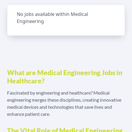
No jobs available within Medical
Engineering
What are Medical Engineering Jobs in
Healthcare?
Fascinated by engineering and healthcare? Medical
engineering merges these disciplines, creating innovative
medical devices and technologies that save lives and
enhance patient care.
The Vital Role of Medical Engineering