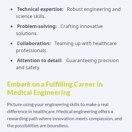
Technical expertise:
Robust engineering and
science skills.
Problem-solving:
Crafting innovative
solutions.
Collaboration:
Teaming up with healthcare
professionals.
Attention to detail:
Guaranteeing precision
and safety.
Embark on a Fulfilling Career in
Medical Engineering
Picture using your engineering skills to make a real
difference in healthcare. Medical engineering offers a
rewarding path where innovation meets compassion, and
the possibilities are boundless.