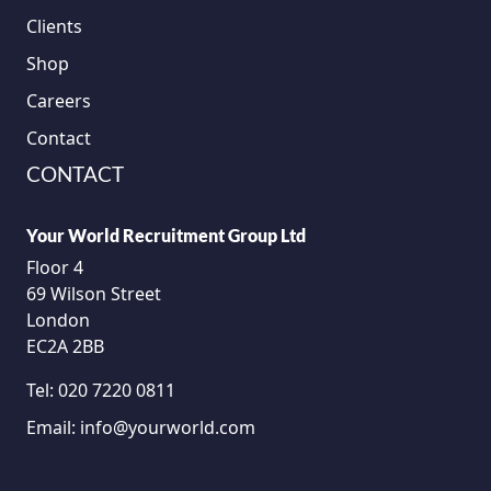
Clients
Shop
Careers
Contact
CONTACT
Your World Recruitment Group Ltd
Floor 4
69 Wilson Street
London
EC2A 2BB
Tel:
020 7220 0811
Email:
info@yourworld.com