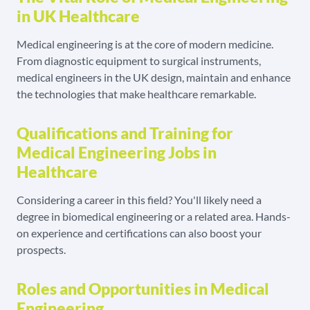
in UK Healthcare
Medical engineering is at the core of modern medicine.
From diagnostic equipment to surgical instruments,
medical engineers in the UK design, maintain and enhance
the technologies that make healthcare remarkable.
Qualifications and Training for
Medical Engineering Jobs in
Healthcare
Considering a career in this field? You'll likely need a
degree in biomedical engineering or a related area. Hands-
on experience and certifications can also boost your
prospects.
Roles and Opportunities in Medical
Engineering