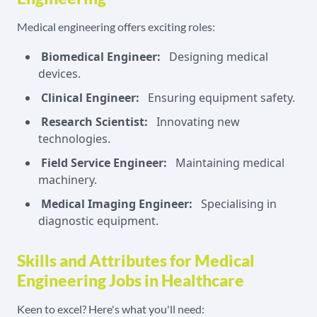
Medical engineering offers exciting roles:
Biomedical Engineer:
Designing medical
devices.
Clinical Engineer:
Ensuring equipment safety.
Research Scientist:
Innovating new
technologies.
Field Service Engineer:
Maintaining medical
machinery.
Medical Imaging Engineer:
Specialising in
diagnostic equipment.
Skills and Attributes for Medical
Engineering Jobs in Healthcare
Keen to excel? Here's what you'll need: