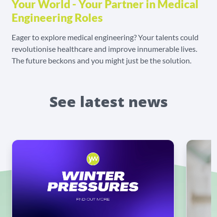
Your World - Your Partner in Medical
Engineering Roles
Eager to explore medical engineering? Your talents could
revolutionise healthcare and improve innumerable lives.
The future beckons and you might just be the solution.
See latest news