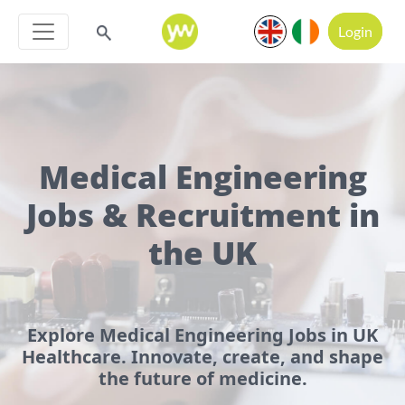
Login
Medical Engineering
Jobs & Recruitment in
the UK
Explore Medical Engineering Jobs in UK
Healthcare. Innovate, create, and shape
the future of medicine.