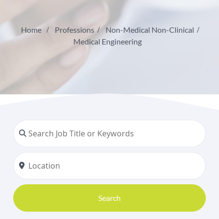
Home
Professions
Non-Medical Non-Clinical
Medical Engineering
Search