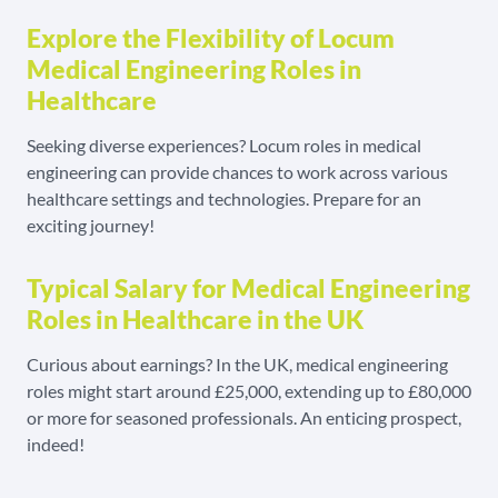
Explore the Flexibility of Locum
Medical Engineering Roles in
Healthcare
Seeking diverse experiences? Locum roles in medical
engineering can provide chances to work across various
healthcare settings and technologies. Prepare for an
exciting journey!
Typical Salary for Medical Engineering
Roles in Healthcare in the UK
Curious about earnings? In the UK, medical engineering
roles might start around £25,000, extending up to £80,000
or more for seasoned professionals. An enticing prospect,
indeed!