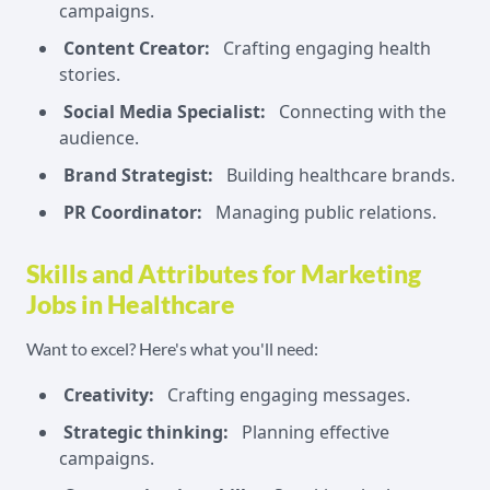
campaigns.
Content Creator:
Crafting engaging health
stories.
Social Media Specialist:
Connecting with the
audience.
Brand Strategist:
Building healthcare brands.
PR Coordinator:
Managing public relations.
Skills and Attributes for Marketing
Jobs in Healthcare
Want to excel? Here's what you'll need:
Creativity:
Crafting engaging messages.
Strategic thinking:
Planning effective
campaigns.