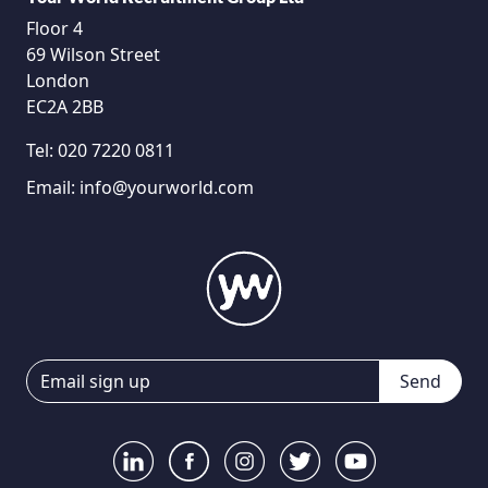
Floor 4
69 Wilson Street
London
EC2A 2BB
Tel:
020 7220 0811
Email:
info@yourworld.com
Send