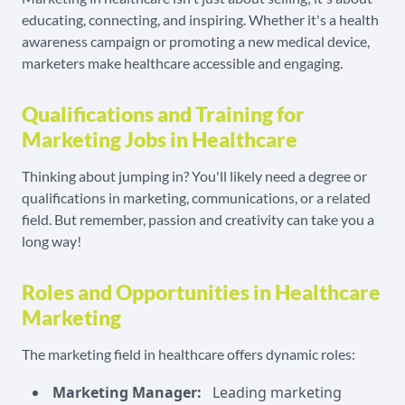
educating, connecting, and inspiring. Whether it's a health
awareness campaign or promoting a new medical device,
marketers make healthcare accessible and engaging.
Qualifications and Training for
Marketing Jobs in Healthcare
Thinking about jumping in? You'll likely need a degree or
qualifications in marketing, communications, or a related
field. But remember, passion and creativity can take you a
long way!
Roles and Opportunities in Healthcare
Marketing
The marketing field in healthcare offers dynamic roles:
Marketing Manager:
Leading marketing