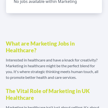
No jobs available within Marketing
What are Marketing Jobs in
Healthcare?
Interested in healthcare and have a knack for creativity?
Marketing in healthcare might be the perfect blend for
you. It's where strategic thinking meets human touch, all
to promote better health and care services.
The Vital Role of Marketing in UK
Healthcare
Marketing in healthcare isn't just about selling; it's about