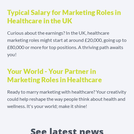
Typical Salary for Marketing Roles in
Healthcare in the UK
Curious about the earnings? In the UK, healthcare
marketing roles might start at around £20,000, going up to
£80,000 or more for top positions. A thriving path awaits
you!
Your World - Your Partner in
Marketing Roles in Healthcare
Ready to marry marketing with healthcare? Your creativity
could help reshape the way people think about health and
wellness. It's your world; make it shine!
See latest news