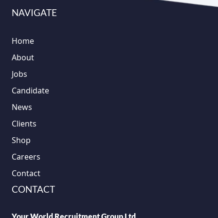
NAVIGATE
Home
About
Jobs
Candidate
News
Clients
Shop
Careers
Contact
CONTACT
Your World Recruitment Group Ltd