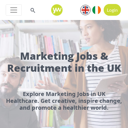
Login
Marketing Jobs &
Recruitment in the UK
Explore Marketing Jobs in UK
Healthcare. Get creative, inspire change,
and promote a healthier world.