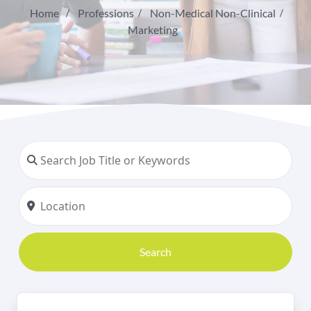
Home
Professions
Non-Medical Non-Clinical
Marketing
Search