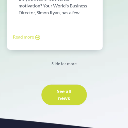
motivation? Your World's Business
Director, Simon Ryan, has a few
words ...
Read more
Slide for more
See all
news