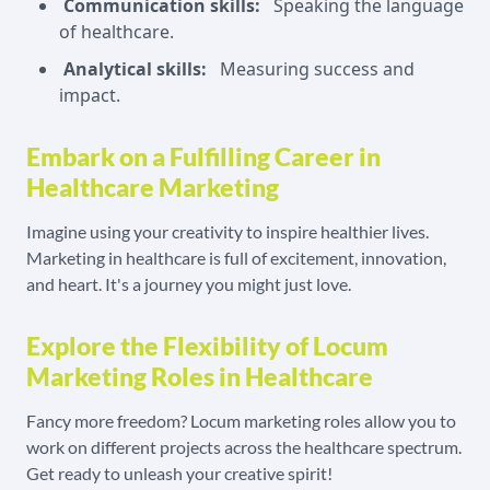
Communication skills:
Speaking the language
of healthcare.
Analytical skills:
Measuring success and
impact.
Embark on a Fulfilling Career in
Healthcare Marketing
Imagine using your creativity to inspire healthier lives.
Marketing in healthcare is full of excitement, innovation,
and heart. It's a journey you might just love.
Explore the Flexibility of Locum
Marketing Roles in Healthcare
Fancy more freedom? Locum marketing roles allow you to
work on different projects across the healthcare spectrum.
Get ready to unleash your creative spirit!