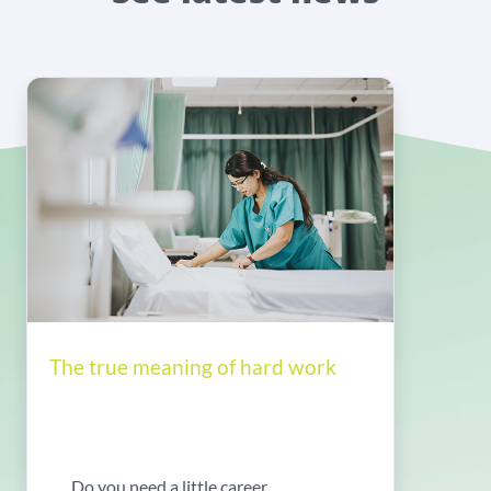
The true meaning of hard work
Do you need a little career