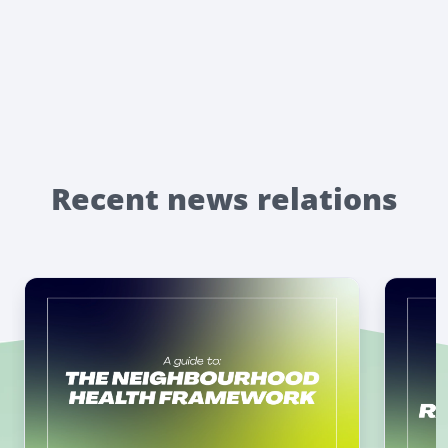
Recent news relations