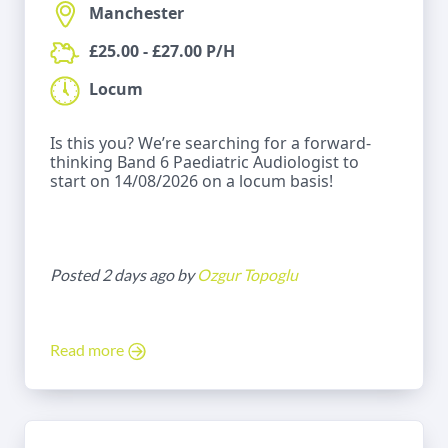
Manchester
£25.00 - £27.00 P/H
Locum
Is this you? We’re searching for a forward-
thinking Band 6 Paediatric Audiologist to
start on 14/08/2026 on a locum basis!
Posted 2 days ago by
Ozgur Topoglu
Read more