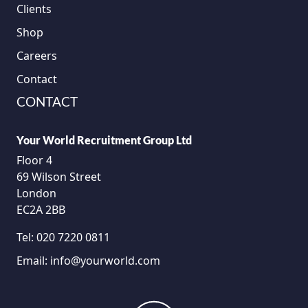
Clients
Shop
Careers
Contact
CONTACT
Your World Recruitment Group Ltd
Floor 4
69 Wilson Street
London
EC2A 2BB
Tel:
020 7220 0811
Email:
info@yourworld.com