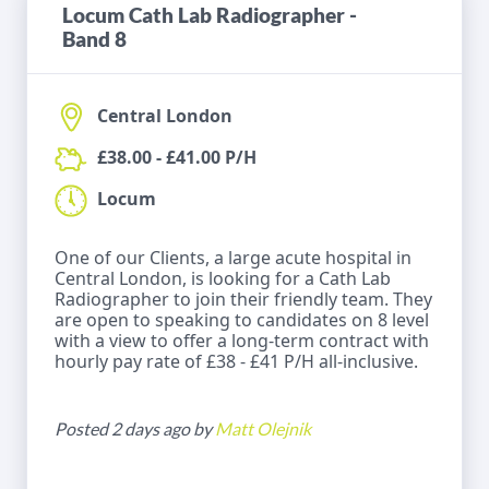
Locum Cath Lab Radiographer -
Band 8
Central London
£38.00 - £41.00 P/H
Locum
One of our Clients, a large acute hospital in
Central London, is looking for a Cath Lab
Radiographer to join their friendly team. They
are open to speaking to candidates on 8 level
with a view to offer a long-term contract with
hourly pay rate of £38 - £41 P/H all-inclusive.
Posted 2 days ago by
Matt Olejnik