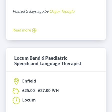
Posted 2 days ago by
Ozgur Topoglu
Read more
Locum Band 6 Paediatric
Speech and Language Therapist
Enfield
£25.00 - £27.00 P/H
Locum