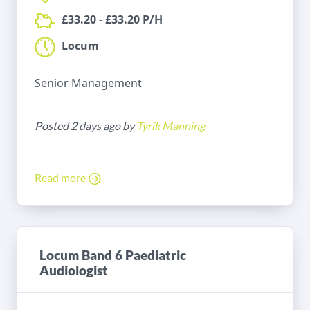
£33.20 - £33.20 P/H
Locum
Senior Management
Posted 2 days ago by
Tyrik Manning
Read more
Locum Band 6 Paediatric
Audiologist