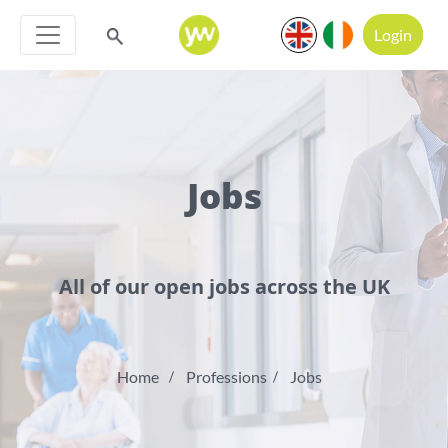
Login
Jobs
All of our open jobs across the UK
Home
Professions
Jobs