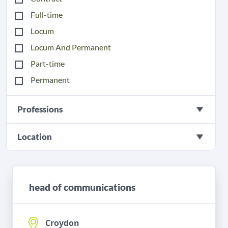
Full-time
Locum
Locum And Permanent
Part-time
Permanent
Professions
Location
head of communications
Croydon