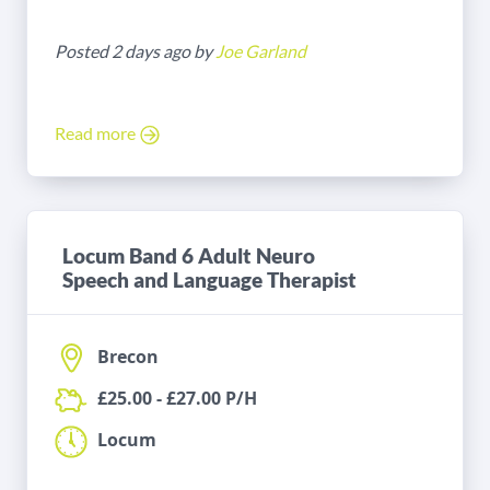
Posted 2 days ago by
Joe Garland
Read more
Locum Band 6 Adult Neuro
Speech and Language Therapist
Brecon
£25.00 - £27.00 P/H
Locum