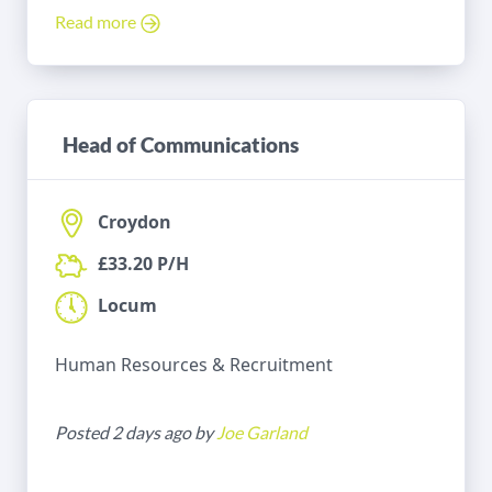
Read more
Head of Communications
Croydon
£33.20 P/H
Locum
Human Resources & Recruitment
Posted 2 days ago by
Joe Garland