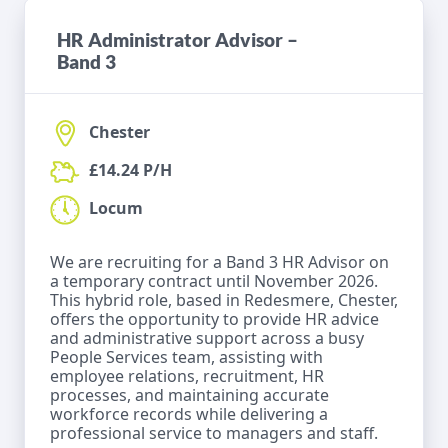
HR Administrator Advisor –
Band 3
Chester
£14.24 P/H
Locum
We are recruiting for a Band 3 HR Advisor on
a temporary contract until November 2026.
This hybrid role, based in Redesmere, Chester,
offers the opportunity to provide HR advice
and administrative support across a busy
People Services team, assisting with
employee relations, recruitment, HR
processes, and maintaining accurate
workforce records while delivering a
professional service to managers and staff.