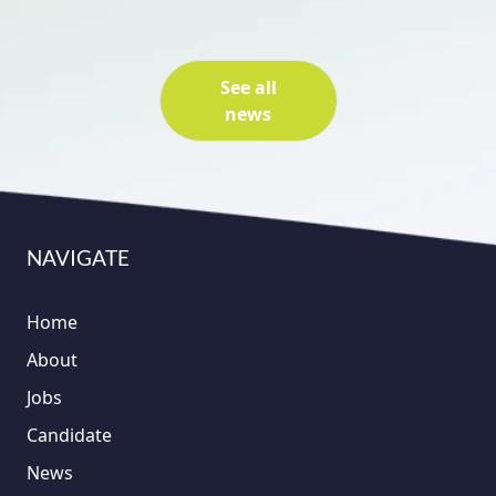
See all
news
NAVIGATE
Home
About
Jobs
Candidate
News