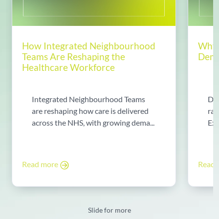
How Integrated Neighbourhood
Why 
Teams Are Reshaping the
Dema
Healthcare Workforce
Integrated Neighbourhood Teams
Di
are reshaping how care is delivered
rad
across the NHS, with growing dema...
Exp
Read more
Read
Slide for more