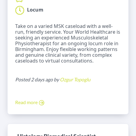
Locum
Take on a varied MSK caseload with a well-
run, friendly service. Your World Healthcare is
seeking an experienced Musculoskeletal
Physiotherapist for an ongoing locum role in
Birmingham. Enjoy flexible working patterns
and genuine clinical variety, from complex
caseloads to virtual consultations.
Posted 2 days ago by
Ozgur Topoglu
Read more