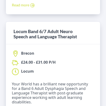
Read more
Locum Band 6/7 Adult Neuro
Speech and Language Therapist
Brecon
£24.00 - £31.00 P/H
Locum
Your World has a brilliant new opportunity
for a Band 6 Adult Dysphagia Speech and
Language Therapist with post-graduate
experience working with adult learning
disabilities.