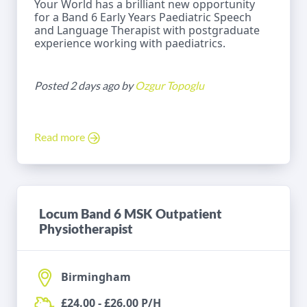
Your World has a brilliant new opportunity
for a Band 6 Early Years Paediatric Speech
and Language Therapist with postgraduate
experience working with paediatrics.
Posted 2 days ago by
Ozgur Topoglu
Read more
Locum Band 6 MSK Outpatient
Physiotherapist
Birmingham
£24.00 - £26.00 P/H