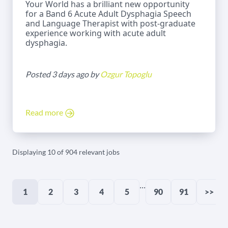
Your World has a brilliant new opportunity
for a Band 6 Acute Adult Dysphagia Speech
and Language Therapist with post-graduate
experience working with acute adult
dysphagia.
Posted 3 days ago by
Ozgur Topoglu
Read more
Displaying 10 of 904 relevant jobs
...
1
2
3
4
5
90
91
>>