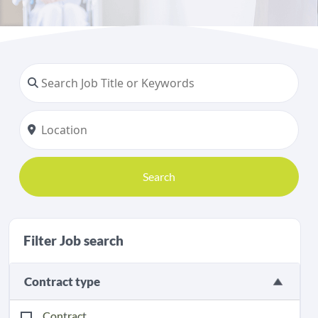
Search
Filter Job search
Contract type
Contract