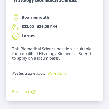
Histology Biomedical Scientist
Bournemouth
£22.00 - £26.00 P/H
Locum
This Biomedical Science position is suitable
for a qualified Histology Biomedical Scientist
to apply on a locum basis.
Posted 2 days ago by
Paris Senior
Read more