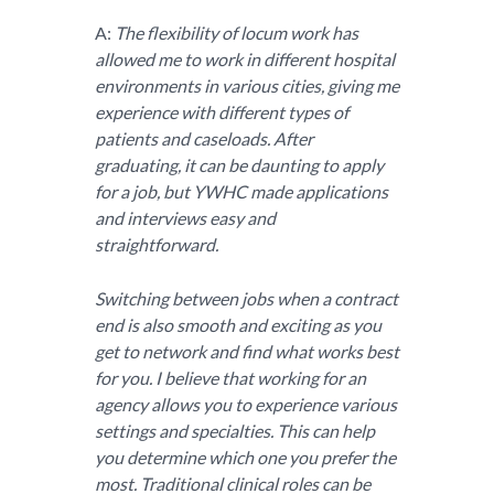
A:
The flexibility of locum work has
allowed me to work in different hospital
environments in various cities, giving me
experience with different types of
patients and caseloads. After
graduating, it can be daunting to apply
for a job, but YWHC made applications
and interviews easy and
straightforward.
Switching between jobs when a contract
end is also smooth and exciting as you
get to network and find what works best
for you. I believe that working for an
agency allows you to experience various
settings and specialties. This can help
you determine which one you prefer the
most. Traditional clinical roles can be