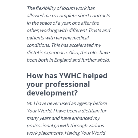
The flexibility of locum work has
allowed me to complete short contracts
in the space of a year, one after the
other, working with different Trusts and
patients with varying medical
conditions. This has accelerated my
dietetic experience. Also, the roles have
been both in England and further afield.
How has YWHC helped
your professional
development?
M:
I have never used an agency before
Your World. I have been a dietitian for
many years and have enhanced my
professional growth through various
work placements. Having Your World