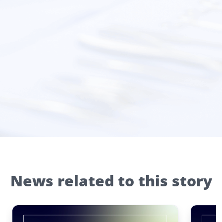
News related to this story