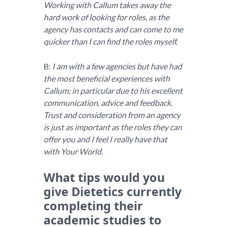
Working with Callum takes away the
hard work of looking for roles, as the
agency has contacts and can come to me
quicker than I can find the roles myself.
B:
I am with a few agencies but have had
the most beneficial experiences with
Callum; in particular due to his excellent
communication, advice and feedback.
Trust and consideration from an agency
is just as important as the roles they can
offer you and I feel I really have that
with Your World.
What tips would you
give Dietetics currently
completing their
academic studies to