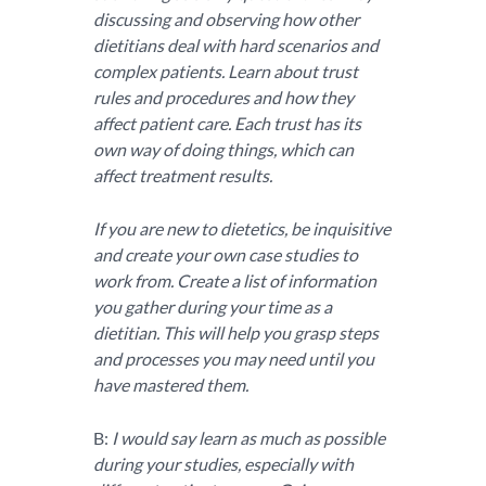
discussing and observing how other
dietitians deal with hard scenarios and
complex patients. Learn about trust
rules and procedures and how they
affect patient care. Each trust has its
own way of doing things, which can
affect treatment results.
If you are new to dietetics, be inquisitive
and create your own case studies to
work from. Create a list of information
you gather during your time as a
dietitian. This will help you grasp steps
and processes you may need until you
have mastered them.
B:
I would say learn as much as possible
during your studies, especially with