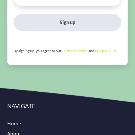
Sign up
By signing up, you agree to our
Terms of Service
and
Privacy Policy
NAVIGATE
Home
About