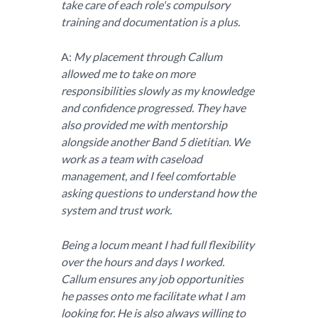
take care of each role's compulsory
training and documentation is a plus.
A:
My placement through Callum
allowed me to take on more
responsibilities slowly as my knowledge
and confidence progressed. They have
also provided me with mentorship
alongside another Band 5 dietitian. We
work as a team with caseload
management, and I feel comfortable
asking questions to understand how the
system and trust work.
Being a locum meant I had full flexibility
over the hours and days I worked.
Callum ensures any job opportunities
he passes onto me facilitate what I am
looking for. He is also always willing to