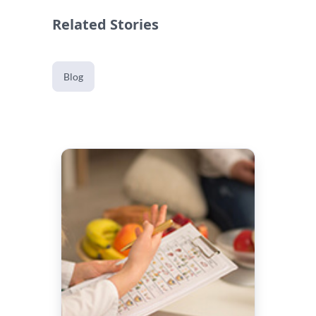
Related Stories
Blog