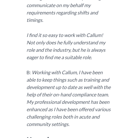
communicate on my behalf my
requirements regarding shifts and
timings.
I find it so easy to work with Callum!
Not only does he fully understand my
role and the industry, but he is always
eager to find me a suitable role.
B:
Working with Callum, I have been
able to keep things such as training and
development up to date as well with the
help of their on-hand compliance team.
My professional development has been
enhanced as I have been offered various
challenging roles both in acute and
community settings.