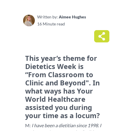
Written by:
Aimee Hughes
16 Minute read
This year’s theme for
Dietetics Week is
“From Classroom to
Clinic and Beyond". In
what ways has Your
World Healthcare
assisted you during
your time as a locum?
M:
I have been a dietitian since 1998. I