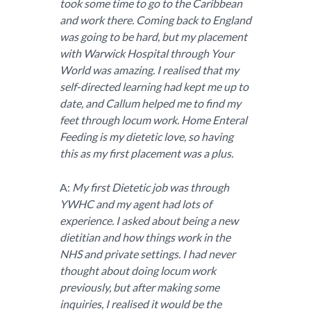
took some time to go to the Caribbean
and work there. Coming back to England
was going to be hard, but my placement
with Warwick Hospital through Your
World was amazing. I realised that my
self-directed learning had kept me up to
date, and Callum helped me to find my
feet through locum work. Home Enteral
Feeding is my dietetic love, so having
this as my first placement was a plus.
A:
My first Dietetic job was through
YWHC and my agent had lots of
experience. I asked about being a new
dietitian and how things work in the
NHS and private settings. I had never
thought about doing locum work
previously, but after making some
inquiries, I realised it would be the