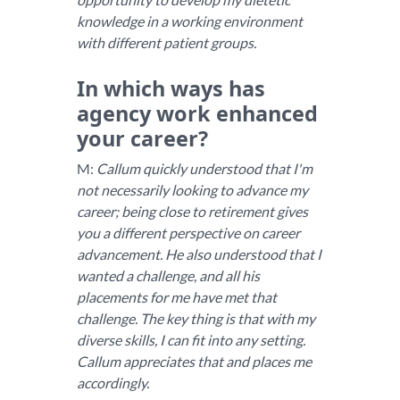
knowledge in a working environment
with different patient groups.
In which ways has
agency work enhanced
your career?
M:
Callum quickly understood that I'm
not necessarily looking to advance my
career; being close to retirement gives
you a different perspective on career
advancement. He also understood that I
wanted a challenge, and all his
placements for me have met that
challenge. The key thing is that with my
diverse skills, I can fit into any setting.
Callum appreciates that and places me
accordingly.