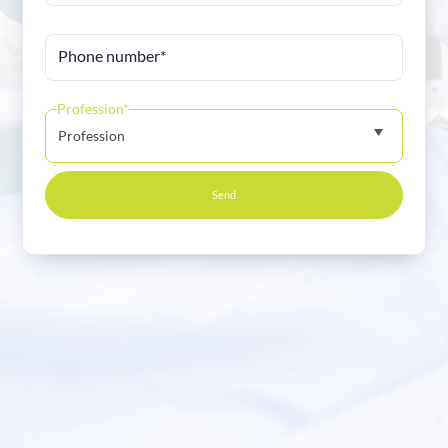
Phone number*
Profession*
Profession
Send