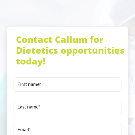
Contact Callum for
Dietetics opportunities
today!
First name*
Last name*
Email*