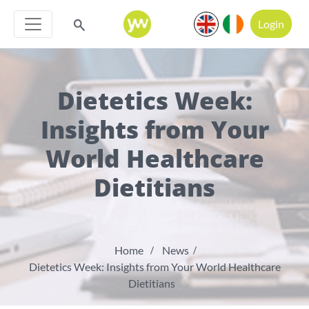
Login
Dietetics Week:
Insights from Your
World Healthcare
Dietitians
Home
News
Dietetics Week: Insights from Your World Healthcare
Dietitians