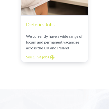
Dietetics Jobs
We currently have a wide range of
locum and permanent vacancies
across the UK and Ireland
See 1 live jobs