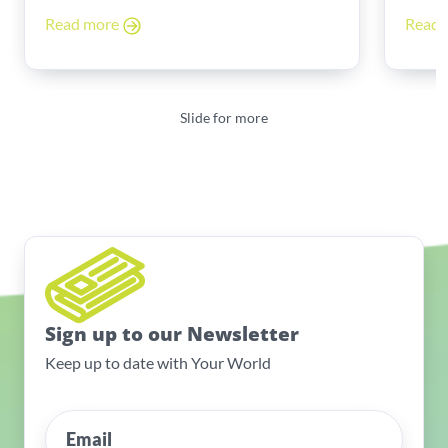
Read more
Read
Slide for more
Sign up to our Newsletter
Keep up to date with Your World