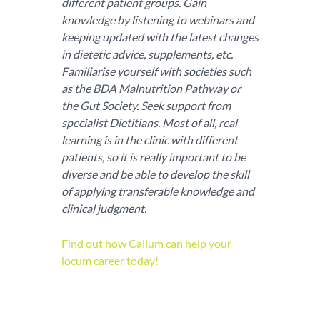
different patient groups. Gain
knowledge by listening to webinars and
keeping updated with the latest changes
in dietetic advice, supplements, etc.
Familiarise yourself with societies such
as the BDA Malnutrition Pathway or
the Gut Society. Seek support from
specialist Dietitians. Most of all, real
learning is in the clinic with different
patients, so it is really important to be
diverse and be able to develop the skill
of applying transferable knowledge and
clinical judgment.
Find out how Callum can help your
locum career today!