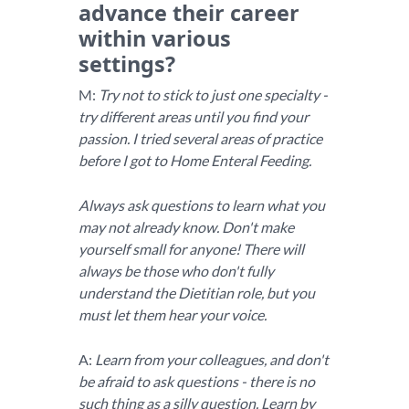
advance their career
within various
settings?
M:
Try not to stick to just one specialty -
try different areas until you find your
passion. I tried several areas of practice
before I got to Home Enteral Feeding.
Always ask questions to learn what you
may not already know. Don't make
yourself small for anyone! There will
always be those who don't fully
understand the Dietitian role, but you
must let them hear your voice.
A:
Learn from your colleagues, and don't
be afraid to ask questions - there is no
such thing as a silly question. Learn by