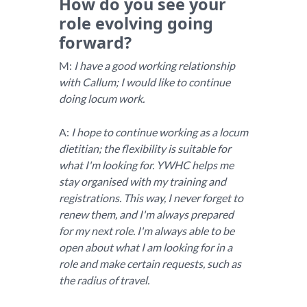
How do you see your
role evolving going
forward?
M:
I have a good working relationship
with Callum; I would like to continue
doing locum work.
A:
I hope to continue working as a locum
dietitian; the flexibility is suitable for
what I'm looking for. YWHC helps me
stay organised with my training and
registrations. This way, I never forget to
renew them, and I'm always prepared
for my next role. I'm always able to be
open about what I am looking for in a
role and make certain requests, such as
the radius of travel.