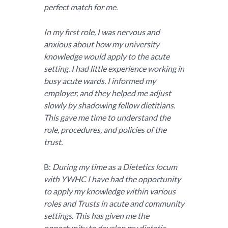
perfect match for me.
In my first role, I was nervous and
anxious about how my university
knowledge would apply to the acute
setting. I had little experience working in
busy acute wards. I informed my
employer, and they helped me adjust
slowly by shadowing fellow dietitians.
This gave me time to understand the
role, procedures, and policies of the
trust.
B:
During my time as a Dietetics locum
with YWHC I have had the opportunity
to apply my knowledge within various
roles and Trusts in acute and community
settings. This has given me the
opportunity to develop my dietetic