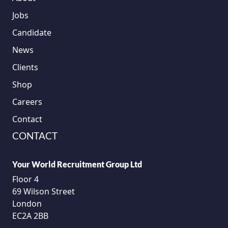
Jobs
Candidate
News
Clients
Shop
Careers
Contact
CONTACT
Your World Recruitment Group Ltd
Floor 4
69 Wilson Street
London
EC2A 2BB