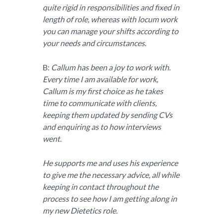
quite rigid in responsibilities and fixed in
length of role, whereas with locum work
you can manage your shifts according to
your needs and circumstances.
B:
Callum has been a joy to work with.
Every time I am available for work,
Callum is my first choice as he takes
time to communicate with clients,
keeping them updated by sending CVs
and enquiring as to how interviews
went.
He supports me and uses his experience
to give me the necessary advice, all while
keeping in contact throughout the
process to see how I am getting along in
my new Dietetics role.