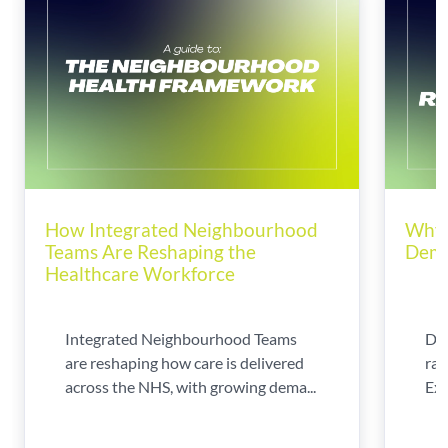
How Integrated Neighbourhood
Why 
Teams Are Reshaping the
Dema
Healthcare Workforce
Integrated Neighbourhood Teams
Di
are reshaping how care is delivered
rad
across the NHS, with growing dema...
Exp