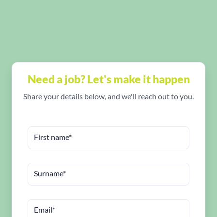
Need a job? Let's make it happen
Share your details below, and we'll reach out to you.
First name*
Surname*
Email*