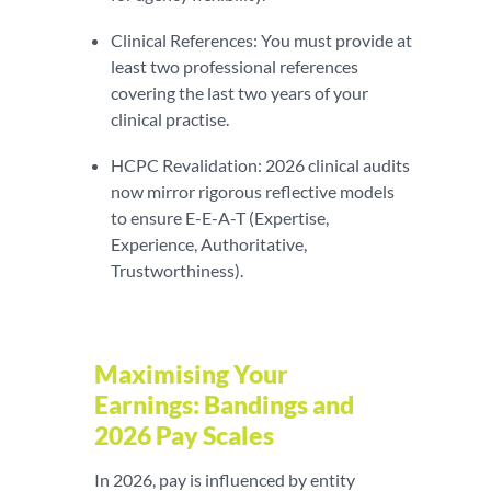
Clinical References: You must provide at
least two professional references
covering the last two years of your
clinical practise.
HCPC Revalidation: 2026 clinical audits
now mirror rigorous reflective models
to ensure E-E-A-T (Expertise,
Experience, Authoritative,
Trustworthiness).
Maximising Your
Earnings: Bandings and
2026 Pay Scales
In 2026, pay is influenced by entity