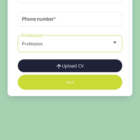
Phone number*
Profession*
Profession
Upload CV
Send