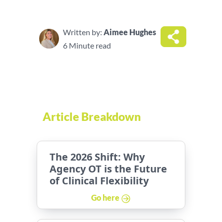
Written by:
Aimee Hughes
6 Minute read
Article Breakdown
The 2026 Shift: Why
Agency OT is the Future
of Clinical Flexibility
Go here