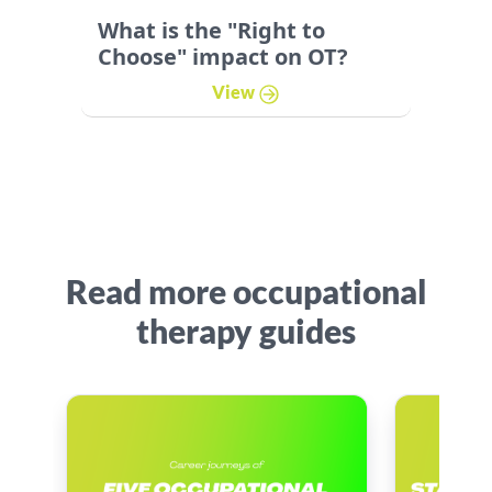
What is the "Right to
Choose" impact on OT?
View
Read more occupational
therapy guides