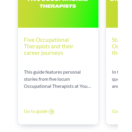
Five Occupational
Startin
Therapists and their
Occupat
career journeys
the UK
This guide features personal
In this gu
stories from five locum
questions
Occupational Therapists at Your
and provi
World, sharing their career paths,
Datson, o
daily challenges, and the
Executive
rewarding aspects of their roles.
Therapy.
Go to guide
Go to gu