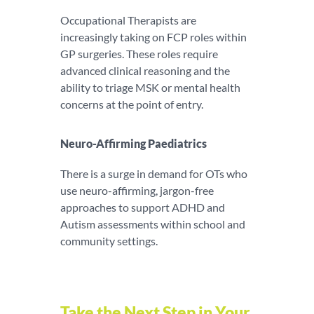
Occupational Therapists are
increasingly taking on FCP roles within
GP surgeries. These roles require
advanced clinical reasoning and the
ability to triage MSK or mental health
concerns at the point of entry.
Neuro-Affirming Paediatrics
There is a surge in demand for OTs who
use neuro-affirming, jargon-free
approaches to support ADHD and
Autism assessments within school and
community settings.
Take the Next Step in Your