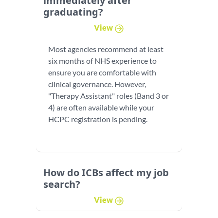
immediately after
graduating?
View
Most agencies recommend at least
six months of NHS experience to
ensure you are comfortable with
clinical governance. However,
"Therapy Assistant" roles (Band 3 or
4) are often available while your
HCPC registration is pending.
How do ICBs affect my job
search?
View