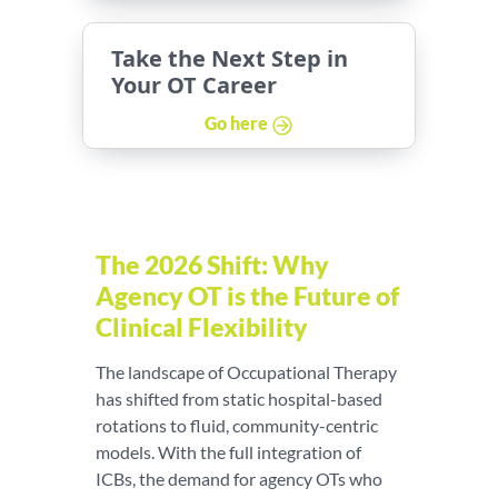
Take the Next Step in
Your OT Career
Go here
The 2026 Shift: Why
Agency OT is the Future of
Clinical Flexibility
The landscape of Occupational Therapy
has shifted from static hospital-based
rotations to fluid, community-centric
models. With the full integration of
ICBs, the demand for agency OTs who