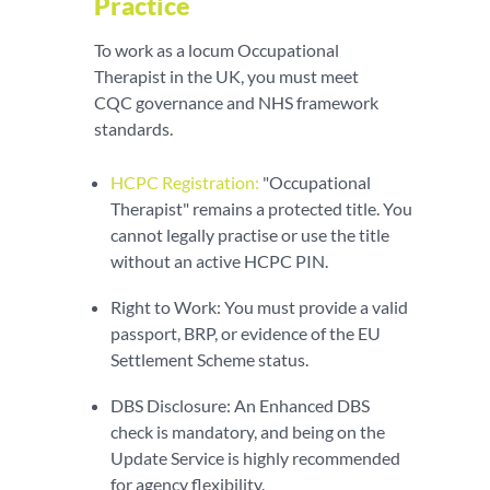
Practice
To work as a locum Occupational
Therapist in the UK, you must meet
CQC governance and NHS framework
standards.
HCPC Registration:
"Occupational
Therapist" remains a protected title. You
cannot legally practise or use the title
without an active HCPC PIN.
Right to Work: You must provide a valid
passport, BRP, or evidence of the EU
Settlement Scheme status.
DBS Disclosure: An Enhanced DBS
check is mandatory, and being on the
Update Service is highly recommended
for agency flexibility.