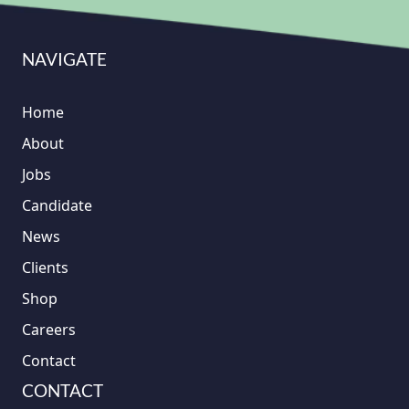
NAVIGATE
Home
About
Jobs
Candidate
News
Clients
Shop
Careers
Contact
CONTACT