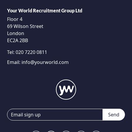
Your World Recruitment Group Ltd
Floor 4
69 Wilson Street
London
EC2A 2BB
Tel:
020 7220 0811
Email:
info@yourworld.com
Send