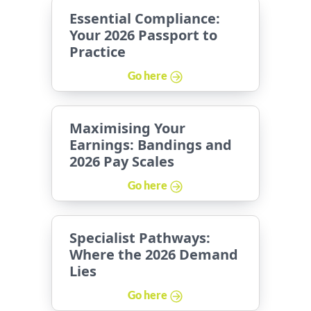
Essential Compliance:
Your 2026 Passport to
Practice
Go here
Maximising Your
Earnings: Bandings and
2026 Pay Scales
Go here
Specialist Pathways:
Where the 2026 Demand
Lies
Go here