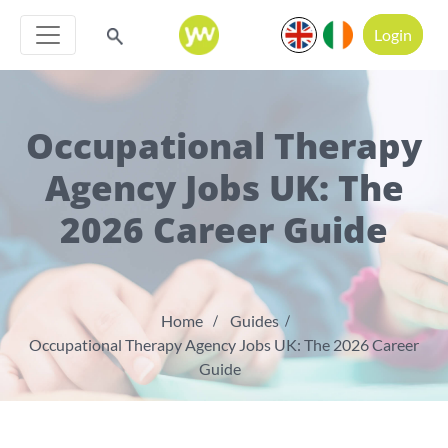
Login
Occupational Therapy
Agency Jobs UK: The
2026 Career Guide
Home
Guides
Occupational Therapy Agency Jobs UK: The 2026 Career
Guide