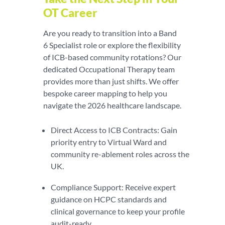
OT Career
Are you ready to transition into a Band
6 Specialist role or explore the flexibility
of ICB-based community rotations? Our
dedicated Occupational Therapy team
provides more than just shifts. We offer
bespoke career mapping to help you
navigate the 2026 healthcare landscape.
Direct Access to ICB Contracts: Gain
priority entry to Virtual Ward and
community re-ablement roles across the
UK.
Compliance Support: Receive expert
guidance on HCPC standards and
clinical governance to keep your profile
audit-ready.