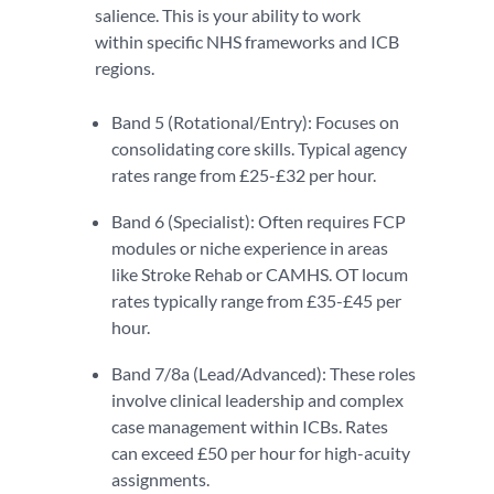
salience. This is your ability to work
within specific NHS frameworks and ICB
regions.
Band 5 (Rotational/Entry): Focuses on
consolidating core skills. Typical agency
rates range from £25-£32 per hour.
Band 6 (Specialist): Often requires FCP
modules or niche experience in areas
like Stroke Rehab or CAMHS. OT locum
rates typically range from £35-£45 per
hour.
Band 7/8a (Lead/Advanced): These roles
involve clinical leadership and complex
case management within ICBs. Rates
can exceed £50 per hour for high-acuity
assignments.