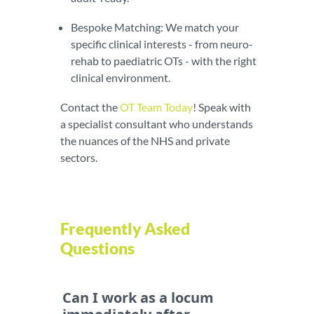
Bespoke Matching: We match your
specific clinical interests - from neuro-
rehab to paediatric OTs - with the right
clinical environment.
Contact the
OT Team Today
! Speak with
a specialist consultant who understands
the nuances of the NHS and private
sectors.
Frequently Asked
Questions
Can I work as a locum