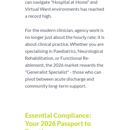
can navigate "Hospital at Home" and
Virtual Ward environments has reached
a record high.
For the modern clinician, agency work is
no longer just about the hourly rate; it is
about clinical practice. Whether you are
specialising in Paediatrics, Neurological
Rehabilitation, or Functional Re-
ablement, the 2026 market rewards the
"Generalist Specialist" - those who can
pivot between acute discharge and
community long-term support.
Essential Compliance:
Your 2026 Passport to