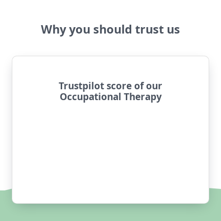
Why you should trust us
Trustpilot score of our
Occupational Therapy