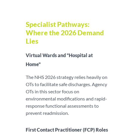
Specialist Pathways:
Where the 2026 Demand
Lies
Virtual Wards and "Hospital at
Home"
The NHS 2026 strategy relies heavily on
OTs to facilitate safe discharges. Agency
OTs in this sector focus on
environmental modifications and rapid-
response functional assessments to
prevent readmission.
First Contact Practitioner (FCP) Roles