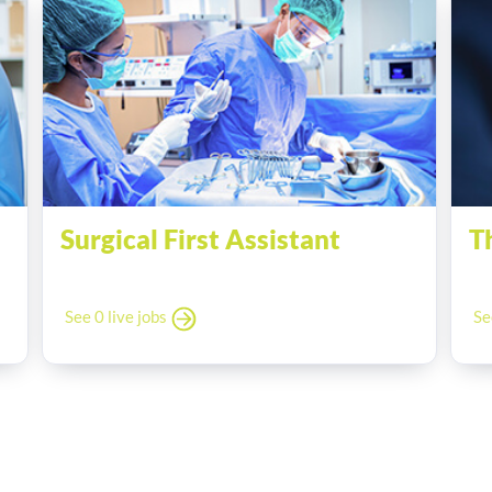
Surgical First Assistant
T
See 0 live jobs
Se