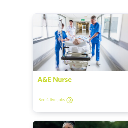
A&E Nurse
See 4 live jobs