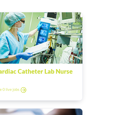
ardiac Catheter Lab Nurse
e 0 live jobs