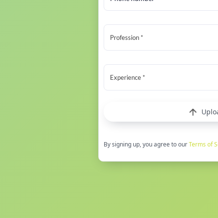
Profession *
Experience *
Uplo
By signing up, you agree to our
Terms of S