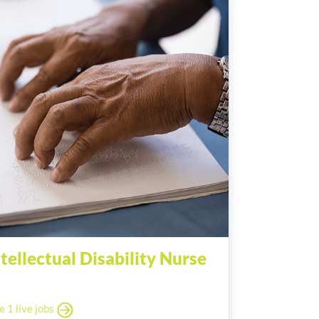
ntellectual Disability Nurse
e 1 live jobs