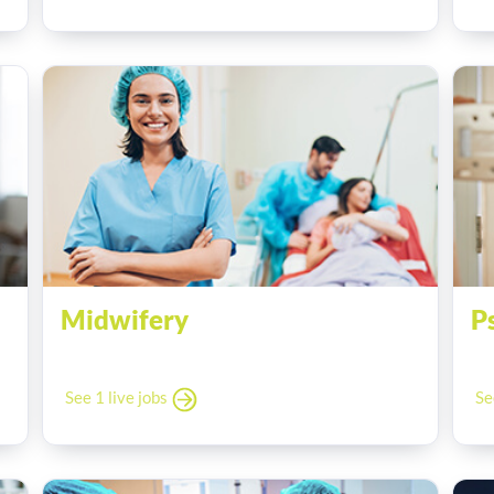
Midwifery
P
See 1 live jobs
Se