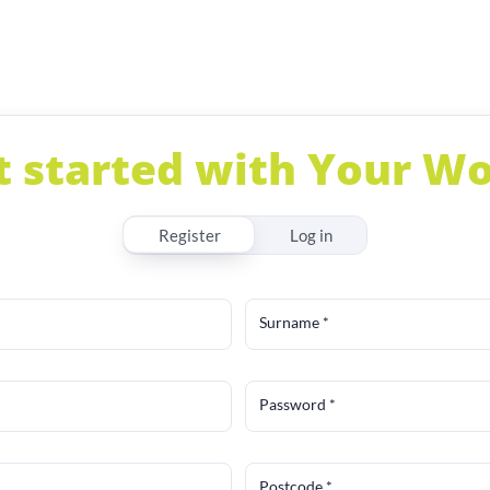
t started with Your Wo
Register
Log in
Surname
*
Password
*
Postcode
*