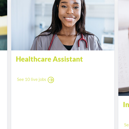
Healthcare Assistant
See 10 live jobs
I
Se