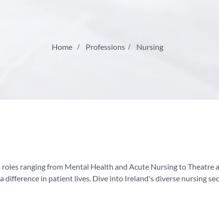
Home
Professions
Nursing
th roles ranging from Mental Health and Acute Nursing to Theatre 
a difference in patient lives. Dive into Ireland's diverse nursing se