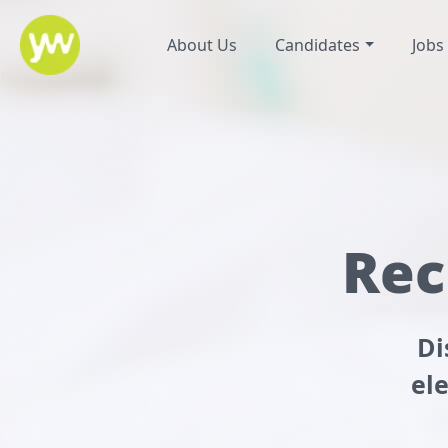
About Us
Candidates
Jobs
Rec
Di
el