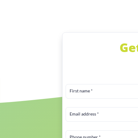
Ge
First name
*
Email address
*
Phone number
*