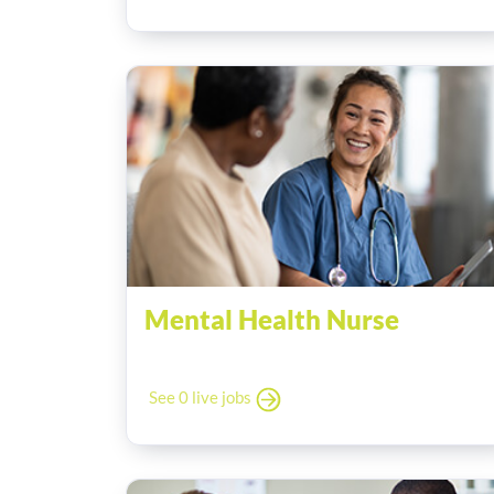
Mental Health Nurse
See 0 live jobs