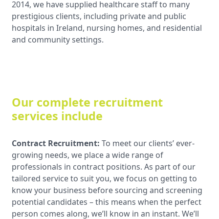
2014, we have supplied healthcare staff to many
prestigious clients, including private and public
hospitals in Ireland, nursing homes, and residential
and community settings.
Our complete recruitment
services include
Contract Recruitment:
To meet our clients’ ever-
growing needs, we place a wide range of
professionals in contract positions. As part of our
tailored service to suit you, we focus on getting to
know your business before sourcing and screening
potential candidates – this means when the perfect
person comes along, we’ll know in an instant. We’ll