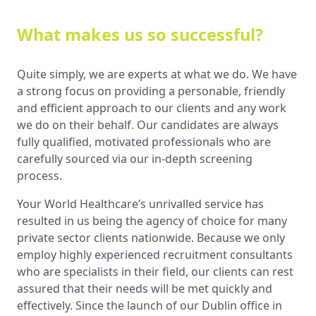
What makes us so successful?
Quite simply, we are experts at what we do. We have
a strong focus on providing a personable, friendly
and efficient approach to our clients and any work
we do on their behalf. Our candidates are always
fully qualified, motivated professionals who are
carefully sourced via our in-depth screening
process.
Your World Healthcare’s unrivalled service has
resulted in us being the agency of choice for many
private sector clients nationwide. Because we only
employ highly experienced recruitment consultants
who are specialists in their field, our clients can rest
assured that their needs will be met quickly and
effectively. Since the launch of our Dublin office in