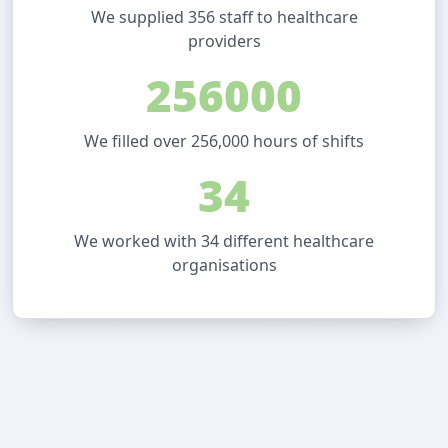
We supplied 356 staff to healthcare
providers
256000
We filled over 256,000 hours of shifts
34
We worked with 34 different healthcare
organisations