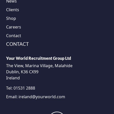
News
Clients
Shop
Careers
Contact
CONTACT
Your World Recruitment Group Ltd
The View, Marina Village, Malahide
Dublin, K36 CX99
Ireland
Tel:
01531 2888
Email:
ireland@yourworld.com