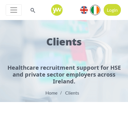
Login
Clients
Healthcare recruitment support for HSE
and private sector employers across
Ireland.
Home
Clients