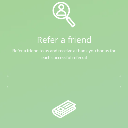
Refer a friend
Refer a friend to us and receive a thank you bonus for
each successful referral