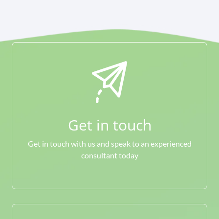
Get in touch
Get in touch with us and speak to an experienced
consultant today