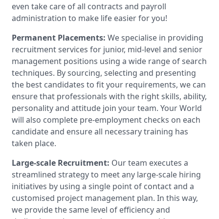
even take care of all contracts and payroll
administration to make life easier for you!
Permanent Placements:
We specialise in providing
recruitment services for junior, mid-level and senior
management positions using a wide range of search
techniques. By sourcing, selecting and presenting
the best candidates to fit your requirements, we can
ensure that professionals with the right skills, ability,
personality and attitude join your team. Your World
will also complete pre-employment checks on each
candidate and ensure all necessary training has
taken place.
Large-scale Recruitment:
Our team executes a
streamlined strategy to meet any large-scale hiring
initiatives by using a single point of contact and a
customised project management plan. In this way,
we provide the same level of efficiency and