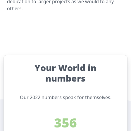
dedication to larger projects as we would to any
others.
Your World in
numbers
Our 2022 numbers speak for themselves.
356