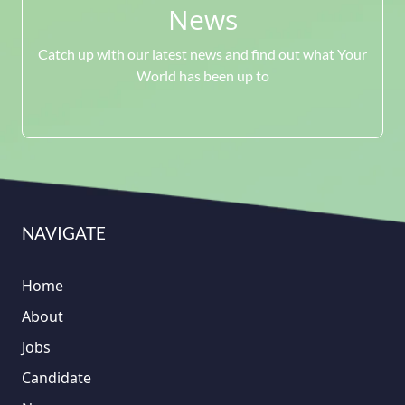
News
Catch up with our latest news and find out what Your
World has been up to
NAVIGATE
Home
About
Jobs
Candidate