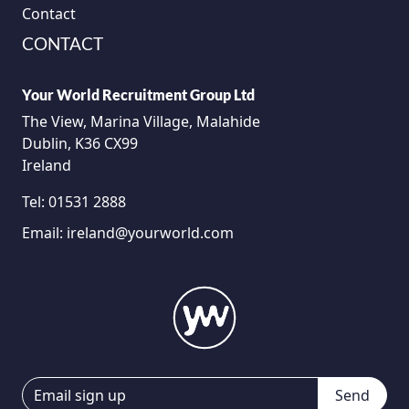
Contact
CONTACT
Your World Recruitment Group Ltd
The View, Marina Village, Malahide
Dublin, K36 CX99
Ireland
Tel:
01531 2888
Email:
ireland@yourworld.com
Send