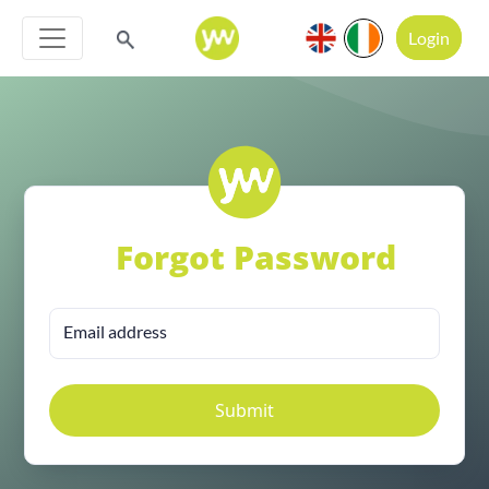
Login
Forgot Password
Email address
Submit