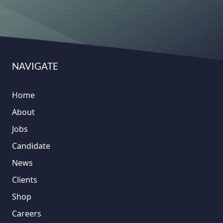
NAVIGATE
Home
About
Jobs
Candidate
News
Clients
Shop
Careers