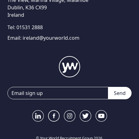
The View, Marina Village, Malahide
Dublin, K36 CX99
Ireland
Tel:
01531 2888
Email:
ireland@yourworld.com
Send
© Your World Recruitment Group 2026.