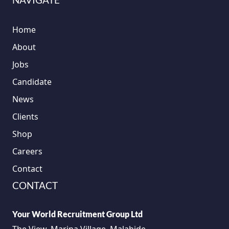
Home
About
Jobs
Candidate
News
Clients
Shop
Careers
Contact
CONTACT
Your World Recruitment Group Ltd