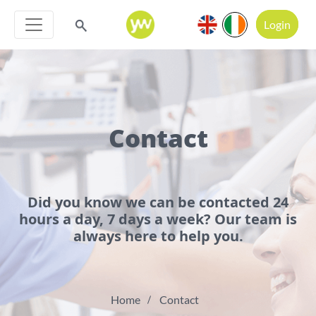
Login
Contact
Did you know we can be contacted 24
hours a day, 7 days a week? Our team is
always here to help you.
Home
Contact