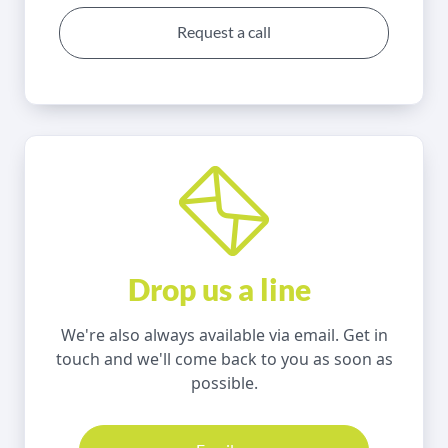
Request a call
Drop us a line
We're also always available via email. Get in
touch and we'll come back to you as soon as
possible.