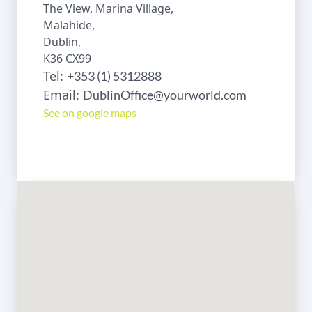
The View, Marina Village,
Malahide,
Dublin,
K36 CX99
Tel:
+353 (1) 5312888
Email:
DublinOffice@yourworld.com
See on google maps