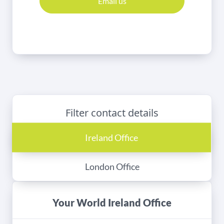
Email us
Filter contact details
Ireland Office
London Office
Your World Ireland Office