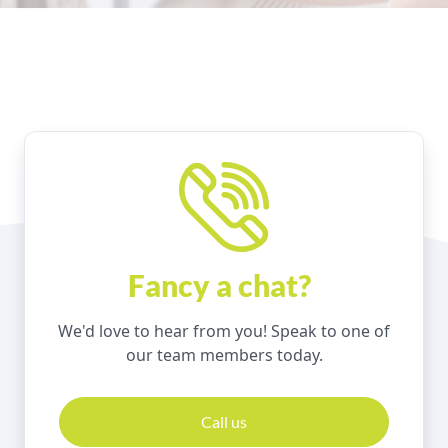
Fancy a chat?
We'd love to hear from you! Speak to one of
our team members today.
Call us