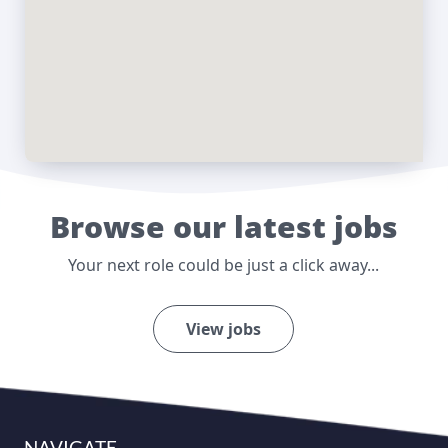
Browse our latest jobs
Your next role could be just a click away...
View jobs
NAVIGATE