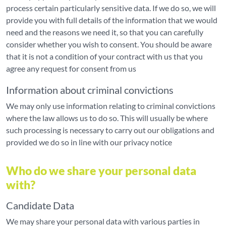
process certain particularly sensitive data. If we do so, we will
provide you with full details of the information that we would
need and the reasons we need it, so that you can carefully
consider whether you wish to consent. You should be aware
that it is not a condition of your contract with us that you
agree any request for consent from us
Information about criminal convictions
We may only use information relating to criminal convictions
where the law allows us to do so. This will usually be where
such processing is necessary to carry out our obligations and
provided we do so in line with our privacy notice
Who do we share your personal data
with?
Candidate Data
We may share your personal data with various parties in