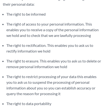
their personal data:
The right to be informed
The right of access to your personal information. This
enables you to receive a copy of the personal information
we hold and to check that we are lawfully processing
The right to rectification. This enables you to ask us to
rectify information we hold
The right to erasure. This enables you to ask us to delete or
remove personal information we hold
The right to restrict processing of your data this enables
you to ask us to suspend the processing of personal
information about you so you can establish accuracy or
query the reason for processing it
The right to data portability