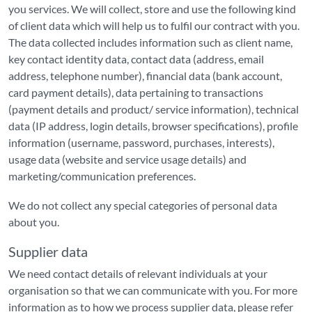
you services. We will collect, store and use the following kind
of client data which will help us to fulfil our contract with you.
The data collected includes information such as client name,
key contact identity data, contact data (address, email
address, telephone number), financial data (bank account,
card payment details), data pertaining to transactions
(payment details and product/ service information), technical
data (IP address, login details, browser specifications), profile
information (username, password, purchases, interests),
usage data (website and service usage details) and
marketing/communication preferences.
We do not collect any special categories of personal data
about you.
Supplier data
We need contact details of relevant individuals at your
organisation so that we can communicate with you. For more
information as to how we process supplier data, please refer