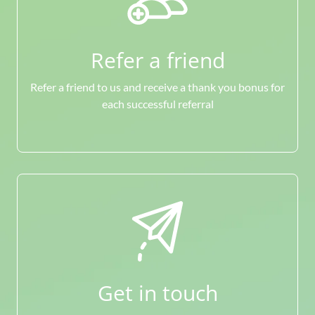
Refer a friend
Refer a friend to us and receive a thank you bonus for
each successful referral
Get in touch