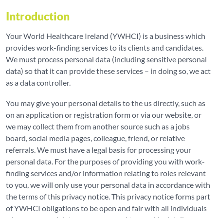
Introduction
Your World Healthcare Ireland (YWHCI) is a business which
provides work-finding services to its clients and candidates.
We must process personal data (including sensitive personal
data) so that it can provide these services – in doing so, we act
as a data controller.
You may give your personal details to the us directly, such as
on an application or registration form or via our website, or
we may collect them from another source such as a jobs
board, social media pages, colleague, friend, or relative
referrals. We must have a legal basis for processing your
personal data. For the purposes of providing you with work-
finding services and/or information relating to roles relevant
to you, we will only use your personal data in accordance with
the terms of this privacy notice. This privacy notice forms part
of YWHCI obligations to be open and fair with all individuals