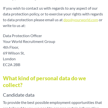
If you wish to contact us with regards to any aspect of our
data protection policy, or to exercise your rights with regards
to data protection please email us at
dpo@yourworld.com
or
write to us at:
Data Protection Officer
Your World Recruitment Group
4th Floor,
69 Wilson St,
London
EC2A 2BB
What kind of personal data do we
collect?
Candidate data
To provide the best possible employment opportunities that