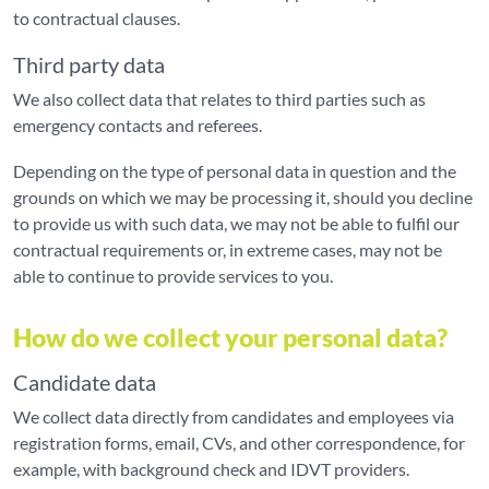
to contractual clauses.
Third party data
We also collect data that relates to third parties such as
emergency contacts and referees.
Depending on the type of personal data in question and the
grounds on which we may be processing it, should you decline
to provide us with such data, we may not be able to fulfil our
contractual requirements or, in extreme cases, may not be
able to continue to provide services to you.
How do we collect your personal data?
Candidate data
We collect data directly from candidates and employees via
registration forms, email, CVs, and other correspondence, for
example, with background check and IDVT providers.