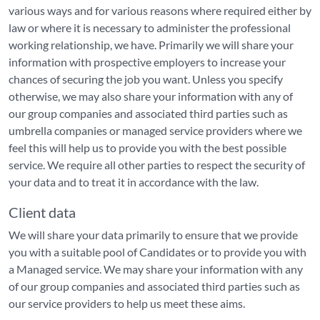
various ways and for various reasons where required either by
law or where it is necessary to administer the professional
working relationship, we have. Primarily we will share your
information with prospective employers to increase your
chances of securing the job you want. Unless you specify
otherwise, we may also share your information with any of
our group companies and associated third parties such as
umbrella companies or managed service providers where we
feel this will help us to provide you with the best possible
service. We require all other parties to respect the security of
your data and to treat it in accordance with the law.
Client data
We will share your data primarily to ensure that we provide
you with a suitable pool of Candidates or to provide you with
a Managed service. We may share your information with any
of our group companies and associated third parties such as
our service providers to help us meet these aims.