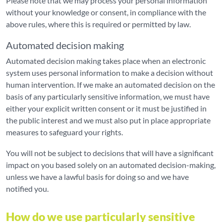
Please note that we may process your personal information
without your knowledge or consent, in compliance with the
above rules, where this is required or permitted by law.
Automated decision making
Automated decision making takes place when an electronic
system uses personal information to make a decision without
human intervention. If we make an automated decision on the
basis of any particularly sensitive information, we must have
either your explicit written consent or it must be justified in
the public interest and we must also put in place appropriate
measures to safeguard your rights.
You will not be subject to decisions that will have a significant
impact on you based solely on an automated decision-making,
unless we have a lawful basis for doing so and we have
notified you.
How do we use particularly sensitive