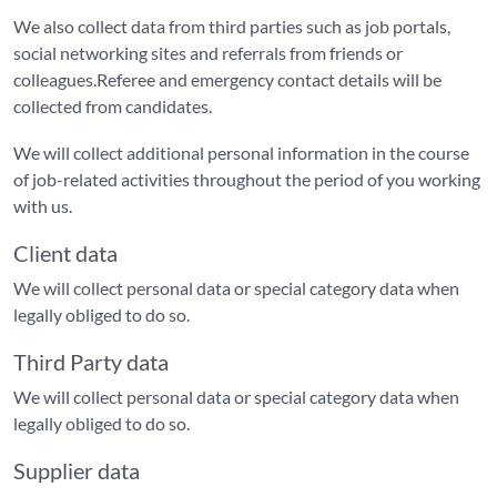
We also collect data from third parties such as job portals,
social networking sites and referrals from friends or
colleagues.Referee and emergency contact details will be
collected from candidates.
We will collect additional personal information in the course
of job-related activities throughout the period of you working
with us.
Client data
We will collect personal data or special category data when
legally obliged to do so.
Third Party data
We will collect personal data or special category data when
legally obliged to do so.
Supplier data