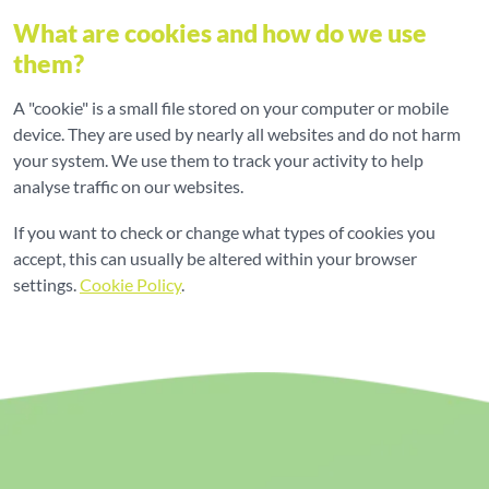
What are cookies and how do we use
them?
A "cookie" is a small file stored on your computer or mobile
device. They are used by nearly all websites and do not harm
your system. We use them to track your activity to help
analyse traffic on our websites.
If you want to check or change what types of cookies you
accept, this can usually be altered within your browser
settings.
Cookie Policy
.