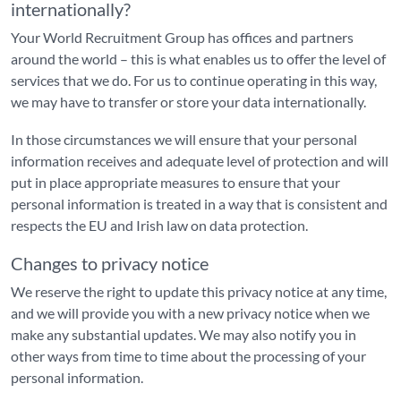
internationally?
Your World Recruitment Group has offices and partners
around the world – this is what enables us to offer the level of
services that we do. For us to continue operating in this way,
we may have to transfer or store your data internationally.
In those circumstances we will ensure that your personal
information receives and adequate level of protection and will
put in place appropriate measures to ensure that your
personal information is treated in a way that is consistent and
respects the EU and Irish law on data protection.
Changes to privacy notice
We reserve the right to update this privacy notice at any time,
and we will provide you with a new privacy notice when we
make any substantial updates. We may also notify you in
other ways from time to time about the processing of your
personal information.