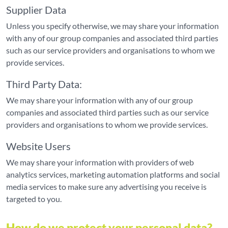
Supplier Data
Unless you specify otherwise, we may share your information
with any of our group companies and associated third parties
such as our service providers and organisations to whom we
provide services.
Third Party Data:
We may share your information with any of our group
companies and associated third parties such as our service
providers and organisations to whom we provide services.
Website Users
We may share your information with providers of web
analytics services, marketing automation platforms and social
media services to make sure any advertising you receive is
targeted to you.
How do we protect your personal data?