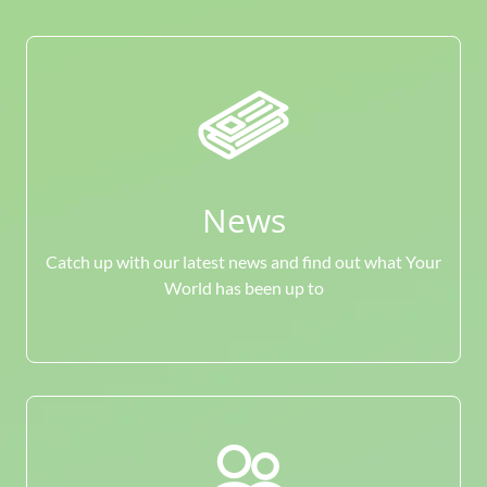
News
Catch up with our latest news and find out what Your
World has been up to