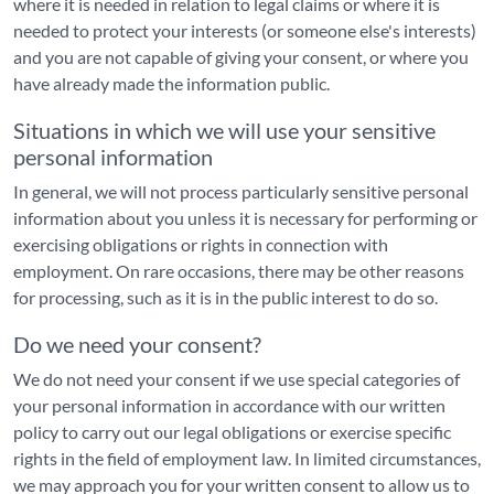
where it is needed in relation to legal claims or where it is
needed to protect your interests (or someone else's interests)
and you are not capable of giving your consent, or where you
have already made the information public.
Situations in which we will use your sensitive
personal information
In general, we will not process particularly sensitive personal
information about you unless it is necessary for performing or
exercising obligations or rights in connection with
employment. On rare occasions, there may be other reasons
for processing, such as it is in the public interest to do so.
Do we need your consent?
We do not need your consent if we use special categories of
your personal information in accordance with our written
policy to carry out our legal obligations or exercise specific
rights in the field of employment law. In limited circumstances,
we may approach you for your written consent to allow us to