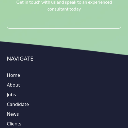
Get in touch with us and speak to an experienced
consultant today
NAVIGATE
Home
About
Jobs
Candidate
News
Clients