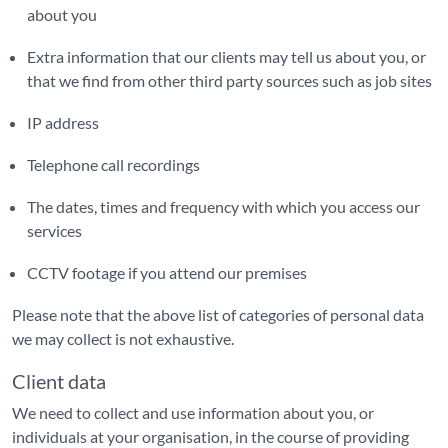
about you
Extra information that our clients may tell us about you, or
that we find from other third party sources such as job sites
IP address
Telephone call recordings
The dates, times and frequency with which you access our
services
CCTV footage if you attend our premises
Please note that the above list of categories of personal data
we may collect is not exhaustive.
Client data
We need to collect and use information about you, or
individuals at your organisation, in the course of providing