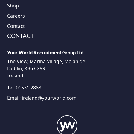
Shop
Careers
Contact
CONTACT
Your World Recruitment Group Ltd
The View, Marina Village, Malahide
Dublin, K36 CX99
Ireland
Tel:
01531 2888
Email:
ireland@yourworld.com