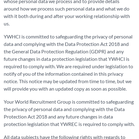
whose personal data we process and to provide details
around how we process such personal data and what we do
with it both during and after your working relationship with
us.
YWHCI is committed to safeguarding the privacy of personal
data and complying with the Data Protection Act 2018 and
the General Data Protection Regulation (GDPR) and any
future changes in data protection legislation that YWHCI is
required to comply with. We are required under legislation to
notify of you of the information contained in this privacy
notice. This notice may be updated from time to time, but we
will provide you with an updated copy as soon as possible.
Your World Recruitment Group is committed to safeguarding
the privacy of personal data and complying with the Data
Protection Act 2018 and any future changes in data
protection legislation that YWREC is required to comply with.
All data subjects have the following rights with regards to