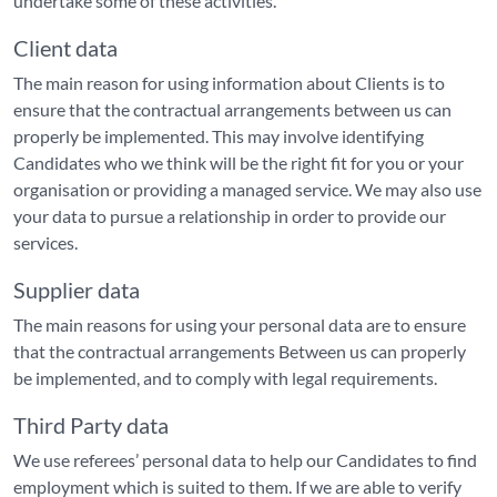
undertake some of these activities.
Client data
The main reason for using information about Clients is to
ensure that the contractual arrangements between us can
properly be implemented. This may involve identifying
Candidates who we think will be the right fit for you or your
organisation or providing a managed service. We may also use
your data to pursue a relationship in order to provide our
services.
Supplier data
The main reasons for using your personal data are to ensure
that the contractual arrangements Between us can properly
be implemented, and to comply with legal requirements.
Third Party data
We use referees’ personal data to help our Candidates to find
employment which is suited to them. If we are able to verify