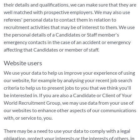
their details and qualifications, we can make sure that they are
well matched with prospective employers. We may also use
referees' personal data to contact them in relation to
recruitment activities that may be of interest to them. We use
the personal details of a Candidates or Staff member's
emergency contacts in the case of an accident or emergency
affecting that Candidates or member of staff.
Website users
We use your data to help us improve your experience of using
our website, for example by analysing your recent job search
criteria to help us to present jobs to you that we think you'll
be interested in. If you are also a Candidate or Client of Your
World Recruitment Group, we may use data from your use of
our websites to enhance other aspects of our communications
with, or service to, you.
There may be a need to use your data to comply with a legal
obligation, protect your interests or the interests of others, in