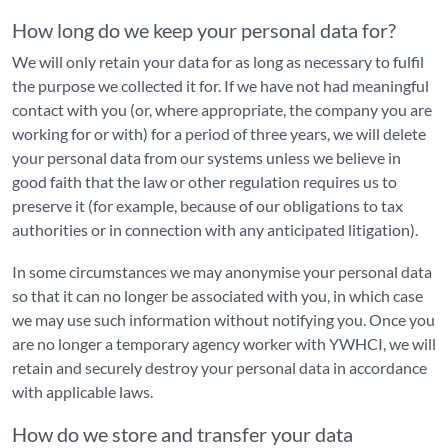
How long do we keep your personal data for?
We will only retain your data for as long as necessary to fulfil
the purpose we collected it for. If we have not had meaningful
contact with you (or, where appropriate, the company you are
working for or with) for a period of three years, we will delete
your personal data from our systems unless we believe in
good faith that the law or other regulation requires us to
preserve it (for example, because of our obligations to tax
authorities or in connection with any anticipated litigation).
In some circumstances we may anonymise your personal data
so that it can no longer be associated with you, in which case
we may use such information without notifying you. Once you
are no longer a temporary agency worker with YWHCI, we will
retain and securely destroy your personal data in accordance
with applicable laws.
How do we store and transfer your data