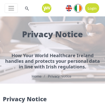
Login
Privacy Notice
How Your World Healthcare Ireland
handles and protects your personal data
in line with Irish regulations.
Home
Privacy Notice
Privacy Notice