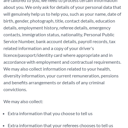
are tailored to you, we need to process certain information
about you. We only ask for details of your personal data that
will genuinely help us to help you, such as your name, date of
birth, gender, photograph, title, contact details, education
details, employment history, referee details, emergency
contacts, immigration status, nationality, Personal Public
Service Number, bank account details, payroll records, tax
related information and a copy of your driver's
licence/passport/identity card where appropriate and in
accordance with employment and contractual requirements.
We may also collect information related to your health,
diversity information, your current remuneration, pensions
and benefits arrangements or details of any criminal
convictions.
We may also collect:
Extra information that you choose to tell us
Extra information that your referees chooses to tell us