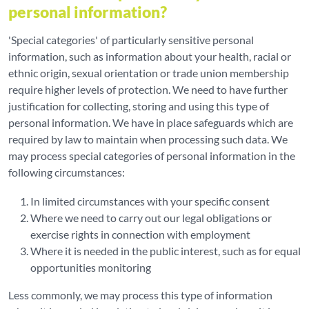
personal information?
'Special categories' of particularly sensitive personal
information, such as information about your health, racial or
ethnic origin, sexual orientation or trade union membership
require higher levels of protection. We need to have further
justification for collecting, storing and using this type of
personal information. We have in place safeguards which are
required by law to maintain when processing such data. We
may process special categories of personal information in the
following circumstances:
In limited circumstances with your specific consent
Where we need to carry out our legal obligations or
exercise rights in connection with employment
Where it is needed in the public interest, such as for equal
opportunities monitoring
Less commonly, we may process this type of information