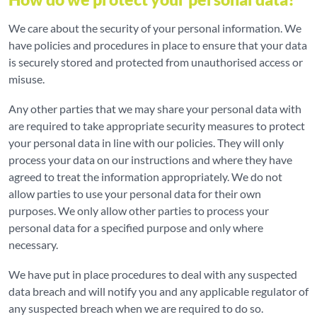
We care about the security of your personal information. We
have policies and procedures in place to ensure that your data
is securely stored and protected from unauthorised access or
misuse.
Any other parties that we may share your personal data with
are required to take appropriate security measures to protect
your personal data in line with our policies. They will only
process your data on our instructions and where they have
agreed to treat the information appropriately. We do not
allow parties to use your personal data for their own
purposes. We only allow other parties to process your
personal data for a specified purpose and only where
necessary.
We have put in place procedures to deal with any suspected
data breach and will notify you and any applicable regulator of
any suspected breach when we are required to do so.