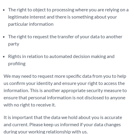
The right to object to processing where you are relying on a
legitimate interest and there is something about your
particular information
The right to request the transfer of your data to another
party
Rights in relation to automated decision making and
profiling
We may need to request more specific data from you to help
us confirm your identity and ensure your right to access the
information. This is another appropriate security measure to
ensure that personal information is not disclosed to anyone
with no right to receive it.
It is important that the data we hold about you is accurate
and current. Please keep us informed if your data changes
during your working relationship with us.