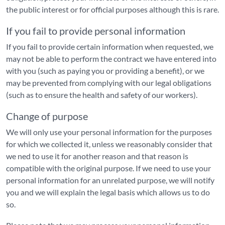
the public interest or for official purposes although this is rare.
If you fail to provide personal information
If you fail to provide certain information when requested, we
may not be able to perform the contract we have entered into
with you (such as paying you or providing a benefit), or we
may be prevented from complying with our legal obligations
(such as to ensure the health and safety of our workers).
Change of purpose
We will only use your personal information for the purposes
for which we collected it, unless we reasonably consider that
we ned to use it for another reason and that reason is
compatible with the original purpose. If we need to use your
personal information for an unrelated purpose, we will notify
you and we will explain the legal basis which allows us to do
so.