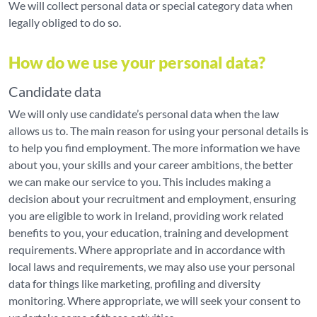
We will collect personal data or special category data when
legally obliged to do so.
How do we use your personal data?
Candidate data
We will only use candidate’s personal data when the law
allows us to. The main reason for using your personal details is
to help you find employment. The more information we have
about you, your skills and your career ambitions, the better
we can make our service to you. This includes making a
decision about your recruitment and employment, ensuring
you are eligible to work in Ireland, providing work related
benefits to you, your education, training and development
requirements. Where appropriate and in accordance with
local laws and requirements, we may also use your personal
data for things like marketing, profiling and diversity
monitoring. Where appropriate, we will seek your consent to