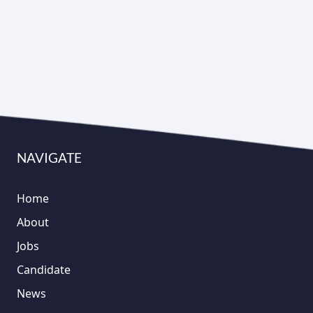
NAVIGATE
Home
About
Jobs
Candidate
News