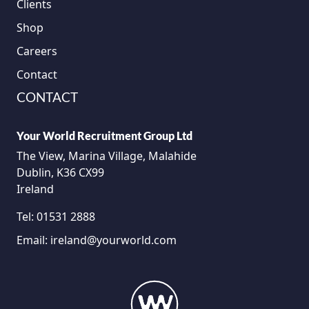
Clients
Shop
Careers
Contact
CONTACT
Your World Recruitment Group Ltd
The View, Marina Village, Malahide
Dublin, K36 CX99
Ireland
Tel:
01531 2888
Email:
ireland@yourworld.com