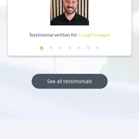
Testimonial written for
Craig Finnegan
See all testimonials