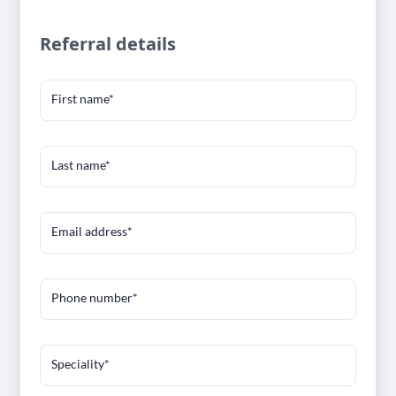
Referral details
First name*
Last name*
Email address*
Phone number*
Speciality*