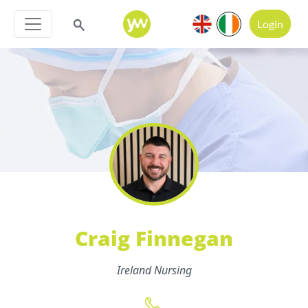
Login
Craig Finnegan
Ireland Nursing