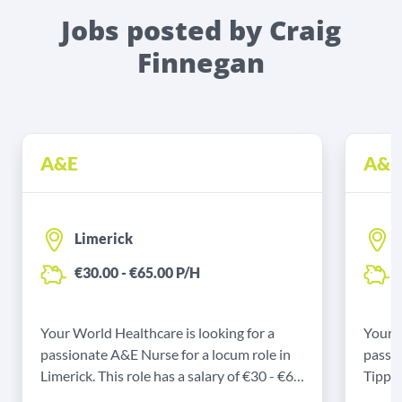
Jobs posted by Craig
Finnegan
A&E
A&E
Limerick
€30.00 - €65.00 P/H
€
Your World Healthcare is looking for a
Your W
passionate A&E Nurse for a locum role in
passio
Limerick. This role has a salary of €30 - €65
Tipper
P/H and a start date of 30/11/2024.
€70 P/