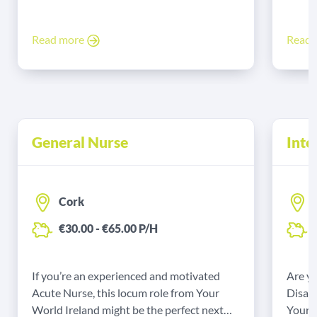
Read more
Read
General Nurse
Inte
Cork
€30.00 - €65.00 P/H
€
If you’re an experienced and motivated
Are yo
Acute Nurse, this locum role from Your
Disabi
World Ireland might be the perfect next
Your W