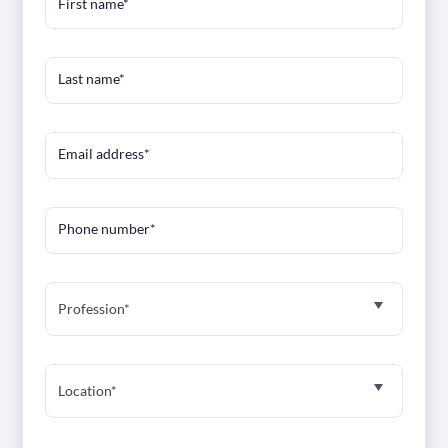
First name*
Last name*
Email address*
Phone number*
Profession*
Location*