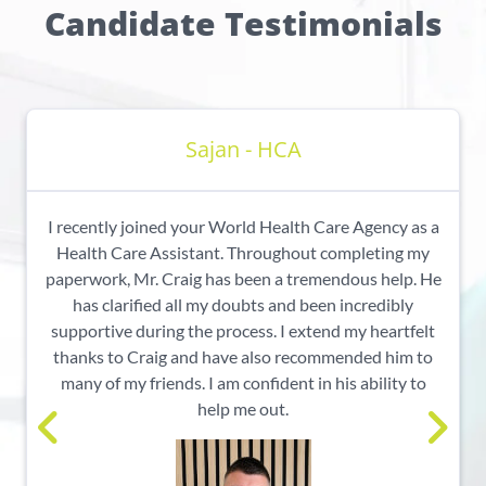
Candidate Testimonials
Sajan - HCA
I recently joined your World Health Care Agency as a
Health Care Assistant. Throughout completing my
paperwork, Mr. Craig has been a tremendous help. He
has clarified all my doubts and been incredibly
supportive during the process. I extend my heartfelt
thanks to Craig and have also recommended him to
many of my friends. I am confident in his ability to
help me out.