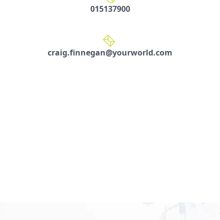
015137900
craig.finnegan@yourworld.com