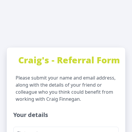
Craig's - Referral Form
Please submit your name and email address,
along with the details of your friend or
colleague who you think could benefit from
working with Craig Finnegan.
Your details