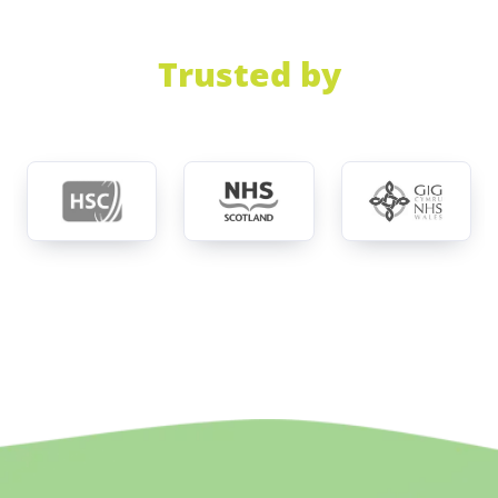
Trusted by