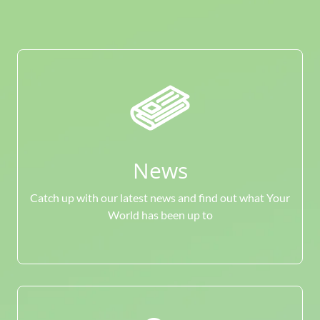
News
Catch up with our latest news and find out what Your
World has been up to