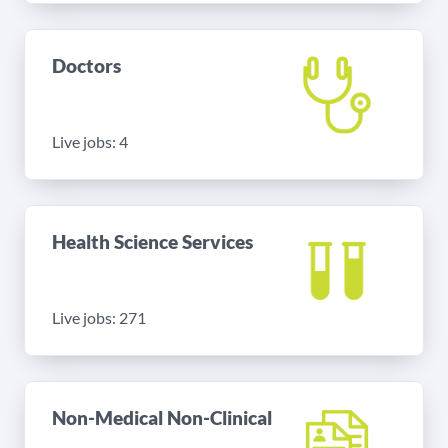
Doctors
Live jobs: 4
Health Science Services
Live jobs: 271
Non-Medical Non-Clinical