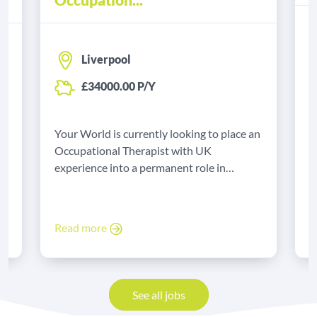
Liverpool
£34000.00 P/Y
Y
B
Your World is currently looking to place an
e
t
Occupational Therapist with UK
experience into a permanent role in
Liverpool.
R
Read more
See all jobs