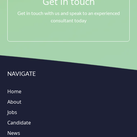
Get in touch
Get in touch with us and speak to an experienced
consultant today
NAVIGATE
Home
About
Jobs
Candidate
News