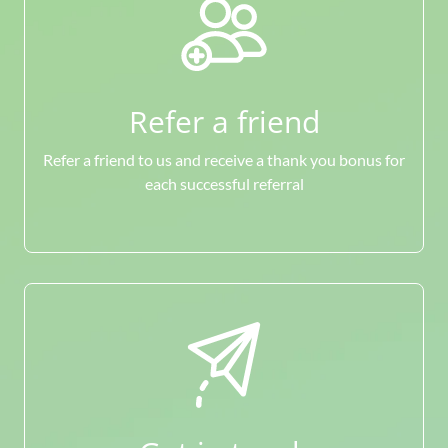
Refer a friend
Refer a friend to us and receive a thank you bonus for
each successful referral