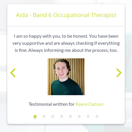
Aida - Band 6 Occupational Therapist
I am so happy with you, to be honest. You have been
very supportive and are always checking if everything
is fine. Always informing me about the process, too.
Testimonial written for
Reece Datson