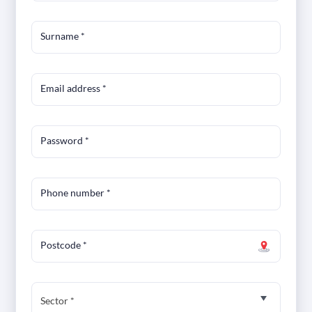
Surname
*
Email address
*
Password
*
Phone number
*
Postcode
*
Sector *