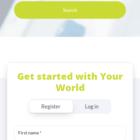
Search
Get started with Your
World
Register
Log in
First name
*