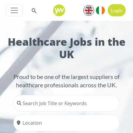
Login
Healthcare Jobs in the
UK
Proud to be one of the largest suppliers of
healthcare professionals across the UK.