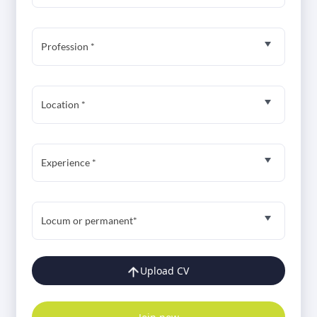
Profession *
Location *
Experience *
Locum or permanent*
Upload CV