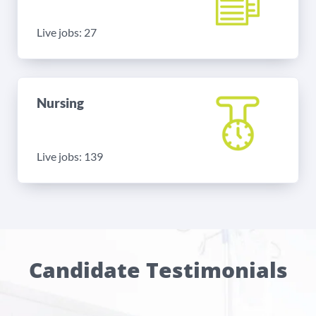
Live jobs: 27
Nursing
Live jobs: 139
Candidate Testimonials