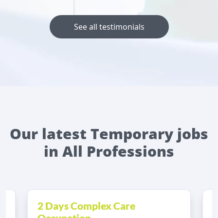
See all testimonials
Our latest Temporary jobs
in All Professions
2 Days Complex Care
A
Occupation...