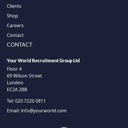
Clients
Shop
Careers
Contact
CONTACT
Your World Recruitment Group Ltd
Floor 4
69 Wilson Street
London
EC2A 2BB
Tel:
020 7220 0811
Email:
info@yourworld.com