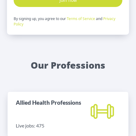
Join now
By signing up, you agree to our
Terms of Service
and
Privacy
Policy
Our Professions
Allied Health Professions
Live jobs: 475